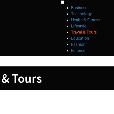
Toggle
Business
menu
Technology
visibility.
Health & Fitness
Lifestyle
Travel & Tours
Education
Fashion
Finance
 & Tours