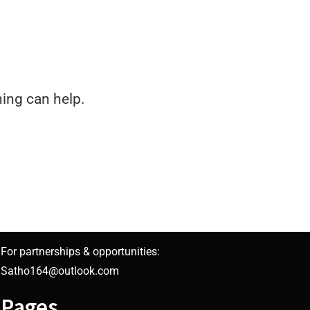
hing can help.
For partnerships & opportunities:
Satho164@outlook.com
Pages