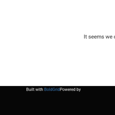
It seems we c
Built with
BoldGrid
Powered by