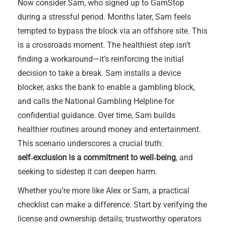
Now consider Sam, who signed up to GamStop
during a stressful period. Months later, Sam feels
tempted to bypass the block via an offshore site. This
is a crossroads moment. The healthiest step isn’t
finding a workaround—it’s reinforcing the initial
decision to take a break. Sam installs a device
blocker, asks the bank to enable a gambling block,
and calls the National Gambling Helpline for
confidential guidance. Over time, Sam builds
healthier routines around money and entertainment.
This scenario underscores a crucial truth:
self‑exclusion is a commitment to well‑being
, and
seeking to sidestep it can deepen harm.
Whether you’re more like Alex or Sam, a practical
checklist can make a difference. Start by verifying the
license and ownership details; trustworthy operators