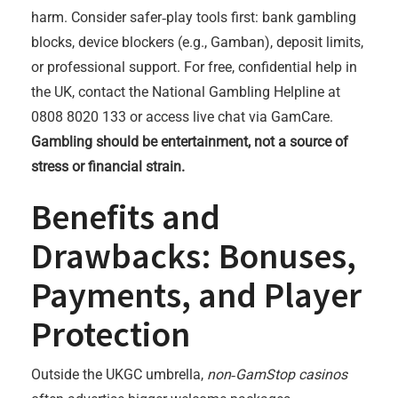
harm. Consider safer‑play tools first: bank gambling
blocks, device blockers (e.g., Gamban), deposit limits,
or professional support. For free, confidential help in
the UK, contact the National Gambling Helpline at
0808 8020 133 or access live chat via GamCare.
Gambling should be entertainment, not a source of
stress or financial strain.
Benefits and
Drawbacks: Bonuses,
Payments, and Player
Protection
Outside the UKGC umbrella,
non‑GamStop casinos