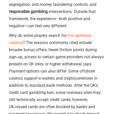
segregation, anti‑money laundering controls, and
responsible gambling
interventions. Outside that
framework, the experience—both positive and
negative—can feel very different.
Why do some players search for
non gamstop
casinos
? The reasons commonly cited include
broader bonus offers, fewer friction points during
sign‑up, access to certain game providers not always
present on UK sites, or higher withdrawal caps.
Payment options can also differ. Some offshore
casinos support e‑wallets and cryptocurrencies in
addition to standard bank methods. After the UK’s
credit card gambling ban, some overseas sites may
still technically accept credit cards; however,
UK‑issued cards are often blocked by banks and
payment processors. It’s essential to check deposit