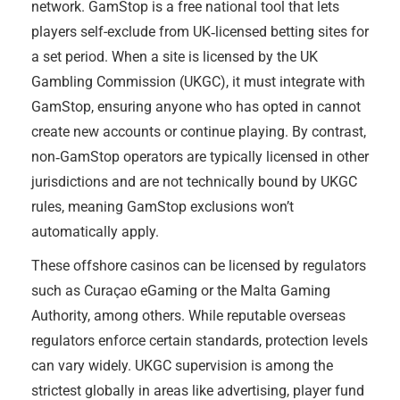
network. GamStop is a free national tool that lets
players self-exclude from UK‑licensed betting sites for
a set period. When a site is licensed by the UK
Gambling Commission (UKGC), it must integrate with
GamStop, ensuring anyone who has opted in cannot
create new accounts or continue playing. By contrast,
non‑GamStop operators are typically licensed in other
jurisdictions and are not technically bound by UKGC
rules, meaning GamStop exclusions won’t
automatically apply.
These offshore casinos can be licensed by regulators
such as Curaçao eGaming or the Malta Gaming
Authority, among others. While reputable overseas
regulators enforce certain standards, protection levels
can vary widely. UKGC supervision is among the
strictest globally in areas like advertising, player fund