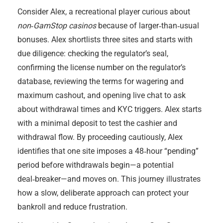
Consider Alex, a recreational player curious about
non‑GamStop casinos
because of larger‑than‑usual
bonuses. Alex shortlists three sites and starts with
due diligence: checking the regulator’s seal,
confirming the license number on the regulator’s
database, reviewing the terms for wagering and
maximum cashout, and opening live chat to ask
about withdrawal times and KYC triggers. Alex starts
with a minimal deposit to test the cashier and
withdrawal flow. By proceeding cautiously, Alex
identifies that one site imposes a 48‑hour “pending”
period before withdrawals begin—a potential
deal‑breaker—and moves on. This journey illustrates
how a slow, deliberate approach can protect your
bankroll and reduce frustration.