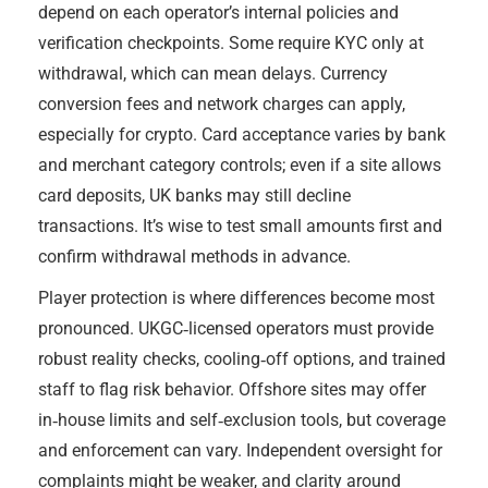
depend on each operator’s internal policies and
verification checkpoints. Some require KYC only at
withdrawal, which can mean delays. Currency
conversion fees and network charges can apply,
especially for crypto. Card acceptance varies by bank
and merchant category controls; even if a site allows
card deposits, UK banks may still decline
transactions. It’s wise to test small amounts first and
confirm withdrawal methods in advance.
Player protection is where differences become most
pronounced. UKGC‑licensed operators must provide
robust reality checks, cooling‑off options, and trained
staff to flag risk behavior. Offshore sites may offer
in‑house limits and self‑exclusion tools, but coverage
and enforcement can vary. Independent oversight for
complaints might be weaker, and clarity around