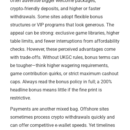
often advertise bigger welcome packages,
crypto‑friendly deposits, and higher or faster
withdrawals. Some sites adopt flexible bonus
structures or VIP programs that look generous. The
appeal can be strong: exclusive game libraries, higher
table limits, and fewer interruptions from affordability
checks. However, these perceived advantages come
with trade‑offs. Without UKGC rules, bonus terms can
be tougher—think higher wagering requirements,
game contribution quirks, or strict maximum cashout
caps. Always read the bonus policy in full; a 200%
headline bonus means little if the fine print is
restrictive.
Payments are another mixed bag. Offshore sites
sometimes process crypto withdrawals quickly and
can offer competitive e‑wallet speeds. Yet timelines