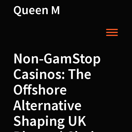
Skip
Queen M
to
content
Toggl
Non‑GamStop
Casinos: The
Offshore
Alternative
Shaping UK