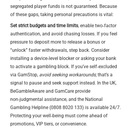
segregated player funds is not guaranteed. Because
of these gaps, taking personal precautions is vital:
Set strict budgets and time limits
, enable two‑factor
authentication, and avoid chasing losses. If you feel
pressure to deposit more to release a bonus or
“unlock” faster withdrawals, step back. Consider
installing a device‑level blocker or asking your bank
to activate a gambling block. If you’ve self‑excluded
via GamStop,
avoid seeking workarounds
; that’s a
signal to pause and seek support instead. In the UK,
BeGambleAware and GamCare provide
non‑judgmental assistance, and the National
Gambling Helpline (0808 8020 133) is available 24/7.
Protecting your well‑being must come ahead of
promotions, VIP tiers, or convenience.