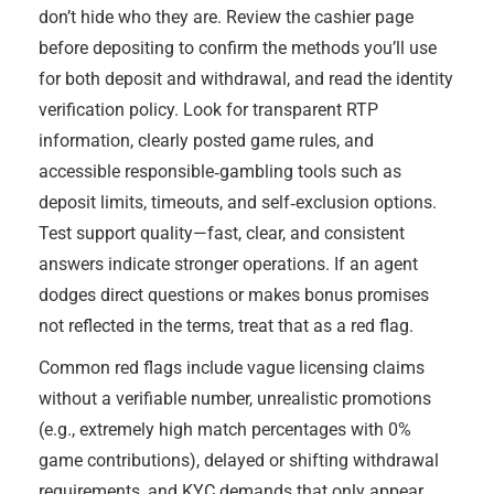
don’t hide who they are. Review the cashier page
before depositing to confirm the methods you’ll use
for both deposit and withdrawal, and read the identity
verification policy. Look for transparent RTP
information, clearly posted game rules, and
accessible responsible‑gambling tools such as
deposit limits, timeouts, and self‑exclusion options.
Test support quality—fast, clear, and consistent
answers indicate stronger operations. If an agent
dodges direct questions or makes bonus promises
not reflected in the terms, treat that as a red flag.
Common red flags include vague licensing claims
without a verifiable number, unrealistic promotions
(e.g., extremely high match percentages with 0%
game contributions), delayed or shifting withdrawal
requirements, and KYC demands that only appear