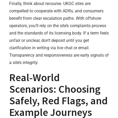
Finally, think about recourse. UKGC sites are
compelled to cooperate with ADRs, and consumers
benefit from clear escalation paths. With offshore
operators, you’ll rely on the site’s complaints process
and the standards of its licensing body. If a term feels
unfair or unclear, don’t deposit until you get
clarification in writing via live chat or email.
Transparency and responsiveness are early signals of
a site’s integrity.
Real‑World
Scenarios: Choosing
Safely, Red Flags, and
Example Journeys