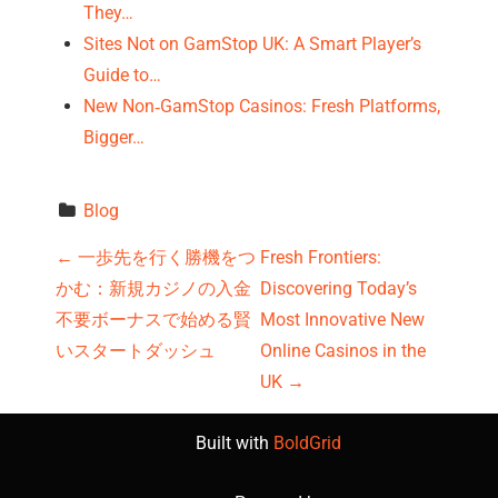
They…
Sites Not on GamStop UK: A Smart Player’s
Guide to…
New Non‑GamStop Casinos: Fresh Platforms,
Bigger…
Blog
P
←
一歩先を行く勝機をつ
Fresh Frontiers:
かむ：新規カジノの入金
Discovering Today’s
o
不要ボーナスで始める賢
Most Innovative New
s
いスタートダッシュ
Online Casinos in the
UK
→
t
Built with
BoldGrid
n