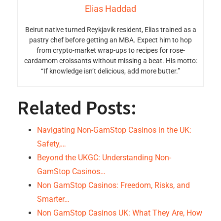
Elias Haddad
Beirut native turned Reykjavík resident, Elias trained as a
pastry chef before getting an MBA. Expect him to hop
from crypto-market wrap-ups to recipes for rose-
cardamom croissants without missing a beat. His motto:
“If knowledge isn’t delicious, add more butter.”
Related Posts:
Navigating Non-GamStop Casinos in the UK:
Safety,…
Beyond the UKGC: Understanding Non-
GamStop Casinos…
Non GamStop Casinos: Freedom, Risks, and
Smarter…
Non GamStop Casinos UK: What They Are, How