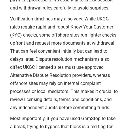
and withdrawal rules carefully to avoid surprises.
Verification timelines may also vary. While UKGC
rules require rapid and robust Know Your Customer
(KYC) checks, some offshore sites run lighter checks
upfront and request more documents at withdrawal.
That can feel convenient initially but can lead to
delays later. Dispute resolution mechanisms also
differ; UKGC‑licensed sites must use approved
Alternative Dispute Resolution providers, whereas
offshore sites may rely on internal complaint
processes or local mediators. This makes it crucial to
review licensing details, terms and conditions, and
any independent audits before committing funds.
Most importantly, if you have used GamStop to take
a break, trying to bypass that block is a red flag for