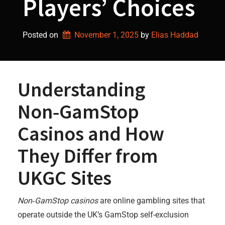
Players’ Choices
Posted on
November 1, 2025
by 
Elias Haddad
Understanding
Non‑GamStop
Casinos and How
They Differ from
UKGC Sites
Non‑GamStop casinos
are online gambling sites that
operate outside the UK’s GamStop self-exclusion