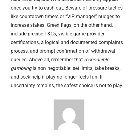
once you try to cash out. Beware of pressure tactics
like countdown timers or “VIP manager” nudges to
increase stakes. Green flags, on the other hand,
include precise T&Cs, visible game provider
certifications, a logical and documented complaints
process, and prompt confirmation of withdrawal
queues. Above all, remember that
responsible
gambling
is non‑negotiable: set limits, take breaks,
and seek help if play no longer feels fun. If
uncertainty remains, the safest choice is not to play.