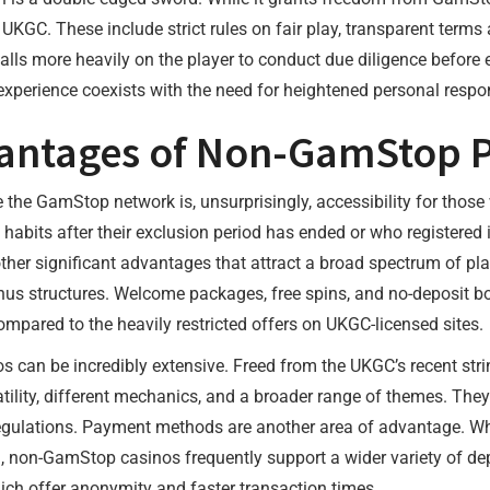
UKGC. These include strict rules on fair play, transparent term
alls more heavily on the player to conduct due diligence before
experience coexists with the need for heightened personal respons
vantages of Non-GamStop 
the GamStop network is, unsurprisingly, accessibility for those 
habits after their exclusion period has ended or who registered i
other significant advantages that attract a broad spectrum of pla
 bonus structures. Welcome packages, free spins, and no-deposit
mpared to the heavily restricted offers on UKGC-licensed sites.
os can be incredibly extensive. Freed from the UKGC’s recent str
atility, different mechanics, and a broader range of themes. They
egulations. Payment methods are another area of advantage. Whi
, non-GamStop casinos frequently support a wider variety of de
ich offer anonymity and faster transaction times.