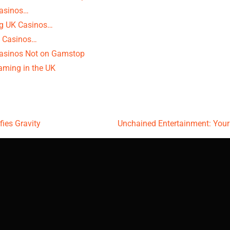
Casinos…
ing UK Casinos…
f Casinos…
Casinos Not on Gamstop
Gaming in the UK
ies Gravity
Unchained Entertainment: You