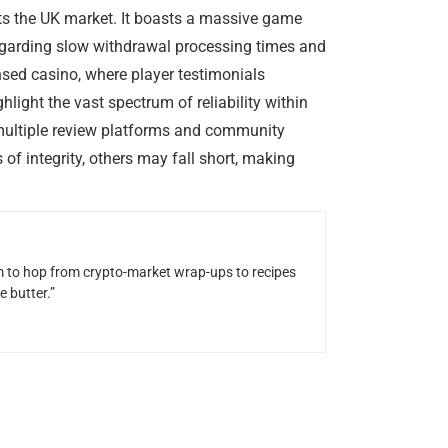
gets the UK market. It boasts a massive game
regarding slow withdrawal processing times and
nsed casino, where player testimonials
light the vast spectrum of reliability within
 multiple review platforms and community
f integrity, others may fall short, making
him to hop from crypto-market wrap-ups to recipes
 butter.”