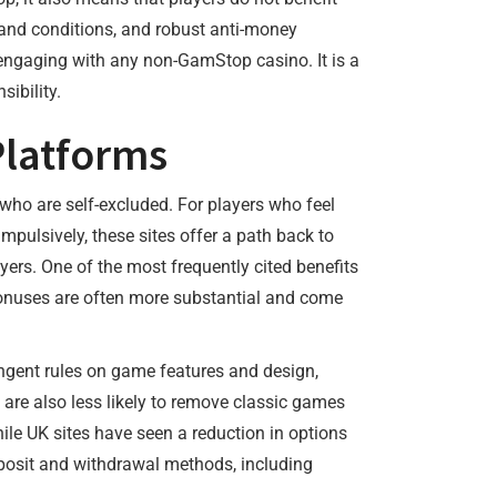
s and conditions, and robust anti-money
 engaging with any non-GamStop casino. It is a
ibility.
Platforms
who are self-excluded. For players who feel
mpulsively, these sites offer a path back to
yers. One of the most frequently cited benefits
 bonuses are often more substantial and come
ingent rules on game features and design,
 are also less likely to remove classic games
le UK sites have seen a reduction in options
posit and withdrawal methods, including