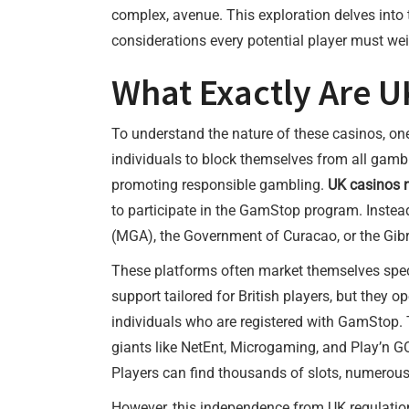
complex, avenue. This exploration delves into th
considerations every potential player must we
What Exactly Are 
To understand the nature of these casinos, on
individuals to block themselves from all gamb
promoting responsible gambling.
UK casinos 
to participate in the GamStop program. Instead
(MGA), the Government of Curacao, or the Gibral
These platforms often market themselves speci
support tailored for British players, but they
individuals who are registered with GamStop. T
giants like NetEnt, Microgaming, and Play’n GO
Players can find thousands of slots, numerous
However, this independence from UK regulation