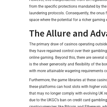
from the specific protections mandated by the 
laundering protocols. Consequently, the onus f
space where the potential for a richer gaming 
The Allure and Ad
The primary draw of casinos operating outside 
they have regained control over their gambling 
online gaming. Beyond this, there are several 
is the sheer generosity and flexibility of the
with more attainable wagering requirements co
Furthermore, the game libraries at these casin
these platforms can host slots with higher vol
that may no longer comply with evolving UK r
due to the UKGC’s ban on credit card gambling
cryptocurrencies like Bitcoin and Ethereum, wh