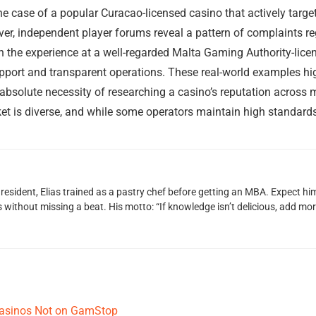
 the case of a popular Curacao-licensed casino that actively tar
er, independent player forums reveal a pattern of complaints 
th the experience at a well-regarded Malta Gaming Authority-lice
pport and transparent operations. These real-world examples high
absolute necessity of researching a casino’s reputation across
 is diverse, and while some operators maintain high standards o
 resident, Elias trained as a pastry chef before getting an MBA. Expect 
ithout missing a beat. His motto: “If knowledge isn’t delicious, add more
Casinos Not on GamStop