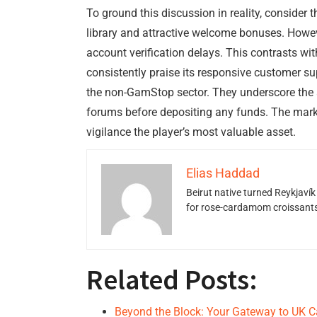
To ground this discussion in reality, consider
library and attractive welcome bonuses. Howev
account verification delays. This contrasts wi
consistently praise its responsive customer su
the non-GamStop sector. They underscore the 
forums before depositing any funds. The market
vigilance the player’s most valuable asset.
Elias Haddad
Beirut native turned Reykjavík
for rose-cardamom croissants w
Related Posts:
Beyond the Block: Your Gateway to UK 