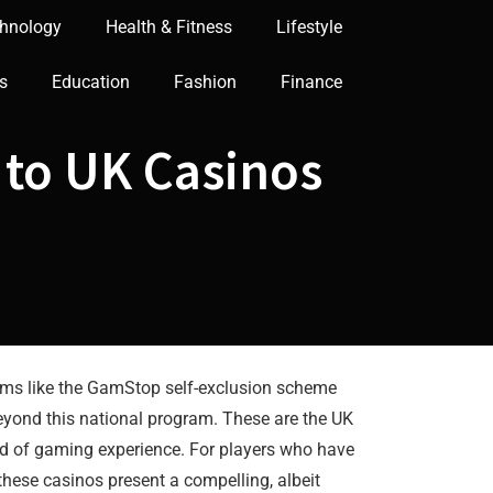
hnology
Health & Fitness
Lifestyle
s
Education
Fashion
Finance
 to UK Casinos
isms like the GamStop self-exclusion scheme
eyond this national program. These are the UK
ind of gaming experience. For players who have
 these casinos present a compelling, albeit