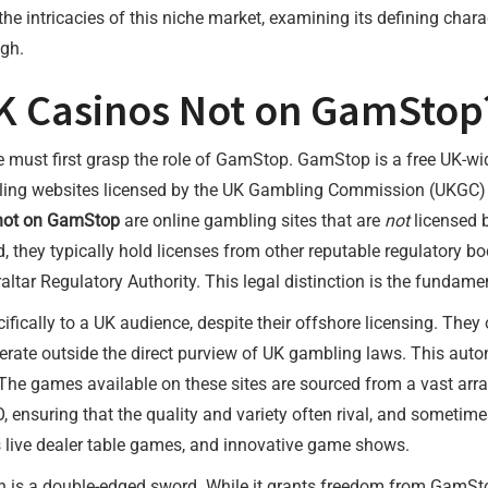
e intricacies of this niche market, examining its defining charac
igh.
UK Casinos Not on GamStop
e must first grasp the role of GamStop. GamStop is a free UK-wi
ling websites licensed by the UK Gambling Commission (UKGC) for
not on GamStop
are online gambling sites that are
not
licensed b
, they typically hold licenses from other reputable regulatory 
tar Regulatory Authority. This legal distinction is the fundament
fically to a UK audience, despite their offshore licensing. Th
 operate outside the direct purview of UK gambling laws. This au
he games available on these sites are sourced from a vast array
, ensuring that the quality and variety often rival, and sometim
 live dealer table games, and innovative game shows.
 is a double-edged sword. While it grants freedom from GamStop