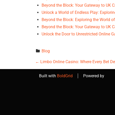
Beyond the Block: Your Gateway to UK 
Unlock a World of Endless Play: Explor
Beyond the Block: Exploring the World o
Beyond the Block: Your Gateway to UK 
Unlock the Door to Unrestricted Online 
Blog
P
←
Limbo Online Casino: Where Every Bet Def
o
Built with
BoldGrid
Powered by
s
t
n