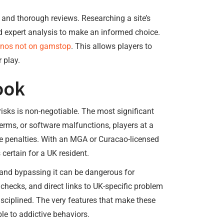
t and thorough reviews. Researching a site’s
and expert analysis to make an informed choice.
inos not on gamstop
. This allows players to
 play.
ook
risks is non-negotiable. The most significant
terms, or software malfunctions, players at a
se penalties. With an MGA or Curacao-licensed
 certain for a UK resident.
, and bypassing it can be dangerous for
checks, and direct links to UK-specific problem
sciplined. The very features that make these
le to addictive behaviors.