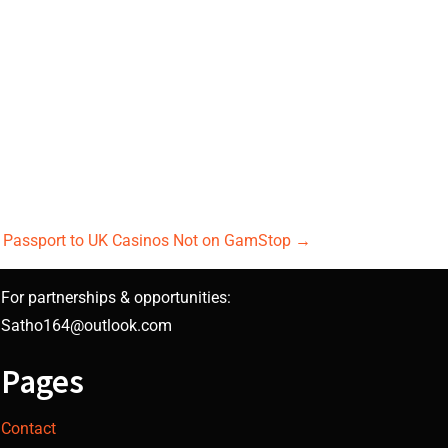
r Passport to UK Casinos Not on GamStop
→
For partnerships & opportunities:
Satho164@outlook.com
Pages
Contact