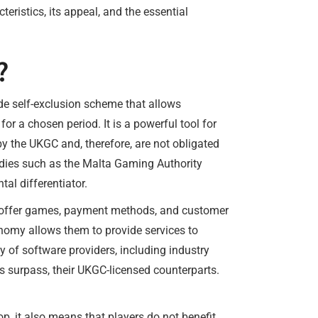
teristics, its appeal, and the essential
?
de self-exclusion scheme that allows
 a chosen period. It is a powerful tool for
y the UKGC and, therefore, are not obligated
bodies such as the Malta Gaming Authority
al differentiator.
ey offer games, payment methods, and customer
tonomy allows them to provide services to
 of software providers, including industry
es surpass, their UKGC-licensed counterparts.
, it also means that players do not benefit