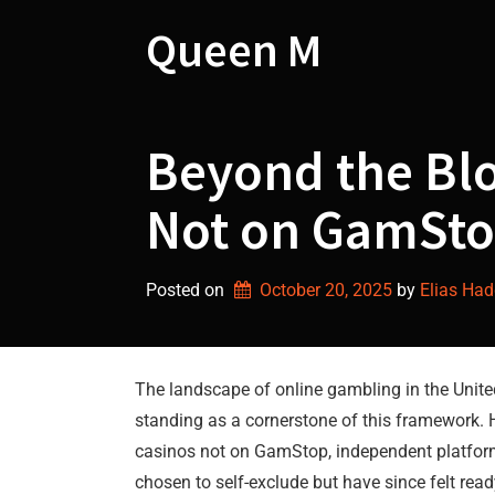
Skip
to
Queen M
content
Beyond the Blo
Not on GamSt
Posted on
October 20, 2025
by 
Elias Ha
The landscape of online gambling in the Unit
standing as a cornerstone of this framework. 
casinos not on GamStop, independent platforms
chosen to self-exclude but have since felt read