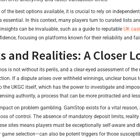
 the best options available, it is crucial to rely on independen
 essential. In this context, many players turn to curated lists 
 insights can be invaluable, such as a guide to reputable
UK cas
dence, focusing on platforms known for their reliability and fair
s and Realities: A Closer L
s is not without its perils, and a clear-eyed assessment of the 
ction. If a dispute arises over withheld winnings, unclear bonus 
o the UKGC itself, which has the power to investigate and impo
icensing authority, a process that can be more protracted and less
l impact on problem gambling. GamStop exists for a vital reason
oss of control. The absence of mandatory deposit limits, reality 
se sites means players must be exceptionally self-aware and di
 game selection—can also be potent triggers for those susceptib