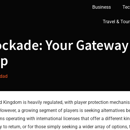
Business
Tec
Travel & Tour
ckade: Your Gateway
op
ddad
ed Kingdom is heavily regulated, with player protection mechan
However, a growing segment of players is seeking alternatives b
 operating with international licenses that offer a different k
y to return, or for those simply seeking a wider array of options,