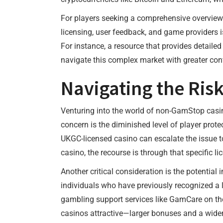
For players seeking a comprehensive overview of
licensing, user feedback, and game providers is
For instance, a resource that provides detailed
navigate this complex market with greater confi
Navigating the Risk
Venturing into the world of non-GamStop casino
concern is the diminished level of player prote
UKGC-licensed casino can escalate the issue t
casino, the recourse is through that specific l
Another critical consideration is the potentia
individuals who have previously recognized a l
gambling support services like GamCare on the
casinos attractive—larger bonuses and a wider