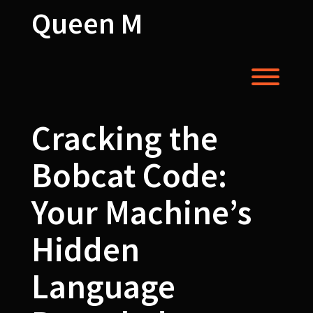
Skip
Queen M
to
content
Toggl
Cracking the
Bobcat Code:
Your Machine’s
Hidden
Language