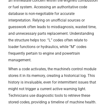
an immediate concern within the engine’s combustion
or fuel system. Accessing an authoritative code
database is non-negotiable for accurate
interpretation. Relying on unofficial sources or
guesswork often leads to misdiagnosis, wasted time,
and unnecessary parts replacement. Understanding
the structure helps too: “L” codes often relate to
loader functions or hydraulics, while “M” codes
frequently pertain to engine and powertrain
management.
When a code activates, the machine’s control module
stores it in its memory, creating a historical log. This
history is invaluable, even for intermittent issues that
might not trigger a current active warning light.
Technicians use diagnostic tools to retrieve these
stored codes, providing a timeline of machine health.