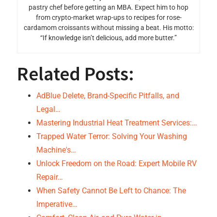
pastry chef before getting an MBA. Expect him to hop
from crypto-market wrap-ups to recipes for rose-
cardamom croissants without missing a beat. His motto:
“If knowledge isn’t delicious, add more butter.”
Related Posts:
AdBlue Delete, Brand-Specific Pitfalls, and
Legal…
Mastering Industrial Heat Treatment Services:…
Trapped Water Terror: Solving Your Washing
Machine's…
Unlock Freedom on the Road: Expert Mobile RV
Repair…
When Safety Cannot Be Left to Chance: The
Imperative…