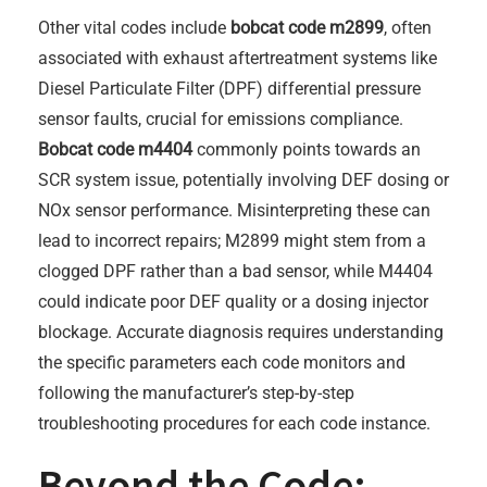
Other vital codes include
bobcat code m2899
, often
associated with exhaust aftertreatment systems like
Diesel Particulate Filter (DPF) differential pressure
sensor faults, crucial for emissions compliance.
Bobcat code m4404
commonly points towards an
SCR system issue, potentially involving DEF dosing or
NOx sensor performance. Misinterpreting these can
lead to incorrect repairs; M2899 might stem from a
clogged DPF rather than a bad sensor, while M4404
could indicate poor DEF quality or a dosing injector
blockage. Accurate diagnosis requires understanding
the specific parameters each code monitors and
following the manufacturer’s step-by-step
troubleshooting procedures for each code instance.
Beyond the Code: