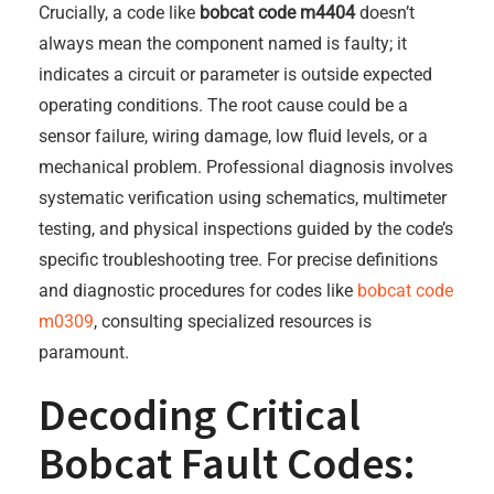
Crucially, a code like
bobcat code m4404
doesn’t
always mean the component named is faulty; it
indicates a circuit or parameter is outside expected
operating conditions. The root cause could be a
sensor failure, wiring damage, low fluid levels, or a
mechanical problem. Professional diagnosis involves
systematic verification using schematics, multimeter
testing, and physical inspections guided by the code’s
specific troubleshooting tree. For precise definitions
and diagnostic procedures for codes like
bobcat code
m0309
, consulting specialized resources is
paramount.
Decoding Critical
Bobcat Fault Codes: