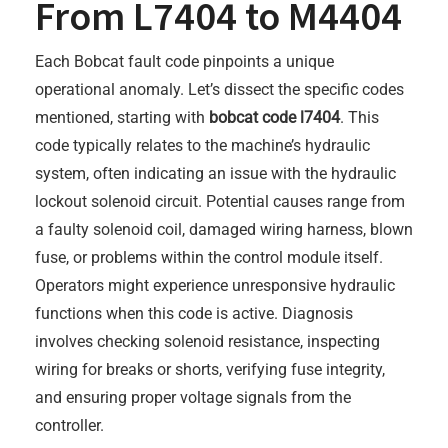
From L7404 to M4404
Each Bobcat fault code pinpoints a unique
operational anomaly. Let’s dissect the specific codes
mentioned, starting with
bobcat code l7404
. This
code typically relates to the machine’s hydraulic
system, often indicating an issue with the hydraulic
lockout solenoid circuit. Potential causes range from
a faulty solenoid coil, damaged wiring harness, blown
fuse, or problems within the control module itself.
Operators might experience unresponsive hydraulic
functions when this code is active. Diagnosis
involves checking solenoid resistance, inspecting
wiring for breaks or shorts, verifying fuse integrity,
and ensuring proper voltage signals from the
controller.