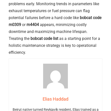
problems early. Monitoring trends in parameters like
exhaust temperatures or fuel pressure can flag
potential failures before a hard code like
bobcat code
m0309
or
m4404
appears, minimizing costly
downtime and maximizing machine lifespan.
Treating the
bobcat code list
as a starting point for a
holistic maintenance strategy is key to operational
efficiency.
Elias Haddad
Beirut native turned Reykjavík resident, Elias trained as a