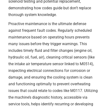
solenoid testing and potential replacement,
demonstrating how codes guide but don’t replace
thorough system knowledge.
Proactive maintenance is the ultimate defense
against frequent fault codes. Regularly scheduled
maintenance based on operating hours prevents
many issues before they trigger warnings. This
includes timely fluid and filter changes (engine oil,
hydraulic oil, fuel, air), cleaning critical sensors (like
the intake air temperature sensor linked to M0514),
inspecting electrical connections for corrosion or
damage, and ensuring the cooling system is clean
and functioning optimally to prevent overheating
issues that could relate to codes like M0117. Utilizing
the machine’s diagnostic history, accessible via
service tools, helps identify recurring or developing