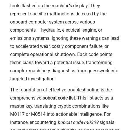
tools flashed on the machine’s display. They
represent specific malfunctions detected by the
onboard computer system across various
components – hydraulic, electrical, engine, or
emissions systems. Ignoring these warnings can lead
to accelerated wear, costly component failure, or
complete operational shutdown. Each code points
technicians toward a potential issue, transforming
complex machinery diagnostics from guesswork into
targeted investigation.
The foundation of effective troubleshooting is the
comprehensive
bobcat code list
. This list acts as a
master key, translating cryptic combinations like
M0117 or M0514 into actionable intelligence. For
instance, encountering
bobcat code m0309
signals