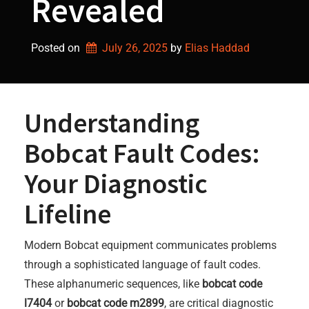
Revealed
Posted on
July 26, 2025
by 
Elias Haddad
Understanding
Bobcat Fault Codes:
Your Diagnostic
Lifeline
Modern Bobcat equipment communicates problems
through a sophisticated language of fault codes.
These alphanumeric sequences, like
bobcat code
l7404
or
bobcat code m2899
, are critical diagnostic