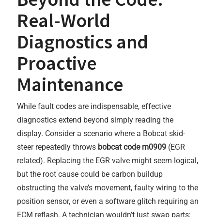
Real-World
Diagnostics and
Proactive
Maintenance
While fault codes are indispensable, effective
diagnostics extend beyond simply reading the
display. Consider a scenario where a Bobcat skid-
steer repeatedly throws
bobcat code m0909
(EGR
related). Replacing the EGR valve might seem logical,
but the root cause could be carbon buildup
obstructing the valve’s movement, faulty wiring to the
position sensor, or even a software glitch requiring an
ECM reflash. A technician wouldn’t just swap parts;