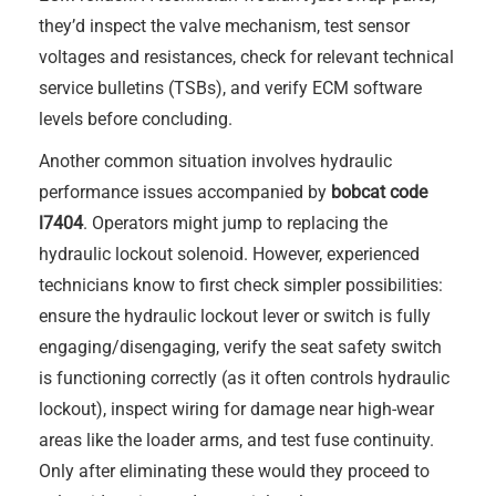
they’d inspect the valve mechanism, test sensor
voltages and resistances, check for relevant technical
service bulletins (TSBs), and verify ECM software
levels before concluding.
Another common situation involves hydraulic
performance issues accompanied by
bobcat code
l7404
. Operators might jump to replacing the
hydraulic lockout solenoid. However, experienced
technicians know to first check simpler possibilities:
ensure the hydraulic lockout lever or switch is fully
engaging/disengaging, verify the seat safety switch
is functioning correctly (as it often controls hydraulic
lockout), inspect wiring for damage near high-wear
areas like the loader arms, and test fuse continuity.
Only after eliminating these would they proceed to