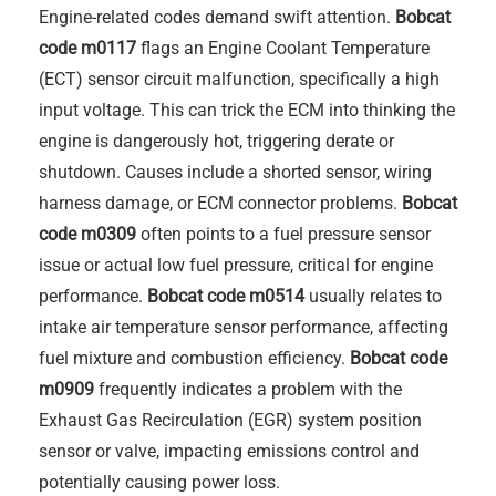
Engine-related codes demand swift attention.
Bobcat
code m0117
flags an Engine Coolant Temperature
(ECT) sensor circuit malfunction, specifically a high
input voltage. This can trick the ECM into thinking the
engine is dangerously hot, triggering derate or
shutdown. Causes include a shorted sensor, wiring
harness damage, or ECM connector problems.
Bobcat
code m0309
often points to a fuel pressure sensor
issue or actual low fuel pressure, critical for engine
performance.
Bobcat code m0514
usually relates to
intake air temperature sensor performance, affecting
fuel mixture and combustion efficiency.
Bobcat code
m0909
frequently indicates a problem with the
Exhaust Gas Recirculation (EGR) system position
sensor or valve, impacting emissions control and
potentially causing power loss.