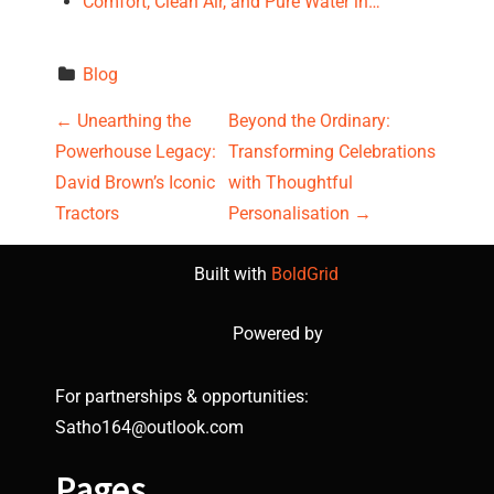
Comfort, Clean Air, and Pure Water in…
Blog
P
←
Unearthing the
Beyond the Ordinary:
Powerhouse Legacy:
Transforming Celebrations
o
David Brown’s Iconic
with Thoughtful
s
Tractors
Personalisation
→
t
Built with
BoldGrid
n
Powered by
a
For partnerships & opportunities:
v
Satho164@outlook.com
i
Pages