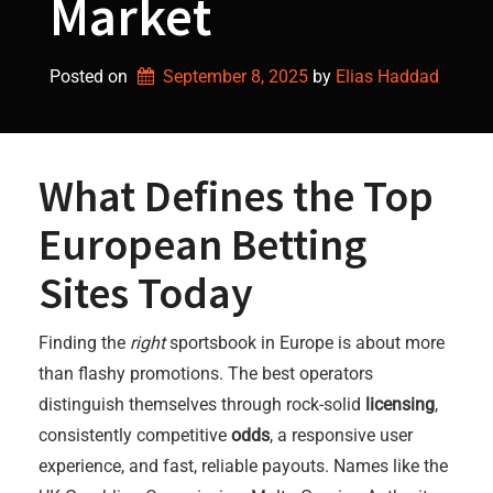
Market
Posted on
September 8, 2025
by 
Elias Haddad
What Defines the Top
European Betting
Sites Today
Finding the
right
sportsbook in Europe is about more
than flashy promotions. The best operators
distinguish themselves through rock-solid
licensing
,
consistently competitive
odds
, a responsive user
experience, and fast, reliable payouts. Names like the