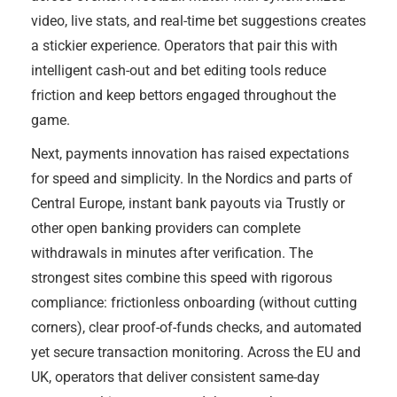
video, live stats, and real-time bet suggestions creates
a stickier experience. Operators that pair this with
intelligent cash-out and bet editing tools reduce
friction and keep bettors engaged throughout the
game.
Next, payments innovation has raised expectations
for speed and simplicity. In the Nordics and parts of
Central Europe, instant bank payouts via Trustly or
other open banking providers can complete
withdrawals in minutes after verification. The
strongest sites combine this speed with rigorous
compliance: frictionless onboarding (without cutting
corners), clear proof-of-funds checks, and automated
yet secure transaction monitoring. Across the EU and
UK, operators that deliver consistent same-day