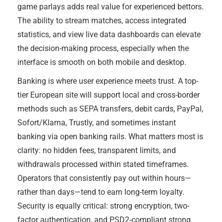
game parlays adds real value for experienced bettors.
The ability to stream matches, access integrated
statistics, and view live data dashboards can elevate
the decision-making process, especially when the
interface is smooth on both mobile and desktop.
Banking is where user experience meets trust. A top-
tier European site will support local and cross-border
methods such as SEPA transfers, debit cards, PayPal,
Sofort/Klarna, Trustly, and sometimes instant
banking via open banking rails. What matters most is
clarity: no hidden fees, transparent limits, and
withdrawals processed within stated timeframes.
Operators that consistently pay out within hours—
rather than days—tend to earn long-term loyalty.
Security is equally critical: strong encryption, two-
factor authentication, and PSD2-compliant strong