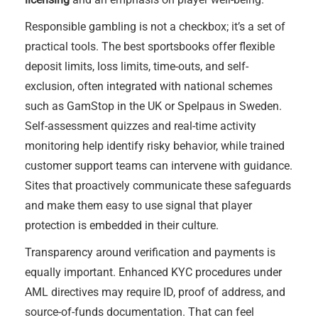
Responsible gambling is not a checkbox; it’s a set of
practical tools. The best sportsbooks offer flexible
deposit limits, loss limits, time-outs, and self-
exclusion, often integrated with national schemes
such as GamStop in the UK or Spelpaus in Sweden.
Self-assessment quizzes and real-time activity
monitoring help identify risky behavior, while trained
customer support teams can intervene with guidance.
Sites that proactively communicate these safeguards
and make them easy to use signal that player
protection is embedded in their culture.
Transparency around verification and payments is
equally important. Enhanced KYC procedures under
AML directives may require ID, proof of address, and
source-of-funds documentation. That can feel