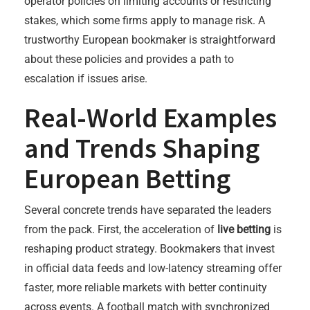
operator policies on limiting accounts or restricting
stakes, which some firms apply to manage risk. A
trustworthy European bookmaker is straightforward
about these policies and provides a path to
escalation if issues arise.
Real-World Examples
and Trends Shaping
European Betting
Several concrete trends have separated the leaders
from the pack. First, the acceleration of
live betting
is
reshaping product strategy. Bookmakers that invest
in official data feeds and low-latency streaming offer
faster, more reliable markets with better continuity
across events. A football match with synchronized