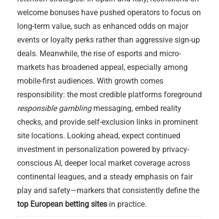
welcome bonuses have pushed operators to focus on
long-term value, such as enhanced odds on major
events or loyalty perks rather than aggressive sign-up
deals. Meanwhile, the rise of esports and micro-
markets has broadened appeal, especially among
mobile-first audiences. With growth comes
responsibility: the most credible platforms foreground
responsible gambling
messaging, embed reality
checks, and provide self-exclusion links in prominent
site locations. Looking ahead, expect continued
investment in personalization powered by privacy-
conscious AI, deeper local market coverage across
continental leagues, and a steady emphasis on fair
play and safety—markers that consistently define the
top European betting sites
in practice.