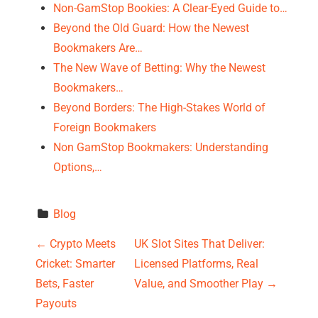
Non-GamStop Bookies: A Clear-Eyed Guide to…
Beyond the Old Guard: How the Newest
Bookmakers Are…
The New Wave of Betting: Why the Newest
Bookmakers…
Beyond Borders: The High-Stakes World of
Foreign Bookmakers
Non GamStop Bookmakers: Understanding
Options,…
Blog
P
←
Crypto Meets
UK Slot Sites That Deliver:
Cricket: Smarter
Licensed Platforms, Real
o
Bets, Faster
Value, and Smoother Play
→
s
Payouts