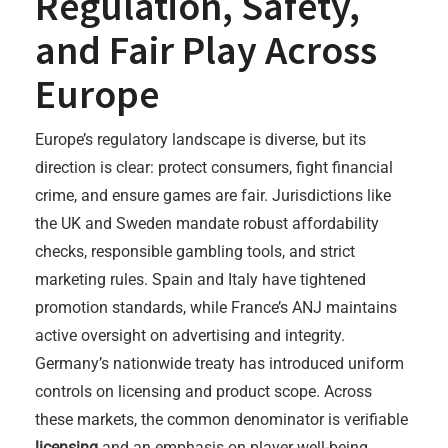
Regulation, Safety,
and Fair Play Across
Europe
Europe’s regulatory landscape is diverse, but its
direction is clear: protect consumers, fight financial
crime, and ensure games are fair. Jurisdictions like
the UK and Sweden mandate robust affordability
checks, responsible gambling tools, and strict
marketing rules. Spain and Italy have tightened
promotion standards, while France’s ANJ maintains
active oversight on advertising and integrity.
Germany’s nationwide treaty has introduced uniform
controls on licensing and product scope. Across
these markets, the common denominator is verifiable
licensing
and an emphasis on player well-being.