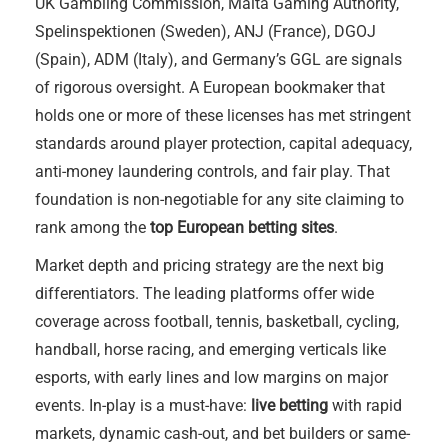
UK Gambling Commission, Malta Gaming Authority,
Spelinspektionen (Sweden), ANJ (France), DGOJ
(Spain), ADM (Italy), and Germany’s GGL are signals
of rigorous oversight. A European bookmaker that
holds one or more of these licenses has met stringent
standards around player protection, capital adequacy,
anti-money laundering controls, and fair play. That
foundation is non-negotiable for any site claiming to
rank among the
top European betting sites
.
Market depth and pricing strategy are the next big
differentiators. The leading platforms offer wide
coverage across football, tennis, basketball, cycling,
handball, horse racing, and emerging verticals like
esports, with early lines and low margins on major
events. In-play is a must-have:
live betting
with rapid
markets, dynamic cash-out, and bet builders or same-