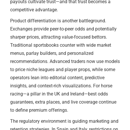
payouts cultivate trust—and that trust becomes a
competitive advantage.
Product differentiation is another battleground.
Exchanges provide peer-to-peer odds and potentially
sharper prices, attracting value-focused bettors.
Traditional sportsbooks counter with wide market
menus, parlay builders, and personalized
recommendations. Advanced traders now use models
to price niche leagues and player props, while some
operators lean into editorial content, predictive
insights, and context-rich visualizations. For horse
racing—a pillar in the UK and Ireland—best odds
guarantees, extra places, and live coverage continue
to define premium offerings.
The regulatory environment is guiding marketing and
retention strategies. In Spain and Italy, restrictions on