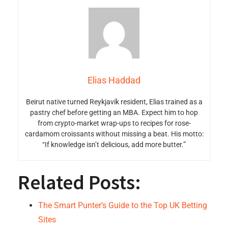
Elias Haddad
Beirut native turned Reykjavík resident, Elias trained as a
pastry chef before getting an MBA. Expect him to hop
from crypto-market wrap-ups to recipes for rose-
cardamom croissants without missing a beat. His motto:
“If knowledge isn’t delicious, add more butter.”
Related Posts:
The Smart Punter’s Guide to the Top UK Betting
Sites