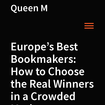
Skip
Queen M
to
content
Toggl
Europe’s Best
Bookmakers:
How to Choose
the Real Winners
in a Crowded