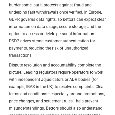
burdensome, but it protects against fraud and
underpins fast withdrawals once verified. In Europe,
GDPR governs data rights, so bettors can expect clear
information on data usage, secure storage, and the
option to access or delete personal information.
PSD2 drives strong customer authentication for
payments, reducing the risk of unauthorized
transactions.
Dispute resolution and accountability complete the
picture. Leading regulators require operators to work
with independent adjudicators or ADR bodies (for
example, IBAS in the UK) to resolve complaints. Clear
terms and conditions—especially around promotions,
price changes, and settlement rules—help prevent
misunderstandings. Bettors should also understand