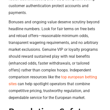
customer authentication protect accounts and
payments.
Bonuses and ongoing value deserve scrutiny beyond
headline numbers. Look for fair terms on free bets
and reload offers—reasonable minimum odds,
transparent wagering requirements, and no arbitrary
market exclusions. Genuine VIP or loyalty programs
should reward sustained play with real benefits
(enhanced odds, faster withdrawals, or tailored
offers) rather than complex hoops. Independent
comparison resources like the
top european betting
sites
can help spotlight operators that combine
competitive pricing, trustworthy regulation, and
dependable service for the European market.