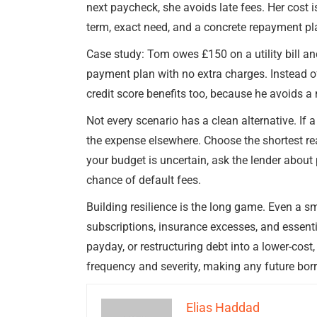
next paycheck, she avoids late fees. Her cost 
term, exact need, and a concrete repayment pl
Case study: Tom owes £150 on a utility bill and
payment plan with no extra charges. Instead of
credit score benefits too, because he avoids 
Not every scenario has a clean alternative. If a
the expense elsewhere. Choose the shortest real
your budget is uncertain, ask the lender about
chance of default fees.
Building resilience is the long game. Even a 
subscriptions, insurance excesses, and essenti
payday, or restructuring debt into a lower-cost
frequency and severity, making any future bo
Elias Haddad