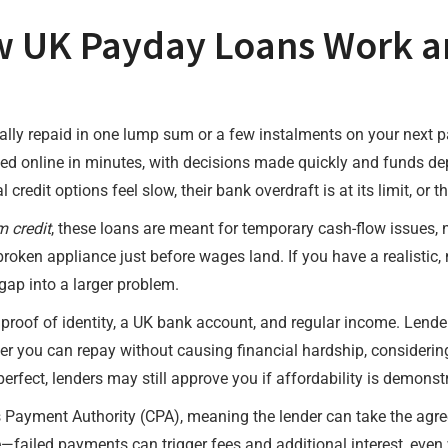
 UK Payday Loans Work a
cally repaid in one lump sum or a few instalments on your next 
ted online in minutes, with decisions made quickly and funds d
 credit options feel slow, their bank overdraft is at its limit, o
m credit
, these loans are meant for temporary cash-flow issues,
broken appliance just before wages land. If you have a realistic, 
 gap into a larger problem.
es proof of identity, a UK bank account, and regular income. Lende
r you can repay without causing financial hardship, considering
erfect, lenders may still approve you if affordability is demons
s Payment Authority (CPA), meaning the lender can take the ag
ere—failed payments can trigger fees and additional interest, eve