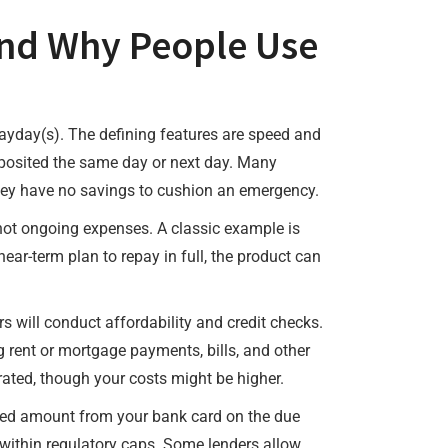
nd Why People Use
payday(s). The defining features are speed and
eposited the same day or next day. Many
r they have no savings to cushion an emergency.
 not ongoing expenses. A classic example is
near-term plan to repay in full, the product can
rs will conduct affordability and credit checks.
 rent or mortgage payments, bills, and other
trated, though your costs might be higher.
reed amount from your bank card on the due
n within regulatory caps. Some lenders allow