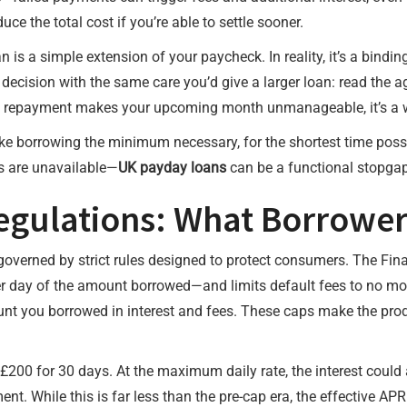
ce the total cost if you’re able to settle sooner.
s a simple extension of your paycheck. In reality, it’s a bindin
ecision with the same care you’d give a larger loan: read the a
he repayment makes your upcoming month unmanageable, it’s a wa
ike borrowing the minimum necessary, for the shortest time possi
s are unavailable—
UK payday loans
can be a functional stopgap 
Regulations: What Borrowe
 governed by strict rules designed to protect consumers. The Fin
r day of the amount borrowed—and limits default fees to no more
nt you borrowed in interest and fees. These caps make the prod
200 for 30 days. At the maximum daily rate, the interest could a
t. While this is far less than the pre-cap era, the effective APR 