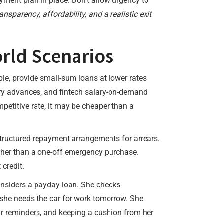
ayment plan in place. Don’t allow urgency to
ansparency, affordability, and a realistic exit
rld Scenarios
ple, provide small-sum loans at lower rates
ary advances, and fintech salary-on-demand
petitive rate, it may be cheaper than a
 structured repayment arrangements for arrears.
rather than a one-off emergency purchase.
credit.
onsiders a payday loan. She checks
t she needs the car for work tomorrow. She
ar reminders, and keeping a cushion from her