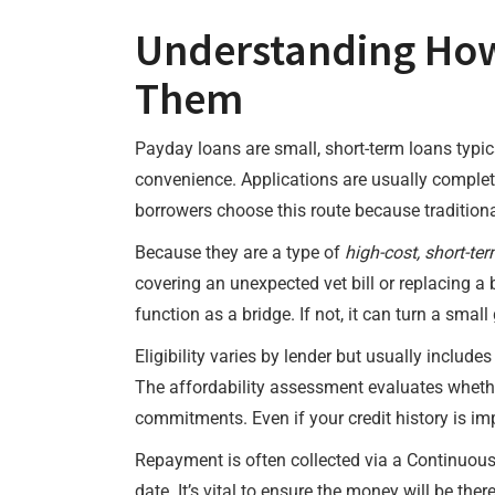
Understanding How
Them
Payday loans are small, short-term loans typi
convenience. Applications are usually comple
borrowers choose this route because traditional
Because they are a type of
high-cost, short-ter
covering an unexpected vet bill or replacing a 
function as a bridge. If not, it can turn a small
Eligibility varies by lender but usually includ
The affordability assessment evaluates whethe
commitments. Even if your credit history is imp
Repayment is often collected via a Continuou
date. It’s vital to ensure the money will be th