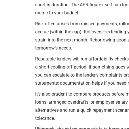
short in duration. The APR figure itself can lo
metric to your budget.
Risk often arises from missed payments, rollov
accrue (within the cap). Rollovers—extending you
strain into the next month. Reborrowing soon 
tomorrow’s needs.
Reputable lenders will run affordability check
a short cooling-off period. If something goes
you can escalate to the lender’s complaints p
statements; documentation helps if you need r
It’s also prudent to compare products before ma
loans, arranged overdrafts, or employer salary
alternatives and run a quick repayment scenari
tolerance.