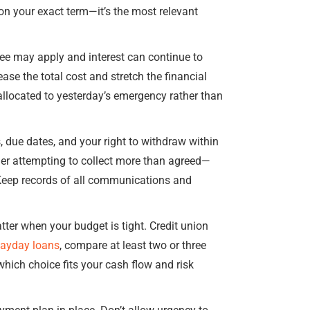
 on your exact term—it’s the most relevant
fee may apply and interest can continue to
ease the total cost and stretch the financial
allocated to yesterday’s emergency rather than
, due dates, and your right to withdraw within
der attempting to collect more than agreed—
 Keep records of all communications and
tter when your budget is tight. Credit union
payday loans
, compare at least two or three
hich choice fits your cash flow and risk