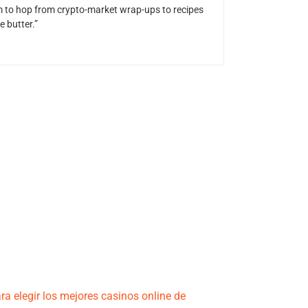
him to hop from crypto-market wrap-ups to recipes
 butter.”
ra elegir los mejores casinos online de