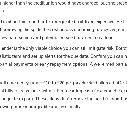
is higher than the credit union would have charged, but she pres
an.
 is short this month after unexpected childcare expenses. He fir
 borrowing, he splits the cost across upcoming pay cycles, easin
a new hard search and potential missed payment on a loan.
 lender is the only viable choice, you can still mitigate risk. Bo
istic term and set up alerts for the due date. Confirm you can re
 partial payments or early repayment options. A well-timed parti
small emergency fund—£10 to £20 per paycheck—builds a buffer t
al bills to carve out savings. For recurring cash-flow crunches,
, longer-term plan. These steps don’t remove the need for
short-t
rrowing more manageable and less costly.