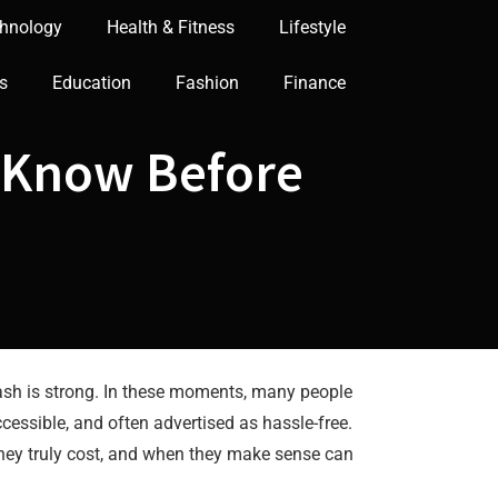
hnology
Health & Fitness
Lifestyle
s
Education
Fashion
Finance
o Know Before
 cash is strong. In these moments, many people
cessible, and often advertised as hassle-free.
hey truly cost, and when they make sense can