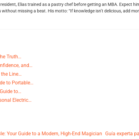
 resident, Elias trained as a pastry chef before getting an MBA. Expect 
ithout missing a beat. His motto: “If knowledge isn’t delicious, add more
The Truth…
nfidence, and…
 the Line…
de to Portable…
 Guide to…
onal Electric…
e: Your Guide to a Modern, High-End Magician
Guía experta pa