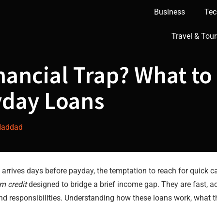
Business
Tec
Travel & Tour
inancial Trap? What t
yday Loans
Haddad
ill arrives days before payday, the temptation to reach for quick
rm credit
designed to bridge a brief income gap. They are fast, ac
d responsibilities. Understanding how these loans work, what t