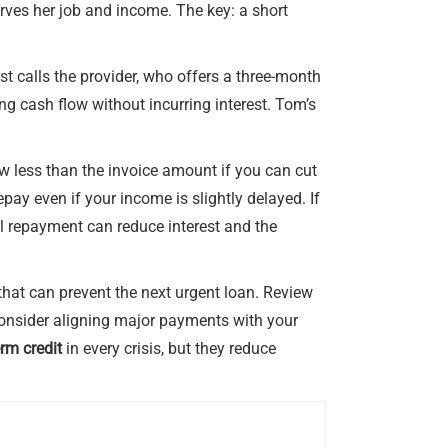
erves her job and income. The key: a short
st calls the provider, who offers a three-month
g cash flow without incurring interest. Tom’s
rrow less than the invoice amount if you can cut
pay even if your income is slightly delayed. If
al repayment can reduce interest and the
hat can prevent the next urgent loan. Review
 consider aligning major payments with your
erm credit
in every crisis, but they reduce