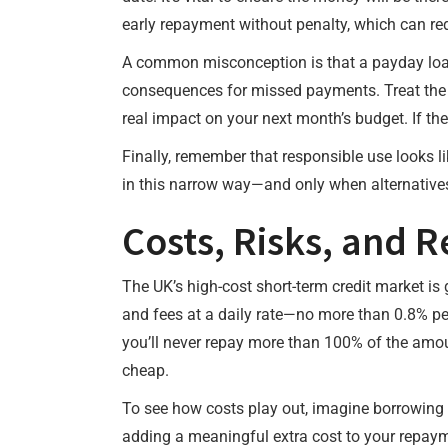
early repayment without penalty, which can redu
A common misconception is that a payday loan i
consequences for missed payments. Treat the d
real impact on your next month’s budget. If t
Finally, remember that responsible use looks l
in this narrow way—and only when alternative
Costs, Risks, and 
The UK’s high-cost short-term credit market is
and fees at a daily rate—no more than 0.8% pe
you’ll never repay more than 100% of the amou
cheap.
To see how costs play out, imagine borrowing £
adding a meaningful extra cost to your repaymen