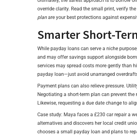
Ultimately, the safest approach is to borrow on
override clarity. Read the small print, verify t
plan
are your best protections against expensi
Smarter Short-Term
While payday loans can serve a niche purpose, 
and may offer savings support alongside borro
services may spread costs more gently than hig
payday loan—just avoid unarranged overdrafts
Payment plans can also relieve pressure. Utili
Negotiating a short-term plan can prevent the n
Likewise, requesting a due date change to ali
Case study: Maya faces a £230 car repair a we
alternatives and discovers her local credit un
chooses a small payday loan and plans to repa