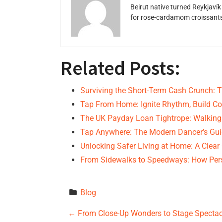
Beirut native turned Reykjavík
for rose-cardamom croissants w
Related Posts:
Surviving the Short-Term Cash Crunch: 
Tap From Home: Ignite Rhythm, Build Co
The UK Payday Loan Tightrope: Walking
Tap Anywhere: The Modern Dancer’s Gui
Unlocking Safer Living at Home: A Clear
From Sidewalks to Speedways: How Pers
Blog
P
←
From Close-Up Wonders to Stage Spectacl