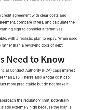
g credit agreement with clear costs and
greement, compare offers, and calculate the
rning sign to consider alternatives.
ble, with a realistic plan to repay. When used
rather than a revolving door of debt.
rs Need to Know
ancial Conduct Authority (FCA) caps interest
 than £15. There’s also a total cost cap:
uct more predictable but do not make it
pproach the regulatory limit, potentially
is still extremely high because the loan is