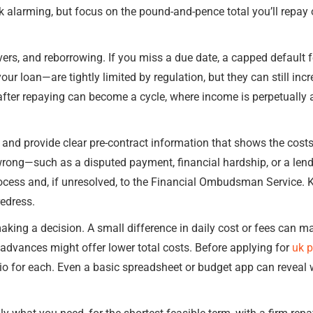
ok alarming, but focus on the pound-and-pence total you’ll repay
ers, and reborrowing. If you miss a due date, a capped default 
r loan—are tightly limited by regulation, but they can still incr
after repaying can become a cycle, where income is perpetually 
s and provide clear pre-contract information that shows the costs
 wrong—such as a disputed payment, financial hardship, or a len
rocess and, if unresolved, to the Financial Ombudsman Service.
edress.
king a decision. A small difference in daily cost or fees can ma
 advances might offer lower total costs. Before applying for
uk 
o for each. Even a basic spreadsheet or budget app can reveal w