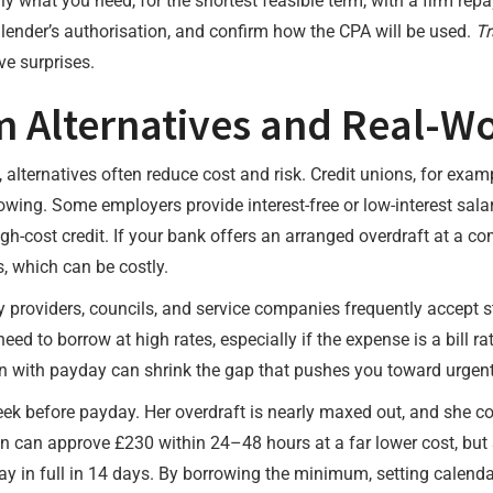
ly what you need, for the shortest feasible term, with a firm rep
he lender’s authorisation, and confirm how the CPA will be used.
Tr
ve surprises.
 Alternatives and Real-Wo
alternatives often reduce cost and risk. Credit unions, for exam
wing. Some employers provide interest-free or low-interest sal
h-cost credit. If your bank offers an arranged overdraft at a com
, which can be costly.
ty providers, councils, and service companies frequently accept
eed to borrow at high rates, especially if the expense is a bill 
gn with payday can shrink the gap that pushes you toward urgent 
ek before payday. Her overdraft is nearly maxed out, and she c
ion can approve £230 within 24–48 hours at a far lower cost, bu
y in full in 14 days. By borrowing the minimum, setting calend