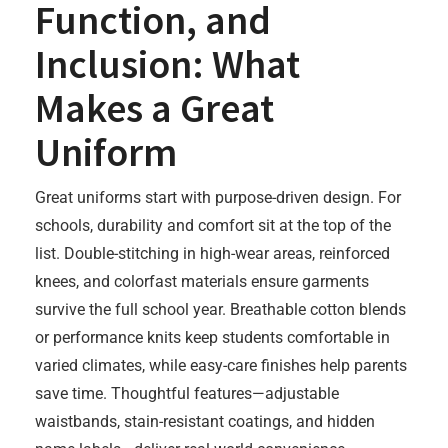
Function, and
Inclusion: What
Makes a Great
Uniform
Great uniforms start with purpose-driven design. For
schools, durability and comfort sit at the top of the
list. Double-stitching in high-wear areas, reinforced
knees, and colorfast materials ensure garments
survive the full school year. Breathable cotton blends
or performance knits keep students comfortable in
varied climates, while easy-care finishes help parents
save time. Thoughtful features—adjustable
waistbands, stain-resistant coatings, and hidden