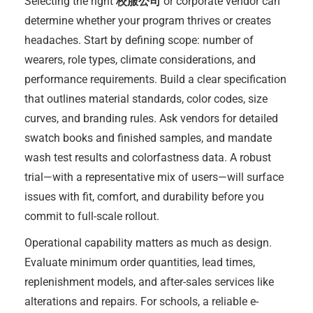
Selecting the right
校服公司
or corporate vendor can
determine whether your program thrives or creates
headaches. Start by defining scope: number of
wearers, role types, climate considerations, and
performance requirements. Build a clear specification
that outlines material standards, color codes, size
curves, and branding rules. Ask vendors for detailed
swatch books and finished samples, and mandate
wash test results and colorfastness data. A robust
trial—with a representative mix of users—will surface
issues with fit, comfort, and durability before you
commit to full-scale rollout.
Operational capability matters as much as design.
Evaluate minimum order quantities, lead times,
replenishment models, and after-sales services like
alterations and repairs. For schools, a reliable e-