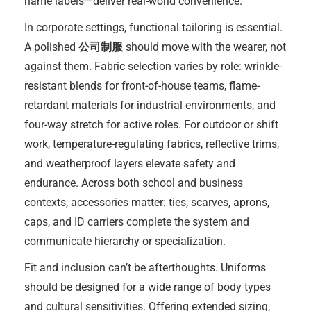
name labels—deliver real-world convenience.
In corporate settings, functional tailoring is essential.
A polished
公司制服
should move with the wearer, not
against them. Fabric selection varies by role: wrinkle-
resistant blends for front-of-house teams, flame-
retardant materials for industrial environments, and
four-way stretch for active roles. For outdoor or shift
work, temperature-regulating fabrics, reflective trims,
and weatherproof layers elevate safety and
endurance. Across both school and business
contexts, accessories matter: ties, scarves, aprons,
caps, and ID carriers complete the system and
communicate hierarchy or specialization.
Fit and inclusion can’t be afterthoughts. Uniforms
should be designed for a wide range of body types
and cultural sensitivities. Offering extended sizing,