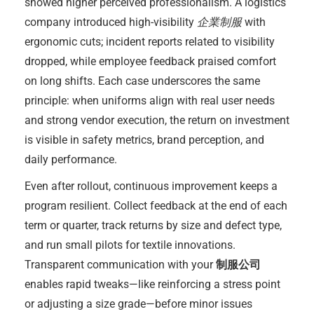
showed higher perceived professionalism. A logistics
company introduced high-visibility
企業制服
with
ergonomic cuts; incident reports related to visibility
dropped, while employee feedback praised comfort
on long shifts. Each case underscores the same
principle: when uniforms align with real user needs
and strong vendor execution, the return on investment
is visible in safety metrics, brand perception, and
daily performance.
Even after rollout, continuous improvement keeps a
program resilient. Collect feedback at the end of each
term or quarter, track returns by size and defect type,
and run small pilots for textile innovations.
Transparent communication with your
制服公司
enables rapid tweaks—like reinforcing a stress point
or adjusting a size grade—before minor issues