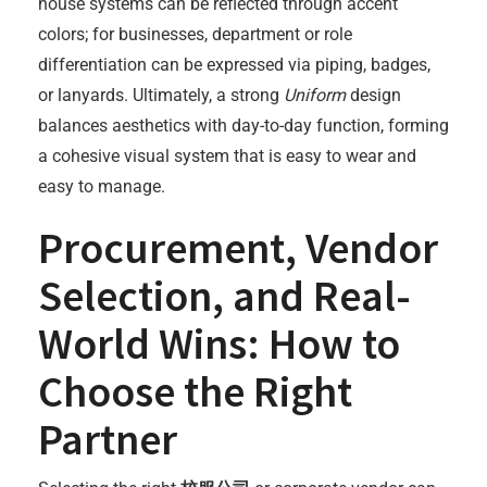
house systems can be reflected through accent
colors; for businesses, department or role
differentiation can be expressed via piping, badges,
or lanyards. Ultimately, a strong
Uniform
design
balances aesthetics with day-to-day function, forming
a cohesive visual system that is easy to wear and
easy to manage.
Procurement, Vendor
Selection, and Real-
World Wins: How to
Choose the Right
Partner