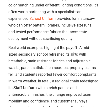
color matching under different lighting conditions. It’s
often worth partnering with a specialist—an
experienced
School Uniform
provider, for instance—
who can offer pattern libraries, inclusive size runs,
and tested performance fabrics that accelerate
deployment without sacrificing quality.
Real-world examples highlight the payoff. A mid-
sized secondary school refreshed its
校服
with
breathable, stain-resistant fabrics and adjustable
waists; parent satisfaction rose, lost-property claims
fell, and students reported fewer comfort complaints
in warm weather. In retail, a regional chain redesigned
its
Staff Uniform
with stretch panels and
antimicrobial finishes; the change improved team
mobility and confidence, and customer surveys