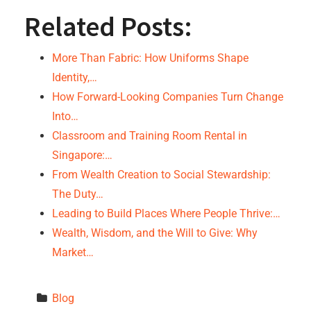
Related Posts:
More Than Fabric: How Uniforms Shape
Identity,…
How Forward-Looking Companies Turn Change
Into…
Classroom and Training Room Rental in
Singapore:…
From Wealth Creation to Social Stewardship:
The Duty…
Leading to Build Places Where People Thrive:…
Wealth, Wisdom, and the Will to Give: Why
Market…
Blog