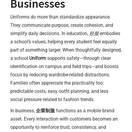
Businesses
Uniforms do more than standardize appearance.
They communicate purpose, create cohesion, and
simplify daily decisions. In education,
校服
embodies
a school’s values, helping every student feel equally
part of something larger. When thoughtfully designed,
a school
Uniform
supports safety—through clear
identification on campus and field trips—and boosts
focus by reducing wardrobe-related distractions.
Families often appreciate the practicality too:
predictable costs, easy outfit planning, and less
social pressure related to fashion trends.
In business,
企業制服
functions as a mobile brand
asset. Every interaction with customers becomes an
opportunity to reinforce trust, consistency, and