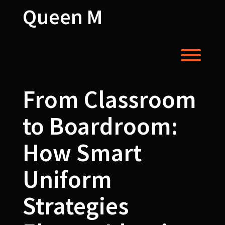
Skip
Queen M
to
content
Toggl
From Classroom
to Boardroom:
How Smart
Uniform
Strategies