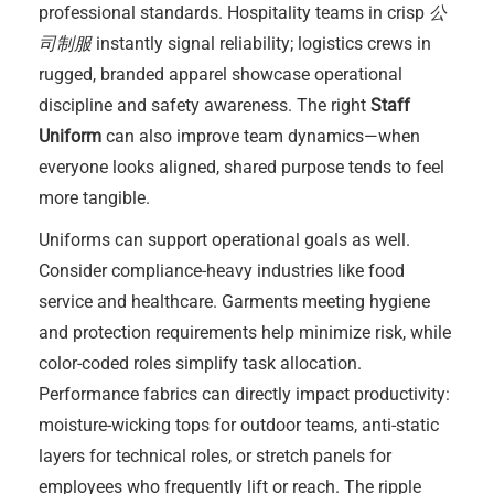
professional standards. Hospitality teams in crisp
公
司制服
instantly signal reliability; logistics crews in
rugged, branded apparel showcase operational
discipline and safety awareness. The right
Staff
Uniform
can also improve team dynamics—when
everyone looks aligned, shared purpose tends to feel
more tangible.
Uniforms can support operational goals as well.
Consider compliance-heavy industries like food
service and healthcare. Garments meeting hygiene
and protection requirements help minimize risk, while
color-coded roles simplify task allocation.
Performance fabrics can directly impact productivity:
moisture-wicking tops for outdoor teams, anti-static
layers for technical roles, or stretch panels for
employees who frequently lift or reach. The ripple