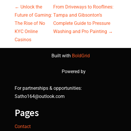
P
←
Unlock the
From Driveways to Rooflines:
Future of Gaming:
Tampa and Gibsonton’s
o
The Rise of No
Complete Guide to Pressure
s
KYC Online
Washing and Pro Painting
→
Casinos
t
Built with
BoldGrid
n
a
Powered by
v
For partnerships & opportunities:
i
Satho164@outlook.com
g
Pages
a
Contact