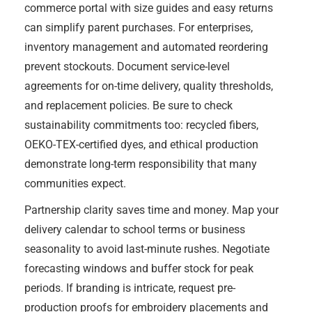
commerce portal with size guides and easy returns
can simplify parent purchases. For enterprises,
inventory management and automated reordering
prevent stockouts. Document service-level
agreements for on-time delivery, quality thresholds,
and replacement policies. Be sure to check
sustainability commitments too: recycled fibers,
OEKO-TEX-certified dyes, and ethical production
demonstrate long-term responsibility that many
communities expect.
Partnership clarity saves time and money. Map your
delivery calendar to school terms or business
seasonality to avoid last-minute rushes. Negotiate
forecasting windows and buffer stock for peak
periods. If branding is intricate, request pre-
production proofs for embroidery placements and