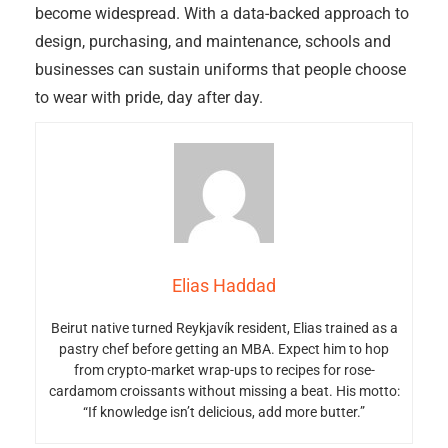
become widespread. With a data-backed approach to
design, purchasing, and maintenance, schools and
businesses can sustain uniforms that people choose
to wear with pride, day after day.
Elias Haddad
Beirut native turned Reykjavík resident, Elias trained as a
pastry chef before getting an MBA. Expect him to hop
from crypto-market wrap-ups to recipes for rose-
cardamom croissants without missing a beat. His motto:
“If knowledge isn’t delicious, add more butter.”