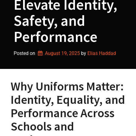
Elevate Identity,
Safety, and
Performance
Posted on
August 19, 2025
by 
Elias Haddad
Why Uniforms Matter:
Identity, Equality, and
Performance Across
Schools and