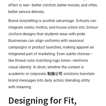
effect is real—better comfort, better morale, and often,
better service delivery.
Brand storytelling is another advantage. Schools can
integrate crests, mottos, and house colors into
School
Uniform
designs that students wear with pride.
Businesses can align uniforms with seasonal
campaigns or product launches, making apparel an
integrated part of marketing. Even subtle choices—
like thread color matching logo tones—reinforce
visual identity. In short, whether the context is
academic or corporate,
制服公司
solutions translate
brand messages into daily action, blending utility
with meaning.
Designing for Fit,