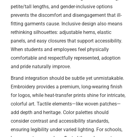
petite/tall lengths, and gender-inclusive options
prevents the discomfort and disengagement that ill-
fitting garments cause. Inclusive design also means
rethinking silhouettes: adjustable hems, elastic
panels, and easy closures that support accessibility.
When students and employees feel physically
comfortable and respectfully represented, adoption
and pride naturally improve.
Brand integration should be subtle yet unmistakable.
Embroidery provides a premium, long-wearing finish
for logos, while heat-transfer prints shine for intricate,
colorful art. Tactile elements—like woven patches—
add depth and heritage. Color palettes should
consider contrast and accessibility standards,
ensuring legibility under varied lighting. For schools,