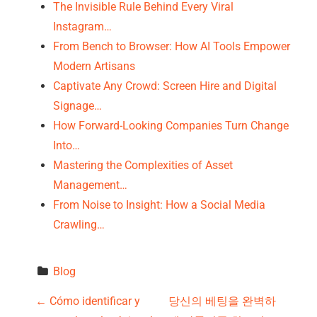
The Invisible Rule Behind Every Viral
Instagram…
From Bench to Browser: How AI Tools Empower
Modern Artisans
Captivate Any Crowd: Screen Hire and Digital
Signage…
How Forward-Looking Companies Turn Change
Into…
Mastering the Complexities of Asset
Management…
From Noise to Insight: How a Social Media
Crawling…
Blog
P
←
Cómo identificar y
당신의 베팅을 완벽하