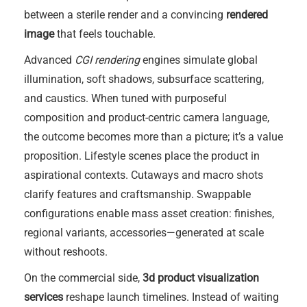
between a sterile render and a convincing
rendered
image
that feels touchable.
Advanced
CGI rendering
engines simulate global
illumination, soft shadows, subsurface scattering,
and caustics. When tuned with purposeful
composition and product-centric camera language,
the outcome becomes more than a picture; it’s a value
proposition. Lifestyle scenes place the product in
aspirational contexts. Cutaways and macro shots
clarify features and craftsmanship. Swappable
configurations enable mass asset creation: finishes,
regional variants, accessories—generated at scale
without reshoots.
On the commercial side,
3d product visualization
services
reshape launch timelines. Instead of waiting