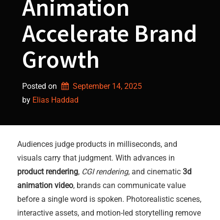
Animation
Accelerate Brand
Growth
Posted on
September 14, 2025
by 
Elias Haddad
Audiences judge products in milliseconds, and
visuals carry that judgment. With advances in
product rendering
,
CGI rendering
, and cinematic
3d
animation video
, brands can communicate value
before a single word is spoken. Photorealistic scenes,
interactive assets, and motion-led storytelling remove