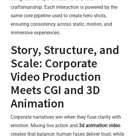
craftsmanship. Each interaction is powered by the
same core pipeline used to create hero shots,
ensuring consistency across static, motion, and
immersive experiences.
Story, Structure, and
Scale: Corporate
Video Production
Meets CGI and 3D
Animation
Corporate narratives win when they fuse clarity with
emotion. Mixing live action and
3d animation video
creates that balance: human faces deliver trust, while