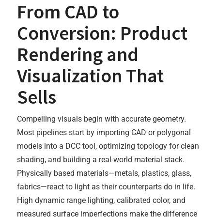
From CAD to
Conversion: Product
Rendering and
Visualization That
Sells
Compelling visuals begin with accurate geometry.
Most pipelines start by importing CAD or polygonal
models into a DCC tool, optimizing topology for clean
shading, and building a real-world material stack.
Physically based materials—metals, plastics, glass,
fabrics—react to light as their counterparts do in life.
High dynamic range lighting, calibrated color, and
measured surface imperfections make the difference