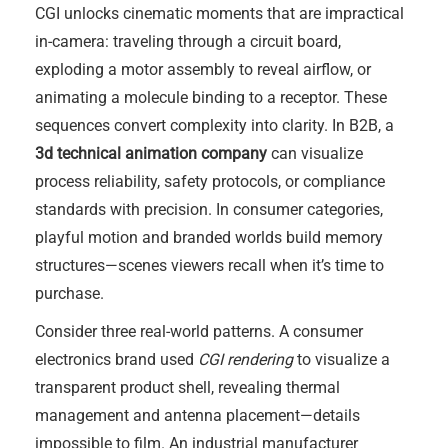
CGI unlocks cinematic moments that are impractical
in-camera: traveling through a circuit board,
exploding a motor assembly to reveal airflow, or
animating a molecule binding to a receptor. These
sequences convert complexity into clarity. In B2B, a
3d technical animation company
can visualize
process reliability, safety protocols, or compliance
standards with precision. In consumer categories,
playful motion and branded worlds build memory
structures—scenes viewers recall when it’s time to
purchase.
Consider three real-world patterns. A consumer
electronics brand used
CGI rendering
to visualize a
transparent product shell, revealing thermal
management and antenna placement—details
impossible to film. An industrial manufacturer