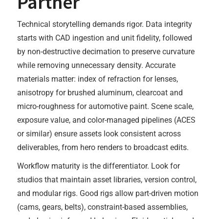
Partner
Technical storytelling demands rigor. Data integrity
starts with CAD ingestion and unit fidelity, followed
by non-destructive decimation to preserve curvature
while removing unnecessary density. Accurate
materials matter: index of refraction for lenses,
anisotropy for brushed aluminum, clearcoat and
micro-roughness for automotive paint. Scene scale,
exposure value, and color-managed pipelines (ACES
or similar) ensure assets look consistent across
deliverables, from hero renders to broadcast edits.
Workflow maturity is the differentiator. Look for
studios that maintain asset libraries, version control,
and modular rigs. Good rigs allow part-driven motion
(cams, gears, belts), constraint-based assemblies,