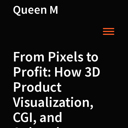
Skip
Queen M
to
content
Toggl
From Pixels to
Profit: How 3D
Product
Visualization,
CGI, and