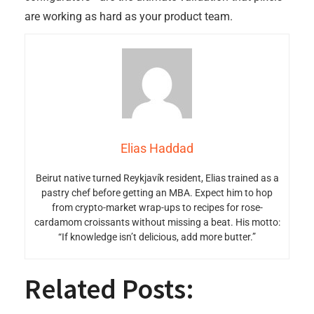
are working as hard as your product team.
Elias Haddad
Beirut native turned Reykjavík resident, Elias trained as a
pastry chef before getting an MBA. Expect him to hop
from crypto-market wrap-ups to recipes for rose-
cardamom croissants without missing a beat. His motto:
“If knowledge isn’t delicious, add more butter.”
Related Posts: