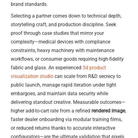
brand standards.
Selecting a partner comes down to technical depth,
storytelling craft, and production discipline. Seek
proof through case studies that mirror your
complexity—medical devices with compliance
constraints, heavy machinery with maintenance
workflows, or consumer goods requiring high-fidelity
fabric and glass. An experienced
3d product
visualization studio
can scale from R&D secrecy to
public launch, manage rapid iteration under tight
embargoes, and maintain data security while
delivering standout creative. Measurable outcomes—
higher add-to-cart rate from a refined
rendered image
,
faster dealer onboarding via modular training films,
or reduced returns thanks to accurate interactive
configurators—are the ultimate validation that pixels