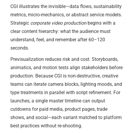
CGI illustrates the invisible—data flows, sustainability
metrics, micro-mechanics, or abstract service models.
Strategic
corporate video production
begins with a
clear content hierarchy: what the audience must
understand, feel, and remember after 60–120
seconds.
Previsualization reduces risk and cost. Storyboards,
animatics, and motion tests align stakeholders before
production. Because CGI is non-destructive, creative
teams can iterate camera blocks, lighting moods, and
type treatments in parallel with script refinement. For
launches, a single master timeline can output
cutdowns for paid media, product pages, trade
shows, and social—each variant matched to platform
best practices without re-shooting.