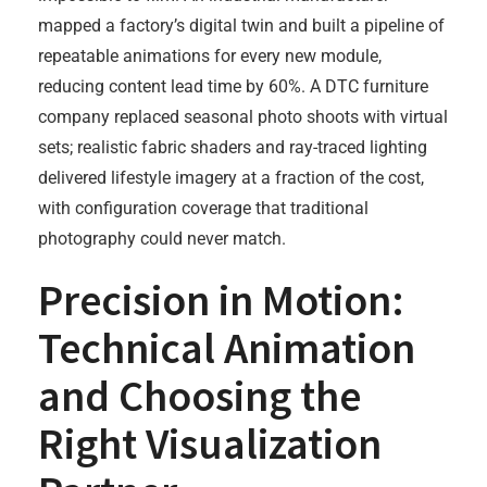
mapped a factory’s digital twin and built a pipeline of
repeatable animations for every new module,
reducing content lead time by 60%. A DTC furniture
company replaced seasonal photo shoots with virtual
sets; realistic fabric shaders and ray-traced lighting
delivered lifestyle imagery at a fraction of the cost,
with configuration coverage that traditional
photography could never match.
Precision in Motion:
Technical Animation
and Choosing the
Right Visualization