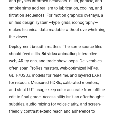
and physics-informed behaviors. Fluid, particle, and
smoke sims add realism to lubrication, cooling, and
filtration sequences. For motion graphics overlays, a
unified design system—type, grids, iconography—
makes technical data readable without overwhelming
the viewer.
Deployment breadth matters. The same source files
should feed stills,
3d video animation
, interactive
web, AR try-ons, and trade show loops. Deliverables
often span ProRes masters, web-optimized MP4s,
GLTF/USDZ models for real-time, and layered EXRs
for retouch. Measured HDRIs, calibrated monitors,
and strict LUT usage keep color accurate from offline
edit to final grade. Accessibility isn’t an afterthought:
subtitles, audio mixing for voice clarity, and screen-
friendly contrast extend reach and adherence to