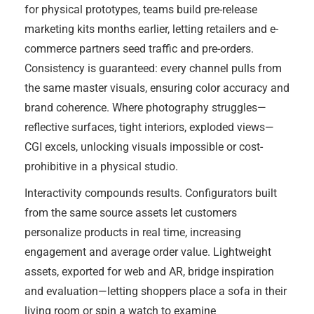
for physical prototypes, teams build pre-release
marketing kits months earlier, letting retailers and e-
commerce partners seed traffic and pre-orders.
Consistency is guaranteed: every channel pulls from
the same master visuals, ensuring color accuracy and
brand coherence. Where photography struggles—
reflective surfaces, tight interiors, exploded views—
CGI excels, unlocking visuals impossible or cost-
prohibitive in a physical studio.
Interactivity compounds results. Configurators built
from the same source assets let customers
personalize products in real time, increasing
engagement and average order value. Lightweight
assets, exported for web and AR, bridge inspiration
and evaluation—letting shoppers place a sofa in their
living room or spin a watch to examine