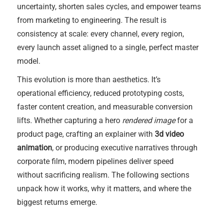
uncertainty, shorten sales cycles, and empower teams
from marketing to engineering. The result is
consistency at scale: every channel, every region,
every launch asset aligned to a single, perfect master
model.
This evolution is more than aesthetics. It’s
operational efficiency, reduced prototyping costs,
faster content creation, and measurable conversion
lifts. Whether capturing a hero
rendered image
for a
product page, crafting an explainer with
3d video
animation
, or producing executive narratives through
corporate film, modern pipelines deliver speed
without sacrificing realism. The following sections
unpack how it works, why it matters, and where the
biggest returns emerge.