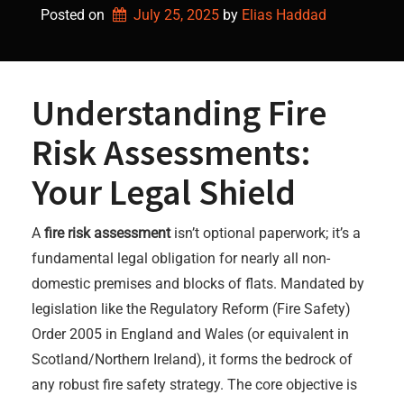
Posted on
July 25, 2025
by 
Elias Haddad
Understanding Fire
Risk Assessments:
Your Legal Shield
A
fire risk assessment
isn’t optional paperwork; it’s a
fundamental legal obligation for nearly all non-
domestic premises and blocks of flats. Mandated by
legislation like the Regulatory Reform (Fire Safety)
Order 2005 in England and Wales (or equivalent in
Scotland/Northern Ireland), it forms the bedrock of
any robust fire safety strategy. The core objective is