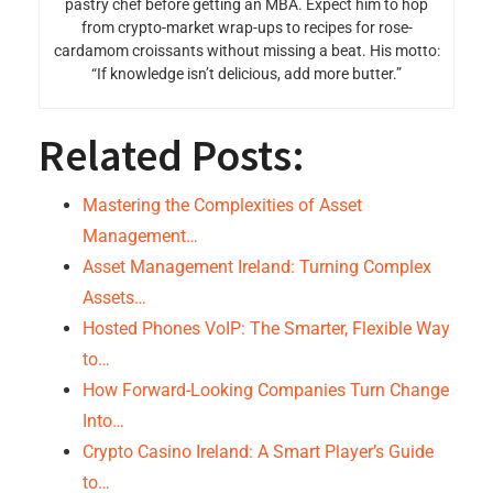
pastry chef before getting an MBA. Expect him to hop
from crypto-market wrap-ups to recipes for rose-
cardamom croissants without missing a beat. His motto:
“If knowledge isn’t delicious, add more butter.”
Related Posts:
Mastering the Complexities of Asset
Management…
Asset Management Ireland: Turning Complex
Assets…
Hosted Phones VoIP: The Smarter, Flexible Way
to…
How Forward-Looking Companies Turn Change
Into…
Crypto Casino Ireland: A Smart Player’s Guide
to…