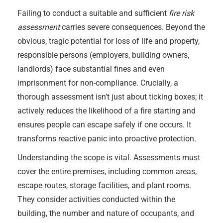
Failing to conduct a suitable and sufficient
fire risk
assessment
carries severe consequences. Beyond the
obvious, tragic potential for loss of life and property,
responsible persons (employers, building owners,
landlords) face substantial fines and even
imprisonment for non-compliance. Crucially, a
thorough assessment isn’t just about ticking boxes; it
actively reduces the likelihood of a fire starting and
ensures people can escape safely if one occurs. It
transforms reactive panic into proactive protection.
Understanding the scope is vital. Assessments must
cover the entire premises, including common areas,
escape routes, storage facilities, and plant rooms.
They consider activities conducted within the
building, the number and nature of occupants, and