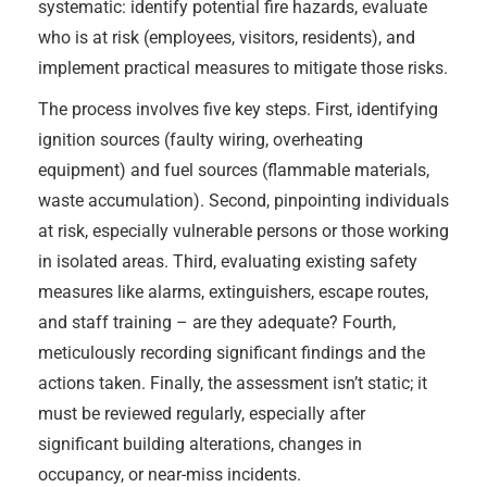
systematic: identify potential fire hazards, evaluate
who is at risk (employees, visitors, residents), and
implement practical measures to mitigate those risks.
The process involves five key steps. First, identifying
ignition sources (faulty wiring, overheating
equipment) and fuel sources (flammable materials,
waste accumulation). Second, pinpointing individuals
at risk, especially vulnerable persons or those working
in isolated areas. Third, evaluating existing safety
measures like alarms, extinguishers, escape routes,
and staff training – are they adequate? Fourth,
meticulously recording significant findings and the
actions taken. Finally, the assessment isn’t static; it
must be reviewed regularly, especially after
significant building alterations, changes in
occupancy, or near-miss incidents.