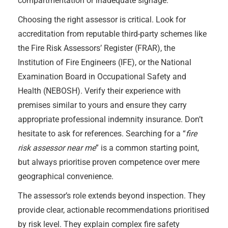
compartmentation or inadequate signage.
Choosing the right assessor is critical. Look for
accreditation from reputable third-party schemes like
the Fire Risk Assessors’ Register (FRAR), the
Institution of Fire Engineers (IFE), or the National
Examination Board in Occupational Safety and
Health (NEBOSH). Verify their experience with
premises similar to yours and ensure they carry
appropriate professional indemnity insurance. Don’t
hesitate to ask for references. Searching for a “
fire
risk assessor near me
” is a common starting point,
but always prioritise proven competence over mere
geographical convenience.
The assessor’s role extends beyond inspection. They
provide clear, actionable recommendations prioritised
by risk level. They explain complex fire safety