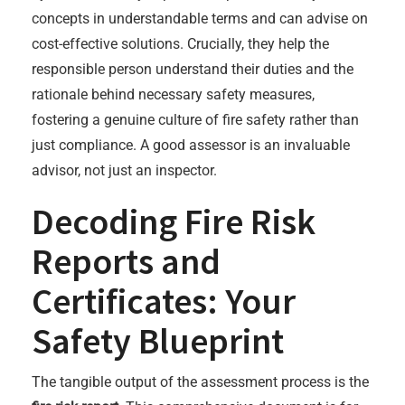
concepts in understandable terms and can advise on
cost-effective solutions. Crucially, they help the
responsible person understand their duties and the
rationale behind necessary safety measures,
fostering a genuine culture of fire safety rather than
just compliance. A good assessor is an invaluable
advisor, not just an inspector.
Decoding Fire Risk
Reports and
Certificates: Your
Safety Blueprint
The tangible output of the assessment process is the