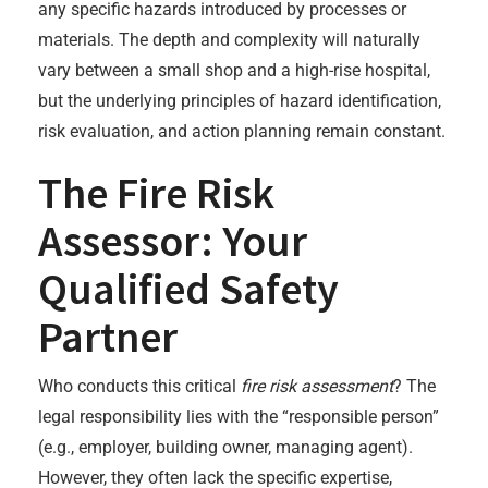
any specific hazards introduced by processes or
materials. The depth and complexity will naturally
vary between a small shop and a high-rise hospital,
but the underlying principles of hazard identification,
risk evaluation, and action planning remain constant.
The Fire Risk
Assessor: Your
Qualified Safety
Partner
Who conducts this critical
fire risk assessment
? The
legal responsibility lies with the “responsible person”
(e.g., employer, building owner, managing agent).
However, they often lack the specific expertise,