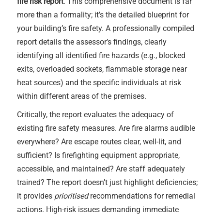
fire risk report
. This comprehensive document is far
more than a formality; it’s the detailed blueprint for
your building’s fire safety. A professionally compiled
report details the assessor’s findings, clearly
identifying all identified fire hazards (e.g., blocked
exits, overloaded sockets, flammable storage near
heat sources) and the specific individuals at risk
within different areas of the premises.
Critically, the report evaluates the adequacy of
existing fire safety measures. Are fire alarms audible
everywhere? Are escape routes clear, well-lit, and
sufficient? Is firefighting equipment appropriate,
accessible, and maintained? Are staff adequately
trained? The report doesn’t just highlight deficiencies;
it provides
prioritised
recommendations for remedial
actions. High-risk issues demanding immediate