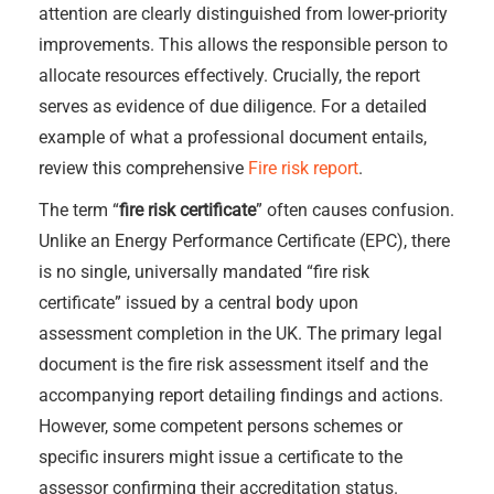
attention are clearly distinguished from lower-priority
improvements. This allows the responsible person to
allocate resources effectively. Crucially, the report
serves as evidence of due diligence. For a detailed
example of what a professional document entails,
review this comprehensive
Fire risk report
.
The term “
fire risk certificate
” often causes confusion.
Unlike an Energy Performance Certificate (EPC), there
is no single, universally mandated “fire risk
certificate” issued by a central body upon
assessment completion in the UK. The primary legal
document is the fire risk assessment itself and the
accompanying report detailing findings and actions.
However, some competent persons schemes or
specific insurers might issue a certificate to the
assessor confirming their accreditation status.