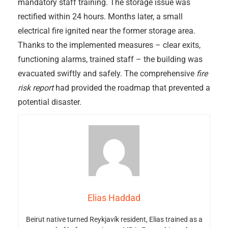
mandatory staff training. The storage issue was
rectified within 24 hours. Months later, a small
electrical fire ignited near the former storage area.
Thanks to the implemented measures – clear exits,
functioning alarms, trained staff – the building was
evacuated swiftly and safely. The comprehensive
fire
risk report
had provided the roadmap that prevented a
potential disaster.
Elias Haddad
Beirut native turned Reykjavík resident, Elias trained as a