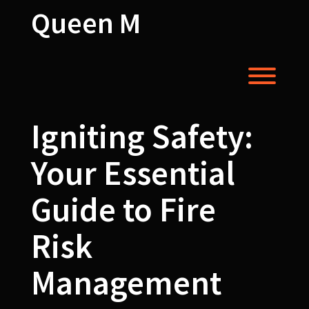
Skip
Queen M
to
content
Toggl
Igniting Safety:
Your Essential
Guide to Fire
Risk
Management