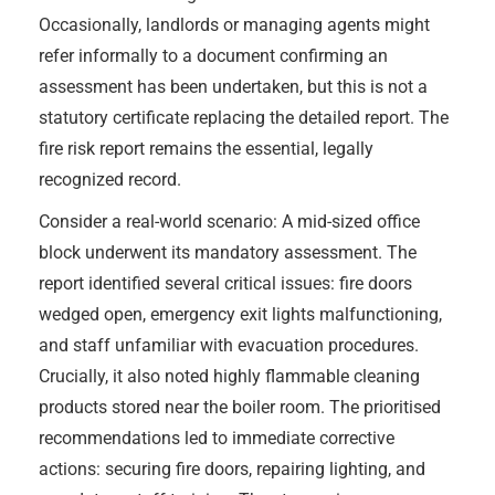
Occasionally, landlords or managing agents might
refer informally to a document confirming an
assessment has been undertaken, but this is not a
statutory certificate replacing the detailed report. The
fire risk report remains the essential, legally
recognized record.
Consider a real-world scenario: A mid-sized office
block underwent its mandatory assessment. The
report identified several critical issues: fire doors
wedged open, emergency exit lights malfunctioning,
and staff unfamiliar with evacuation procedures.
Crucially, it also noted highly flammable cleaning
products stored near the boiler room. The prioritised
recommendations led to immediate corrective
actions: securing fire doors, repairing lighting, and