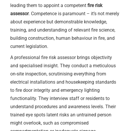
leading them to appoint a competent
fire risk
assessor
. Competence is paramount – it’s not merely
about experience but demonstrable knowledge,
training, and understanding of relevant fire science,
building construction, human behaviour in fire, and
current legislation.
A professional fire risk assessor brings objectivity
and specialised insight. They conduct a meticulous
on-site inspection, scrutinising everything from
electrical installations and housekeeping standards
to fire door integrity and emergency lighting
functionality. They interview staff or residents to
understand procedures and awareness levels. Their
trained eye spots latent risks an untrained person
might overlook, such as compromised