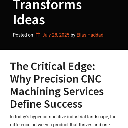
Transforms
Ideas
Posted on
July 28, 2025
by 
Elias Haddad
The Critical Edge:
Why Precision CNC
Machining Services
Define Success
In today’s hyper-competitive industrial landscape, the
difference between a product that thrives and one