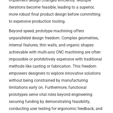
implement design changes efficiently. Multiple
iterations become feasible, leading to a superior,
more robust final product design before committing
to expensive production tooling.
Beyond speed, prototype machining offers
unparalleled design freedom. Complex geometries,
internal features, thin walls, and organic shapes
achievable with multi-axis CNC machining are often
impossible or prohibitively expensive with traditional
methods like casting or fabrication. This freedom
empowers designers to explore innovative solutions
without being constrained by manufacturing
limitations early on. Furthermore, functional
prototypes serve vital roles beyond engineering:
securing funding by demonstrating feasibility,
conducting user testing for ergonomic feedback, and