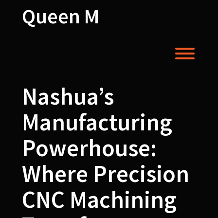
Skip
Queen M
to
content
Toggl
Nashua’s
Manufacturing
Powerhouse:
Where Precision
CNC Machining