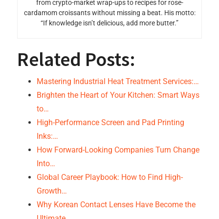
from crypto-market wrap-ups to recipes for rose-
cardamom croissants without missing a beat. His motto:
“If knowledge isn’t delicious, add more butter.”
Related Posts:
Mastering Industrial Heat Treatment Services:…
Brighten the Heart of Your Kitchen: Smart Ways
to…
High-Performance Screen and Pad Printing
Inks:…
How Forward-Looking Companies Turn Change
Into…
Global Career Playbook: How to Find High-
Growth…
Why Korean Contact Lenses Have Become the
Ultimate…