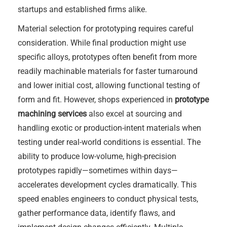
startups and established firms alike.
Material selection for prototyping requires careful
consideration. While final production might use
specific alloys, prototypes often benefit from more
readily machinable materials for faster turnaround
and lower initial cost, allowing functional testing of
form and fit. However, shops experienced in
prototype
machining services
also excel at sourcing and
handling exotic or production-intent materials when
testing under real-world conditions is essential. The
ability to produce low-volume, high-precision
prototypes rapidly—sometimes within days—
accelerates development cycles dramatically. This
speed enables engineers to conduct physical tests,
gather performance data, identify flaws, and