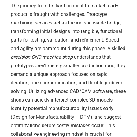
The journey from brilliant concept to market-ready
product is fraught with challenges. Prototype
machining services act as the indispensable bridge,
transforming initial designs into tangible, functional
parts for testing, validation, and refinement. Speed
and agility are paramount during this phase. A skilled
precision CNC machine shop
understands that
prototypes aren’t merely smaller production runs; they
demand a unique approach focused on rapid
iteration, open communication, and flexible problem-
solving. Utilizing advanced CAD/CAM software, these
shops can quickly interpret complex 3D models,
identify potential manufacturability issues early
(Design for Manufacturability – DFM), and suggest
optimizations before costly mistakes occur. This
collaborative engineering mindset is crucial for