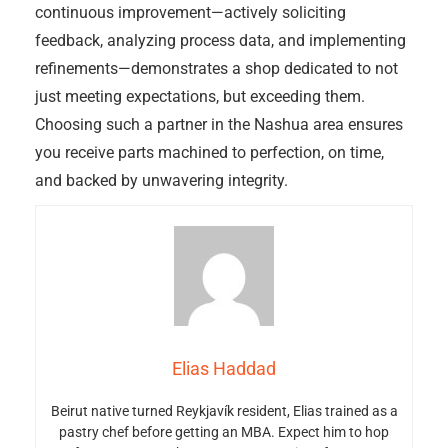
continuous improvement—actively soliciting
feedback, analyzing process data, and implementing
refinements—demonstrates a shop dedicated to not
just meeting expectations, but exceeding them.
Choosing such a partner in the Nashua area ensures
you receive parts machined to perfection, on time,
and backed by unwavering integrity.
Elias Haddad
Beirut native turned Reykjavík resident, Elias trained as a
pastry chef before getting an MBA. Expect him to hop