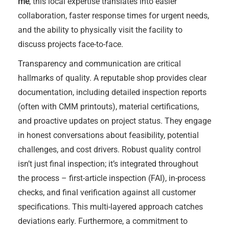
me
, this local expertise translates into easier
collaboration, faster response times for urgent needs,
and the ability to physically visit the facility to
discuss projects face-to-face.
Transparency and communication are critical
hallmarks of quality. A reputable shop provides clear
documentation, including detailed inspection reports
(often with CMM printouts), material certifications,
and proactive updates on project status. They engage
in honest conversations about feasibility, potential
challenges, and cost drivers. Robust quality control
isn’t just final inspection; it’s integrated throughout
the process – first-article inspection (FAI), in-process
checks, and final verification against all customer
specifications. This multi-layered approach catches
deviations early. Furthermore, a commitment to