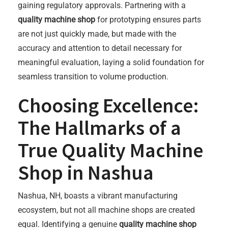
gaining regulatory approvals. Partnering with a
quality machine shop
for prototyping ensures parts
are not just quickly made, but made with the
accuracy and attention to detail necessary for
meaningful evaluation, laying a solid foundation for
seamless transition to volume production.
Choosing Excellence:
The Hallmarks of a
True Quality Machine
Shop in Nashua
Nashua, NH, boasts a vibrant manufacturing
ecosystem, but not all machine shops are created
equal. Identifying a genuine
quality machine shop