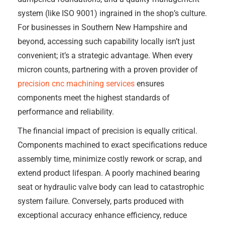
system (like ISO 9001) ingrained in the shop’s culture.
For businesses in Southern New Hampshire and
beyond, accessing such capability locally isn’t just
convenient; it’s a strategic advantage. When every
micron counts, partnering with a proven provider of
precision cnc machining services
ensures
components meet the highest standards of
performance and reliability.
The financial impact of precision is equally critical.
Components machined to exact specifications reduce
assembly time, minimize costly rework or scrap, and
extend product lifespan. A poorly machined bearing
seat or hydraulic valve body can lead to catastrophic
system failure. Conversely, parts produced with
exceptional accuracy enhance efficiency, reduce