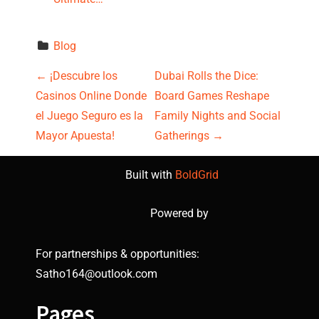
Blog
P
←
¡Descubre los
Dubai Rolls the Dice:
Casinos Online Donde
Board Games Reshape
o
el Juego Seguro es la
Family Nights and Social
s
Mayor Apuesta!
Gatherings
→
t
Built with
BoldGrid
n
Powered by
a
For partnerships & opportunities:
v
Satho164@outlook.com
i
Pages