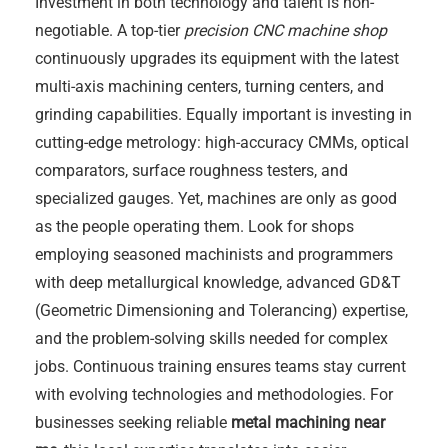
Investment in both technology and talent is non-
negotiable. A top-tier
precision CNC machine shop
continuously upgrades its equipment with the latest
multi-axis machining centers, turning centers, and
grinding capabilities. Equally important is investing in
cutting-edge metrology: high-accuracy CMMs, optical
comparators, surface roughness testers, and
specialized gauges. Yet, machines are only as good
as the people operating them. Look for shops
employing seasoned machinists and programmers
with deep metallurgical knowledge, advanced GD&T
(Geometric Dimensioning and Tolerancing) expertise,
and the problem-solving skills needed for complex
jobs. Continuous training ensures teams stay current
with evolving technologies and methodologies. For
businesses seeking reliable
metal machining near