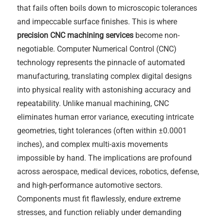
that fails often boils down to microscopic tolerances
and impeccable surface finishes. This is where
precision CNC machining services
become non-
negotiable. Computer Numerical Control (CNC)
technology represents the pinnacle of automated
manufacturing, translating complex digital designs
into physical reality with astonishing accuracy and
repeatability. Unlike manual machining, CNC
eliminates human error variance, executing intricate
geometries, tight tolerances (often within ±0.0001
inches), and complex multi-axis movements
impossible by hand. The implications are profound
across aerospace, medical devices, robotics, defense,
and high-performance automotive sectors.
Components must fit flawlessly, endure extreme
stresses, and function reliably under demanding