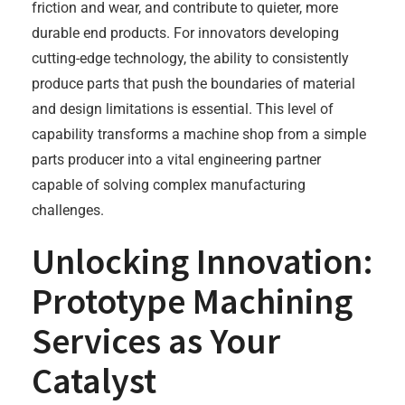
friction and wear, and contribute to quieter, more
durable end products. For innovators developing
cutting-edge technology, the ability to consistently
produce parts that push the boundaries of material
and design limitations is essential. This level of
capability transforms a machine shop from a simple
parts producer into a vital engineering partner
capable of solving complex manufacturing
challenges.
Unlocking Innovation:
Prototype Machining
Services as Your
Catalyst