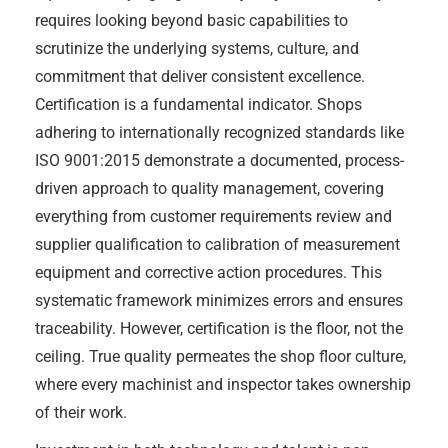
requires looking beyond basic capabilities to
scrutinize the underlying systems, culture, and
commitment that deliver consistent excellence.
Certification is a fundamental indicator. Shops
adhering to internationally recognized standards like
ISO 9001:2015 demonstrate a documented, process-
driven approach to quality management, covering
everything from customer requirements review and
supplier qualification to calibration of measurement
equipment and corrective action procedures. This
systematic framework minimizes errors and ensures
traceability. However, certification is the floor, not the
ceiling. True quality permeates the shop floor culture,
where every machinist and inspector takes ownership
of their work.