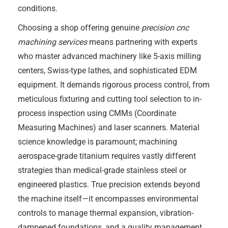
conditions.
Choosing a shop offering genuine
precision cnc
machining services
means partnering with experts
who master advanced machinery like 5-axis milling
centers, Swiss-type lathes, and sophisticated EDM
equipment. It demands rigorous process control, from
meticulous fixturing and cutting tool selection to in-
process inspection using CMMs (Coordinate
Measuring Machines) and laser scanners. Material
science knowledge is paramount; machining
aerospace-grade titanium requires vastly different
strategies than medical-grade stainless steel or
engineered plastics. True precision extends beyond
the machine itself—it encompasses environmental
controls to manage thermal expansion, vibration-
dampened foundations, and a quality management