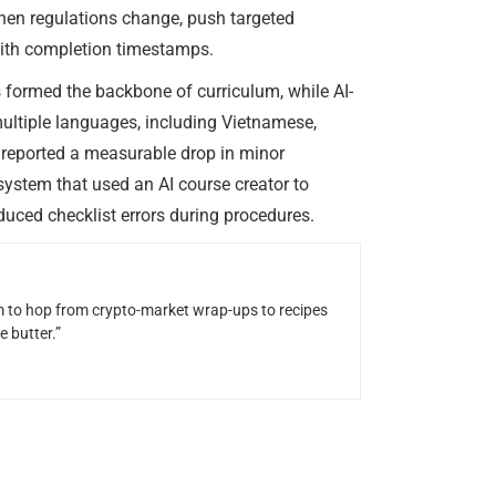
en regulations change, push targeted
with completion timestamps.
formed the backbone of curriculum, while AI-
multiple languages, including Vietnamese,
e reported a measurable drop in minor
system that used an AI course creator to
educed checklist errors during procedures.
him to hop from crypto-market wrap-ups to recipes
 butter.”