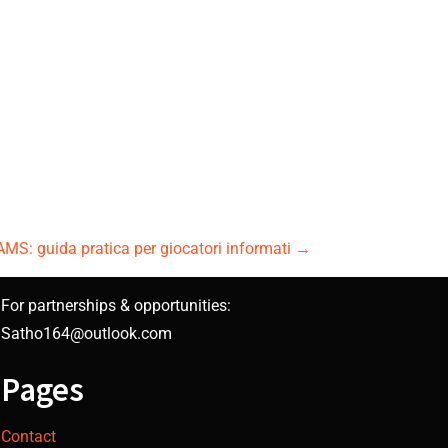
AMS: guida pratica per giocatori informati
→
For partnerships & opportunities:
Satho164@outlook.com
Pages
Contact