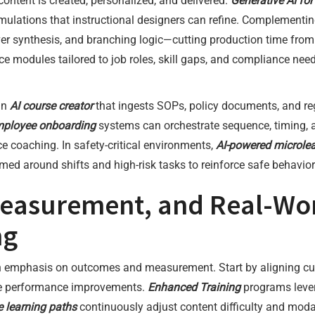
 content is created, personalized, and delivered.
Generative AI for
imulations that instructional designers can refine. Complement
er synthesis, and branching logic—cutting production time fro
 modules tailored to job roles, skill gaps, and compliance need
an
AI course creator
that ingests SOPs, policy documents, and reg
mployee onboarding
systems can orchestrate sequence, timing, 
coaching. In safety-critical environments,
AI-powered microle
med around shifts and high-risk tasks to reinforce safe behavio
easurement, and Real-Worl
ng
an emphasis on outcomes and measurement. Start by aligning cu
ble performance improvements.
Enhanced Training
programs lever
e learning paths
continuously adjust content difficulty and moda