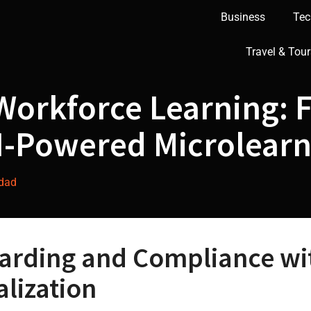
Business
Tec
Travel & Tour
Workforce Learning: 
I-Powered Microlear
ddad
arding and Compliance wit
lization