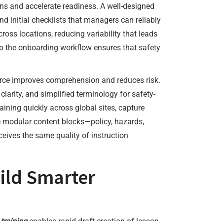
ons and accelerate readiness. A well-designed
d initial checklists that managers can reliably
oss locations, reducing variability that leads
o the onboarding workflow ensures that safety
kforce improves comprehension and reduces risk.
 clarity, and simplified terminology for safety-
aining quickly across global sites, capture
 modular content blocks—policy, hazards,
ives the same quality of instruction
ild Smarter