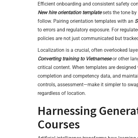
Efficient onboarding and consistent safety co
New hire orientation template
sets the tone by
follow. Pairing orientation templates with an
S
to errors and regulatory exposure. For regulate
policies are not just communicated but tracked
Localization is a crucial, often overlooked la
Converting training to Vietnamese
or other lan
critical content. When templates are designed w
completion and competency data, and maintain
controls, assessment—make it simpler to swap 
regardless of location.
Harnessing Generat
Courses