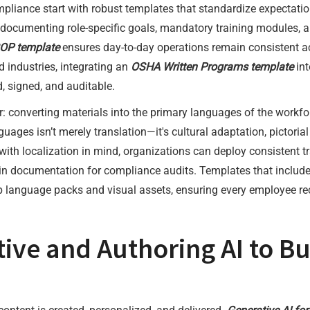
mpliance start with robust templates that standardize expectati
 documenting role-specific goals, mandatory training modules, an
OP template
ensures day-to-day operations remain consistent acr
d industries, integrating an
OSHA Written Programs template
int
, signed, and auditable.
yer: converting materials into the primary languages of the wor
guages isn’t merely translation—it's cultural adaptation, pictorial
ith localization in mind, organizations can deploy consistent tr
 documentation for compliance audits. Templates that include
language packs and visual assets, ensuring every employee rece
ive and Authoring AI to Bu