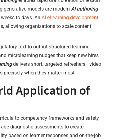
 training
enables rapid draft creation of lesson
ing generative models are modern
AI authoring
m weeks to days. An
AI eLearning development
s, allowing organizations to scale content
ulatory text to output structured learning
and microlearning nudges that keep new hires
arning
delivers short, targeted refreshers—video
rs precisely when they matter most.
d Application of
rricula to competency frameworks and safety
age diagnostic assessments to create
lity based on learner responses and on-the-job