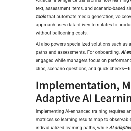
Artificial intelligence transforms how learning
text, assessment items, and scenario-based s
tools
that automate media generation, voiceov
approach uses data-driven templates to produce
without ballooning costs.
AI also powers specialized solutions such as 
paths and assessments. For onboarding,
AI e
engaged while managers focus on performance 
clips, scenario questions, and quick checks—ti
Implementation, M
Adaptive AI Learni
Implementing AI-enhanced training requires 
matrices so learning results map to observa
individualized learning paths, while
AI adaptiv