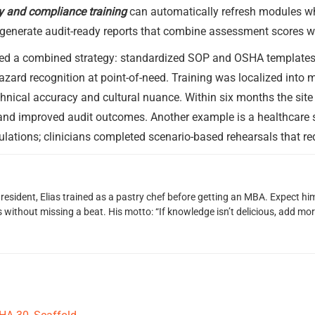
ty and compliance training
can automatically refresh modules wh
 generate audit-ready reports that combine assessment scores 
ed a combined strategy: standardized SOP and OSHA templates 
zard recognition at point-of-need. Training was localized into 
chnical accuracy and cultural nuance. Within six months the sit
y, and improved audit outcomes. Another example is a healthcare 
imulations; clinicians completed scenario-based rehearsals that r
 resident, Elias trained as a pastry chef before getting an MBA. Expect 
ithout missing a beat. His motto: “If knowledge isn’t delicious, add more