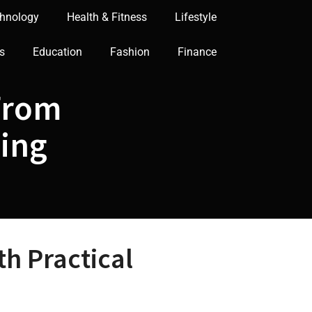
hnology
Health & Fitness
Lifestyle
s
Education
Fashion
Finance
From
ning
h Practical