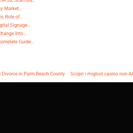
HA 30, Scaffold…
Why Market…
ic Role of…
igital Signage…
Change Into…
 Complete Guide…
g Divorce in Palm Beach County
Scopri i migliori casino non A