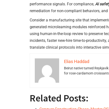
performance signals. For compliance,
AI safe
remediation for non-compliant behaviors, and
Consider a manufacturing site that implement
generated microlearning modules reinforced ha
using human-in-the-loop review to preserve te
incidents, faster new-hire time-to-productivit
translate clinical protocols into interactive s
Elias Haddad
Beirut native turned Reykjavík
for rose-cardamom croissants w
Related Posts: