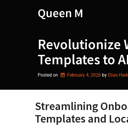
Skip
to
Queen M
content
Revolutionize 
Templates to A
Posted on
February 4, 2026
by 
Elias Ha
Streamlining Onbo
Templates and Loca