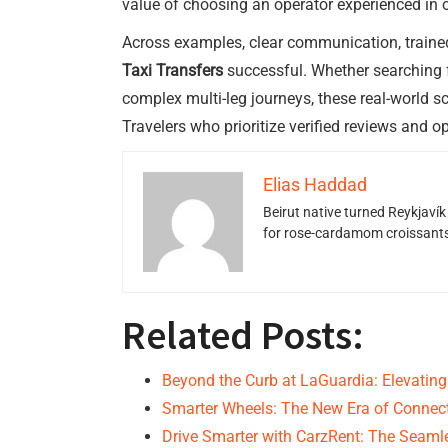
value of choosing an operator experienced in of
Across examples, clear communication, trained 
Taxi Transfers
successful. Whether searching 
complex multi-leg journeys, these real-world s
Travelers who prioritize verified reviews and op
Elias Haddad
Beirut native turned Reykjavík
for rose-cardamom croissants w
Related Posts:
Beyond the Curb at LaGuardia: Elevating
Smarter Wheels: The New Era of Conne
Drive Smarter with CarzRent: The Seam