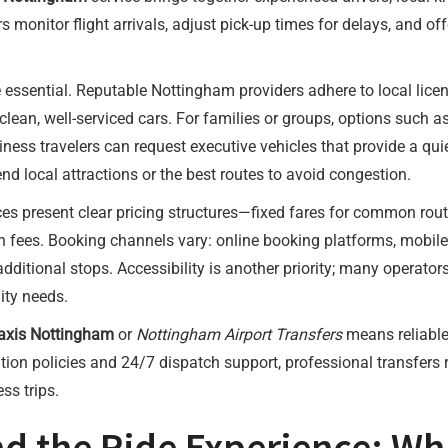
s monitor flight arrivals, adjust pick-up times for delays, and o
essential. Reputable Nottingham providers adhere to local licen
n clean, well-serviced cars. For families or groups, options su
ess travelers can request executive vehicles that provide a quie
d local attractions or the best routes to avoid congestion.
ces present clear pricing structures—fixed fares for common rou
en fees. Booking channels vary: online booking platforms, mobil
 additional stops. Accessibility is another priority; many operato
ity needs.
Taxis Nottingham
or
Nottingham Airport Transfers
means reliable 
lation policies and 24/7 dispatch support, professional transfers 
ss trips.
nd the Ride Experience: Wh