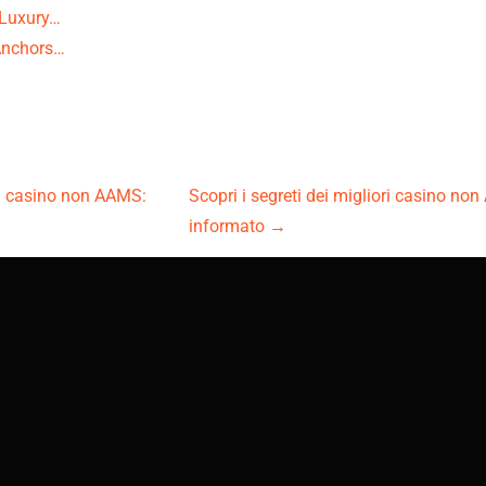
 Luxury…
Anchors…
ori casino non AAMS:
Scopri i segreti dei migliori casino no
informato
→