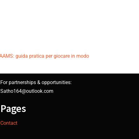
n AAMS: guida pratica per giocare in modo
For partnerships & opportunities:
Satho164@outlook.com
Pages
Contact