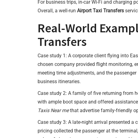
For business trips, in-car Wi-Fi and charging
Overall, a well-run
Airport Taxi Transfers
servic
Real-World Examples
Transfers
Case study 1: A corporate client flying into Ea
chosen company provided flight monitoring, en
meeting time adjustments, and the passenger 
business itineraries.
Case study 2: A family of five returning from
with ample boot space and offered assistance w
Taxis Near me
that advertise family-friendly o
Case study 3: A late-night arrival presented a
pricing collected the passenger at the terminal,