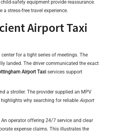
d child-safety equipment provide reassurance.
 a stress-free travel experience.
ient Airport Taxi
 center for a tight series of meetings. The
ally landed. The driver communicated the exact
ttingham Airport Taxi
services support
d a stroller. The provider supplied an MPV
 highlights why searching for reliable
Airport
 An operator offering 24/7 service and clear
rporate expense claims. This illustrates the