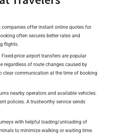
t companies offer instant online quotes for
ooking often secures better rates and
 flights.
 Fixed-price airport transfers are popular
ame regardless of route changes caused by
, so clear communication at the time of booking
urns nearby operators and available vehicles.
nt policies. A trustworthy service sends
 journeys with helpful loading/unloading of
rminals to minimize walking or waiting time.