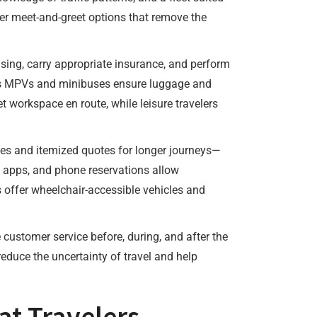
ffer meet-and-greet options that remove the
sing, carry appropriate insurance, and perform
ch as MPVs and minibuses ensure luggage and
t workspace en route, while leisure travelers
tes and itemized quotes for longer journeys—
e apps, and phone reservations allow
rs offer wheelchair-accessible vehicles and
customer service before, during, and after the
reduce the uncertainty of travel and help
at Travelers