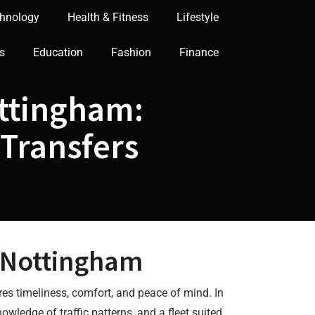
hnology
Health & Fitness
Lifestyle
s
Education
Fashion
Finance
ottingham:
 Transfers
 Nottingham
ures timeliness, comfort, and peace of mind. In
owledge of traffic patterns, and a fleet suited