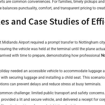
 ports are common conveniences. For families, timely pickups an
e balances punctuality, comfort, and transparent pricing to create
 and Case Studies of Effic
st Midlands Airport required a prompt transfer to Nottingham city
suring the vehicle was held at the terminal until the plane actu
arrived with time to prepare, demonstrating how professional
No
 holiday needed an accessible vehicle to accommodate luggage an
ith securing luggage and installing a child seat. This scenario
ptions can prevent delays and reduce stress at busy terminals.
 common challenge: limited public transport and safety concerns.
 provided a lit and secure vehicle, and delivered a receipt for co