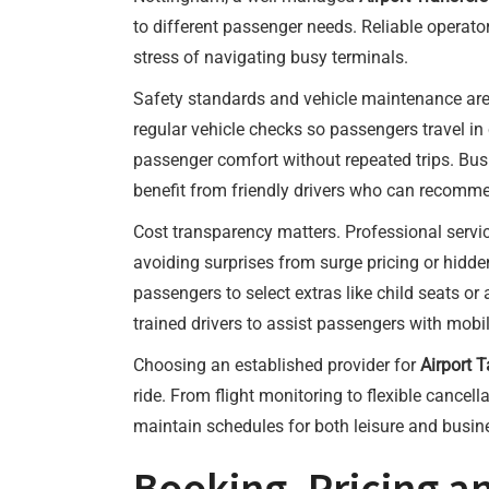
to different passenger needs. Reliable operator
stress of navigating busy terminals.
Safety standards and vehicle maintenance are 
regular vehicle checks so passengers travel i
passenger comfort without repeated trips. Busin
benefit from friendly drivers who can recommen
Cost transparency matters. Professional servi
avoiding surprises from surge pricing or hidd
passengers to select extras like child seats or
trained drivers to assist passengers with mobil
Choosing an established provider for
Airport 
ride. From flight monitoring to flexible cancel
maintain schedules for both leisure and busine
Booking, Pricing a