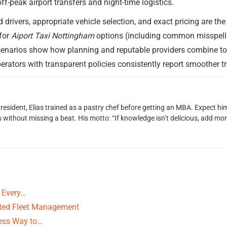
f-peak airport transfers and night-time logistics.
drivers, appropriate vehicle selection, and exact pricing are the
for
Aiport Taxi Nottingham
options (including common misspelli
cenarios show how planning and reputable providers combine to cr
erators with transparent policies consistently report smoother tra
 resident, Elias trained as a pastry chef before getting an MBA. Expect 
ithout missing a beat. His motto: “If knowledge isn’t delicious, add more
 Every…
cted Fleet Management
less Way to…