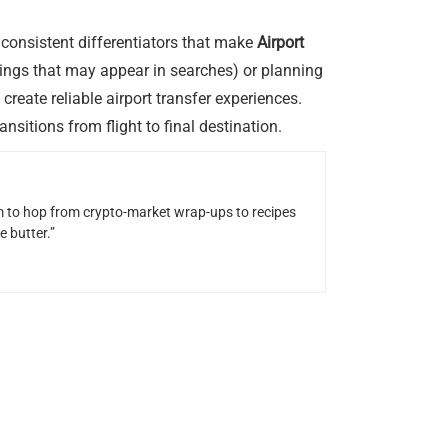
 consistent differentiators that make
Airport
ngs that may appear in searches) or planning
eate reliable airport transfer experiences.
nsitions from flight to final destination.
him to hop from crypto-market wrap-ups to recipes
 butter.”