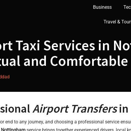
Business
Tec
Travel & Tour
rt Taxi Services in N
tual and Comfortable
addad
sional
Airport Transfers
in
art or end to any journey, and choosing a professional service ens
s Nottingham
service brings together experienced drivers, local kn