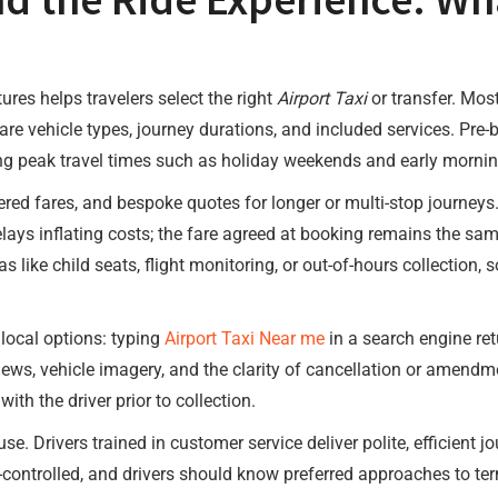
res helps travelers select the right
Airport Taxi
or transfer. Mos
 vehicle types, journey durations, and included services. Pre-b
ring peak travel times such as holiday weekends and early morning
ered fares, and bespoke quotes for longer or multi-stop journeys.
elays inflating costs; the fare agreed at booking remains the s
s like child seats, flight monitoring, or out-of-hours collection
local options: typing
Airport Taxi Near me
in a search engine ret
ews, vehicle imagery, and the clarity of cancellation or amendme
h the driver prior to collection.
use. Drivers trained in customer service deliver polite, efficient
-controlled, and drivers should know preferred approaches to te