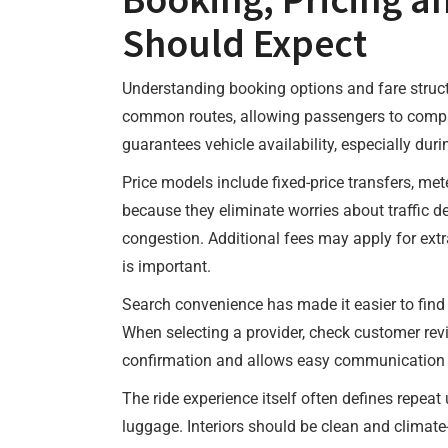
Should Expect
Understanding booking options and fare structu
common routes, allowing passengers to compare
guarantees vehicle availability, especially du
Price models include fixed-price transfers, met
because they eliminate worries about traffic d
congestion. Additional fees may apply for extra
is important.
Search convenience has made it easier to find 
When selecting a provider, check customer revi
confirmation and allows easy communication wit
The ride experience itself often defines repeat 
luggage. Interiors should be clean and climate