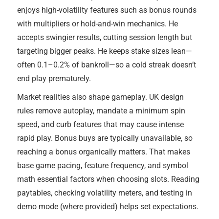
enjoys high-volatility features such as bonus rounds
with multipliers or hold-and-win mechanics. He
accepts swingier results, cutting session length but
targeting bigger peaks. He keeps stake sizes lean—
often 0.1–0.2% of bankroll—so a cold streak doesn’t
end play prematurely.
Market realities also shape gameplay. UK design
rules remove autoplay, mandate a minimum spin
speed, and curb features that may cause intense
rapid play. Bonus buys are typically unavailable, so
reaching a bonus organically matters. That makes
base game pacing, feature frequency, and symbol
math essential factors when choosing slots. Reading
paytables, checking volatility meters, and testing in
demo mode (where provided) helps set expectations.