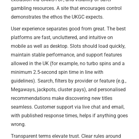
gambling resources. A site that encourages control
demonstrates the ethos the UKGC expects.
User experience separates good from great. The best
platforms are fast, uncluttered, and intuitive on
mobile as well as desktop. Slots should load quickly,
maintain stable performance, and support features
allowed in the UK (for example, no turbo spins and a
minimum 2.5-second spin time in line with
guidelines). Search, filters by provider or feature (e.g.,
Megaways, jackpots, cluster pays), and personalised
recommendations make discovering new titles
seamless. Customer support via live chat and email,
with published response times, helps if anything goes
wrong.
Transparent terms elevate trust. Clear rules around