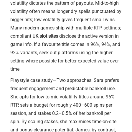
volatility dictates the pattern of payouts. Mid-to-high
volatility often means longer dry spells punctuated by
bigger hits; low volatility gives frequent small wins.
Many modern games ship with multiple RTP settings;
compliant
UK slot sites
disclose the active version in
game info. If a favourite title comes in 96%, 94%, and
92% variants, seek out platforms using the higher
setting where possible for better expected value over
time.
Playstyle case study—Two approaches: Sara prefers
frequent engagement and predictable bankroll use.
She opts for low-to-mid volatility titles around 96%
RTP, sets a budget for roughly 400–600 spins per
session, and stakes 0.2–0.5% of her bankroll per
spin. By scaling stakes, she maximises time-on-site
and bonus clearance potential. James, by contrast,