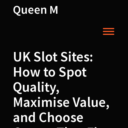
Skip
Queen M
to
content
Toggl
UK Slot Sites:
How to Spot
Quality,
Maximise Value,
and Choose