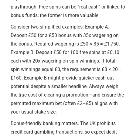
playthrough. Free spins can be “real cash” or linked to
bonus funds; the former is more valuable.
Consider two simplified examples. Example A:
Deposit £50 for a £50 bonus with 35x wagering on
the bonus. Required wagering is £50 × 35 = £1,750.
Example B: Deposit £50 for 100 free spins at £0.10
each with 20x wagering on spin winnings. If total
spin winnings equal £8, the requirement is £8 × 20 =
£160. Example B might provide quicker cash-out
potential despite a smaller headline. Always weigh
the true cost of clearing a promotion—and ensure the
permitted maximum bet (often £2–£5) aligns with
your usual stake size.
Bonus-friendly banking matters. The UK prohibits
credit card gambling transactions, so expect debit