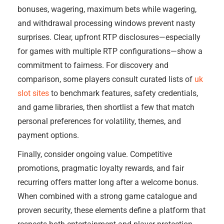
bonuses, wagering, maximum bets while wagering,
and withdrawal processing windows prevent nasty
surprises. Clear, upfront RTP disclosures—especially
for games with multiple RTP configurations—show a
commitment to fairness. For discovery and
comparison, some players consult curated lists of
uk
slot sites
to benchmark features, safety credentials,
and game libraries, then shortlist a few that match
personal preferences for volatility, themes, and
payment options.
Finally, consider ongoing value. Competitive
promotions, pragmatic loyalty rewards, and fair
recurring offers matter long after a welcome bonus.
When combined with a strong game catalogue and
proven security, these elements define a platform that