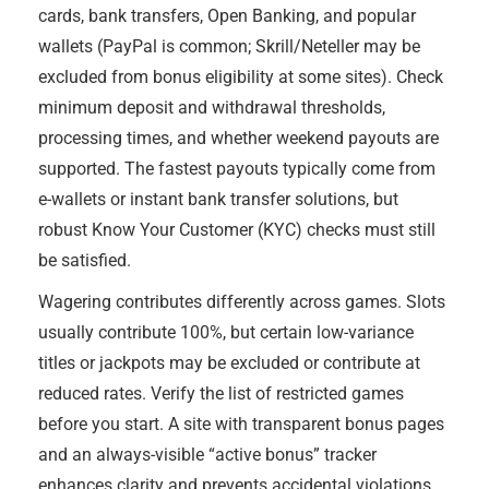
cards, bank transfers, Open Banking, and popular
wallets (PayPal is common; Skrill/Neteller may be
excluded from bonus eligibility at some sites). Check
minimum deposit and withdrawal thresholds,
processing times, and whether weekend payouts are
supported. The fastest payouts typically come from
e-wallets or instant bank transfer solutions, but
robust Know Your Customer (KYC) checks must still
be satisfied.
Wagering contributes differently across games. Slots
usually contribute 100%, but certain low-variance
titles or jackpots may be excluded or contribute at
reduced rates. Verify the list of restricted games
before you start. A site with transparent bonus pages
and an always-visible “active bonus” tracker
enhances clarity and prevents accidental violations