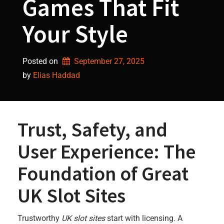
Games That Fit
Your Style
Posted on
September 27, 2025
by 
Elias Haddad
Trust, Safety, and
User Experience: The
Foundation of Great
UK Slot Sites
Trustworthy
UK slot sites
start with licensing. A