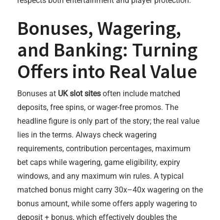
respects both entertainment and player protection.
Bonuses, Wagering,
and Banking: Turning
Offers into Real Value
Bonuses at
UK slot sites
often include matched
deposits, free spins, or wager-free promos. The
headline figure is only part of the story; the real value
lies in the terms. Always check wagering
requirements, contribution percentages, maximum
bet caps while wagering, game eligibility, expiry
windows, and any maximum win rules. A typical
matched bonus might carry 30x–40x wagering on the
bonus amount, while some offers apply wagering to
deposit + bonus, which effectively doubles the