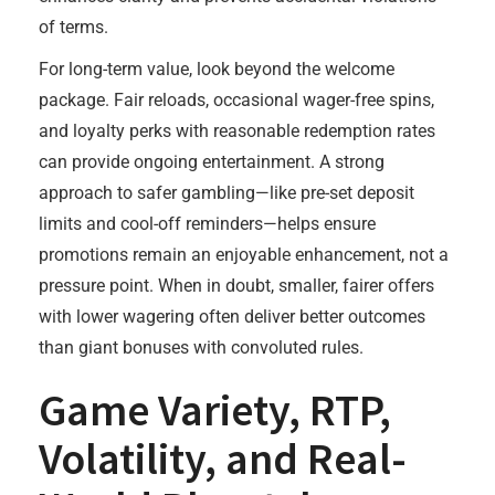
of terms.
For long-term value, look beyond the welcome
package. Fair reloads, occasional wager-free spins,
and loyalty perks with reasonable redemption rates
can provide ongoing entertainment. A strong
approach to safer gambling—like pre-set deposit
limits and cool-off reminders—helps ensure
promotions remain an enjoyable enhancement, not a
pressure point. When in doubt, smaller, fairer offers
with lower wagering often deliver better outcomes
than giant bonuses with convoluted rules.
Game Variety, RTP,
Volatility, and Real-