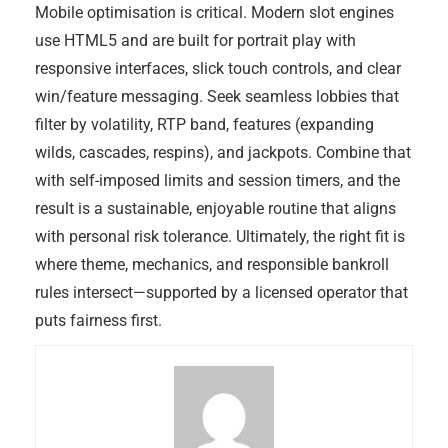
Mobile optimisation is critical. Modern slot engines
use HTML5 and are built for portrait play with
responsive interfaces, slick touch controls, and clear
win/feature messaging. Seek seamless lobbies that
filter by volatility, RTP band, features (expanding
wilds, cascades, respins), and jackpots. Combine that
with self-imposed limits and session timers, and the
result is a sustainable, enjoyable routine that aligns
with personal risk tolerance. Ultimately, the right fit is
where theme, mechanics, and responsible bankroll
rules intersect—supported by a licensed operator that
puts fairness first.