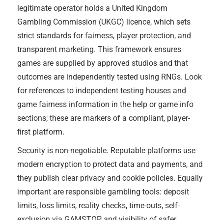
legitimate operator holds a United Kingdom
Gambling Commission (UKGC) licence, which sets
strict standards for fairness, player protection, and
transparent marketing. This framework ensures
games are supplied by approved studios and that
outcomes are independently tested using RNGs. Look
for references to independent testing houses and
game fairness information in the help or game info
sections; these are markers of a compliant, player-
first platform.
Security is non-negotiable. Reputable platforms use
modern encryption to protect data and payments, and
they publish clear privacy and cookie policies. Equally
important are responsible gambling tools: deposit
limits, loss limits, reality checks, time-outs, self-
exclusion via GAMSTOP, and visibility of safer