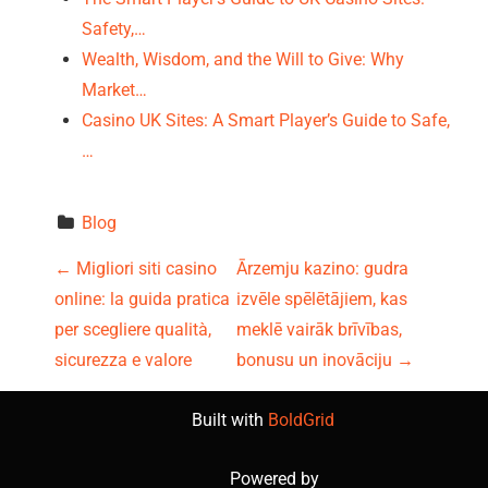
Safety,…
Wealth, Wisdom, and the Will to Give: Why
Market…
Casino UK Sites: A Smart Player’s Guide to Safe,
…
Blog
P
←
Migliori siti casino
Ārzemju kazino: gudra
online: la guida pratica
izvēle spēlētājiem, kas
o
per scegliere qualità,
meklē vairāk brīvības,
s
sicurezza e valore
bonusu un inovāciju
→
t
Built with
BoldGrid
n
Powered by