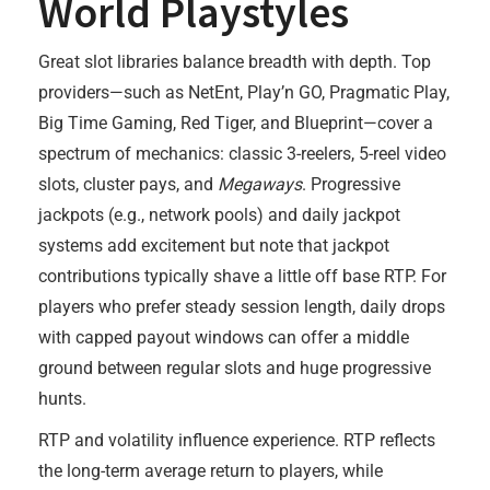
World Playstyles
Great slot libraries balance breadth with depth. Top
providers—such as NetEnt, Play’n GO, Pragmatic Play,
Big Time Gaming, Red Tiger, and Blueprint—cover a
spectrum of mechanics: classic 3-reelers, 5-reel video
slots, cluster pays, and
Megaways
. Progressive
jackpots (e.g., network pools) and daily jackpot
systems add excitement but note that jackpot
contributions typically shave a little off base RTP. For
players who prefer steady session length, daily drops
with capped payout windows can offer a middle
ground between regular slots and huge progressive
hunts.
RTP and volatility influence experience. RTP reflects
the long-term average return to players, while