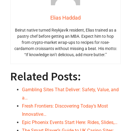
Elias Haddad
Beirut native turned Reykjavík resident, Elias trained as a
pastry chef before getting an MBA. Expect him to hop
from crypto-market wrap-ups to recipes for rose-
cardamom croissants without missing a beat. His motto:
“If knowledge isn’t delicious, add more butter.”
Related Posts:
Gambling Sites That Deliver: Safety, Value, and
a…
Fresh Frontiers: Discovering Today’s Most
Innovative…
Epic Phoenix Events Start Here: Rides, Slides,…
The Smart Player’s Guide to UK Casino Sites: