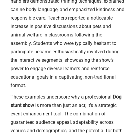
handlers demonstrated training techniques, explained
canine body language, and emphasized kindness and
responsible care. Teachers reported a noticeable
increase in positive discussions about pets and
animal welfare in classrooms following the
assembly. Students who were typically hesitant to
participate became enthusiastically involved during
the interactive segments, showcasing the show’s
power to engage diverse learners and reinforce
educational goals in a captivating, non-traditional
format.
These examples underscore why a professional
Dog
stunt show
is more than just an act; it’s a strategic
event enhancement tool. The combination of
guaranteed audience appeal, adaptability across
venues and demographics, and the potential for both