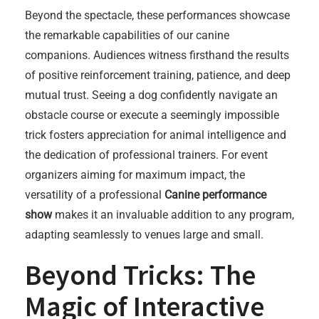
Beyond the spectacle, these performances showcase
the remarkable capabilities of our canine
companions. Audiences witness firsthand the results
of positive reinforcement training, patience, and deep
mutual trust. Seeing a dog confidently navigate an
obstacle course or execute a seemingly impossible
trick fosters appreciation for animal intelligence and
the dedication of professional trainers. For event
organizers aiming for maximum impact, the
versatility of a professional
Canine performance
show
makes it an invaluable addition to any program,
adapting seamlessly to venues large and small.
Beyond Tricks: The
Magic of Interactive