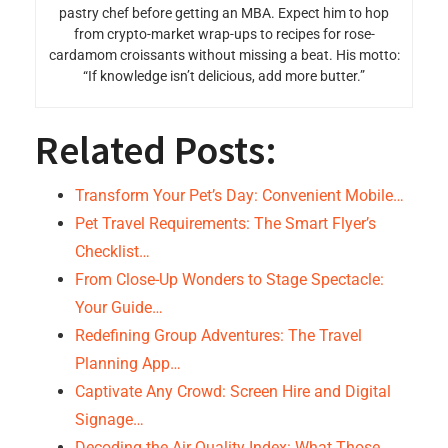
pastry chef before getting an MBA. Expect him to hop
from crypto-market wrap-ups to recipes for rose-
cardamom croissants without missing a beat. His motto:
“If knowledge isn’t delicious, add more butter.”
Related Posts:
Transform Your Pet’s Day: Convenient Mobile…
Pet Travel Requirements: The Smart Flyer’s
Checklist…
From Close-Up Wonders to Stage Spectacle:
Your Guide…
Redefining Group Adventures: The Travel
Planning App…
Captivate Any Crowd: Screen Hire and Digital
Signage…
Decoding the Air Quality Index: What Those