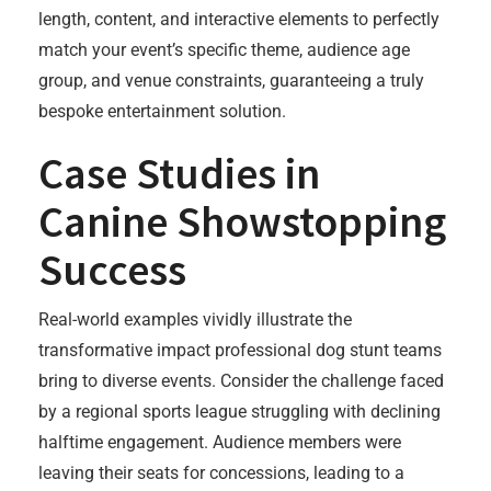
length, content, and interactive elements to perfectly
match your event’s specific theme, audience age
group, and venue constraints, guaranteeing a truly
bespoke entertainment solution.
Case Studies in
Canine Showstopping
Success
Real-world examples vividly illustrate the
transformative impact professional dog stunt teams
bring to diverse events. Consider the challenge faced
by a regional sports league struggling with declining
halftime engagement. Audience members were
leaving their seats for concessions, leading to a