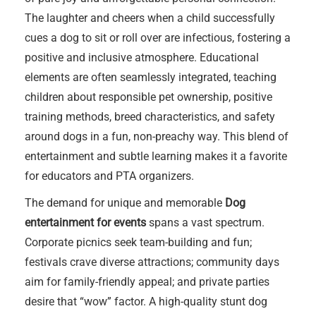
The laughter and cheers when a child successfully
cues a dog to sit or roll over are infectious, fostering a
positive and inclusive atmosphere. Educational
elements are often seamlessly integrated, teaching
children about responsible pet ownership, positive
training methods, breed characteristics, and safety
around dogs in a fun, non-preachy way. This blend of
entertainment and subtle learning makes it a favorite
for educators and PTA organizers.
The demand for unique and memorable
Dog
entertainment for events
spans a vast spectrum.
Corporate picnics seek team-building and fun;
festivals crave diverse attractions; community days
aim for family-friendly appeal; and private parties
desire that “wow” factor. A high-quality stunt dog