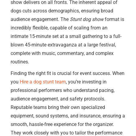
show delivers on all fronts. The inherent appeal of
dogs cuts across demographics, ensuring broad
audience engagement. The
Stunt dog show
format is
incredibly flexible, capable of scaling from an
intimate 15-minute set at a small gathering to a full-
blown 45-minute extravaganza at a large festival,
complete with music, commentary, and complex
routines.
Finding the right fit is crucial for event success. When
you
Hire a dog stunt team
, you’re investing in
professional performers who understand pacing,
audience engagement, and safety protocols.
Reputable teams bring their own specialized
equipment, sound systems, and insurance, ensuring a
smooth, hassle-free experience for the organizer.
They work closely with you to tailor the performance