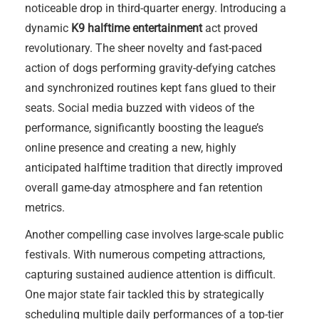
noticeable drop in third-quarter energy. Introducing a
dynamic
K9 halftime entertainment
act proved
revolutionary. The sheer novelty and fast-paced
action of dogs performing gravity-defying catches
and synchronized routines kept fans glued to their
seats. Social media buzzed with videos of the
performance, significantly boosting the league’s
online presence and creating a new, highly
anticipated halftime tradition that directly improved
overall game-day atmosphere and fan retention
metrics.
Another compelling case involves large-scale public
festivals. With numerous competing attractions,
capturing sustained audience attention is difficult.
One major state fair tackled this by strategically
scheduling multiple daily performances of a top-tier