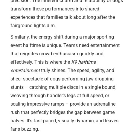
precision. The inherent charm and relatability of dogs
transform these performances into shared
experiences that families talk about long after the
fairground lights dim.
Similarly, the energy shift during a major sporting
event halftime is unique. Teams need entertainment
that reignites crowd enthusiasm quickly and
effectively. This is where the
K9 halftime
entertainment
truly shines. The speed, agility, and
sheer spectacle of dogs performing jaw-dropping
stunts – catching multiple discs in a single bound,
weaving through handler’s legs at full speed, or
scaling impressive ramps – provide an adrenaline
rush that perfectly bridges the gap between game
halves. It’s fast-paced, visually dynamic, and leaves
fans buzzing.