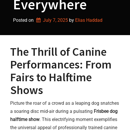
Everywhere
Posted on
July 7, 2025
by 
Elias Haddad
The Thrill of Canine
Performances: From
Fairs to Halftime
Shows
Picture the roar of a crowd as a leaping dog snatches
a soaring disc mid-air during a pulsating
Frisbee dog
halftime show
. This electrifying moment exemplifies
the universal appeal of professionally trained canine