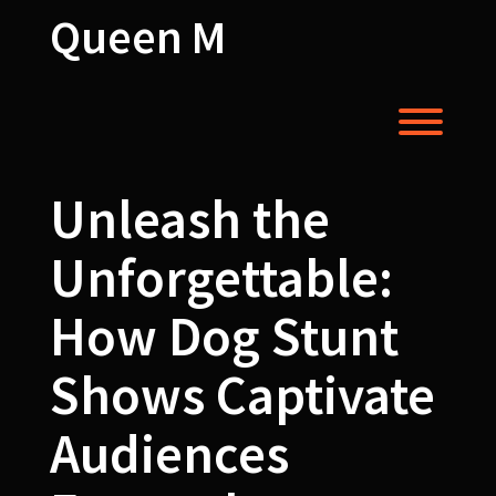
Skip
Queen M
to
content
Toggl
Unleash the
Unforgettable:
How Dog Stunt
Shows Captivate
Audiences