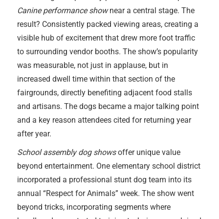
Canine performance show
near a central stage. The
result? Consistently packed viewing areas, creating a
visible hub of excitement that drew more foot traffic
to surrounding vendor booths. The show’s popularity
was measurable, not just in applause, but in
increased dwell time within that section of the
fairgrounds, directly benefiting adjacent food stalls
and artisans. The dogs became a major talking point
and a key reason attendees cited for returning year
after year.
School assembly dog shows
offer unique value
beyond entertainment. One elementary school district
incorporated a professional stunt dog team into its
annual “Respect for Animals” week. The show went
beyond tricks, incorporating segments where