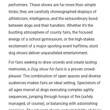
performers. These shows are far more than simple
tricks; they are carefully choreographed displays of
athleticism, intelligence, and the extraordinary bond
between dogs and their handlers. Whether it’s the
bustling atmosphere of county fairs, the focused
energy of a school gymnasium, or the high-stakes
excitement of a major sporting event halftime, stunt
dog shows deliver unparalleled entertainment.
For fairs seeking to draw crowds and create lasting
memories, a
Dog show for fairs
is a proven crowd-
pleaser. The combination of open spaces and diverse
audiences makes fairs an ideal setting. Spectators of
all ages marvel at dogs executing complex agility
sequences, jumping through hoops of fire (safely
managed, of course), or balancing with astonishing