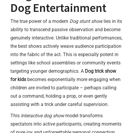
Dog Entertainment
The true power of a modern
Dog stunt show
lies in its
ability to transcend passive observation and become
genuinely interactive. Unlike traditional performances,
the best shows actively weave audience participation
into the fabric of the act. This is especially potent in
settings like school assemblies or community events
targeting younger demographics. A
Dog trick show
for kids
becomes exponentially more engaging when
children are invited to participate – perhaps calling
out a command, holding a prop, or even gently
assisting with a trick under careful supervision.
This
Interactive dog show
model transforms
spectators into active participants, creating moments
of pure joy and unforgettable personal connection.