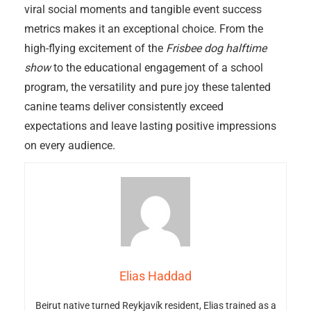
viral social moments and tangible event success
metrics makes it an exceptional choice. From the
high-flying excitement of the
Frisbee dog halftime
show
to the educational engagement of a school
program, the versatility and pure joy these talented
canine teams deliver consistently exceed
expectations and leave lasting positive impressions
on every audience.
Elias Haddad
Beirut native turned Reykjavík resident, Elias trained as a