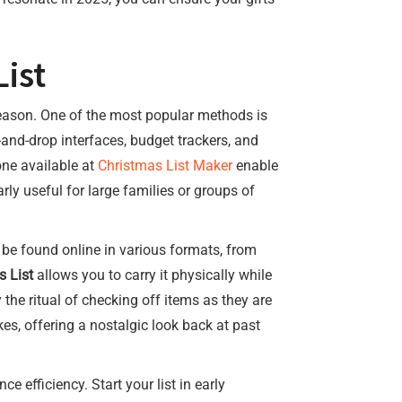
ist
 season. One of the most popular methods is
-and-drop interfaces, budget trackers, and
one available at
Christmas List Maker
enable
rly useful for large families or groups of
 be found online in various formats, from
s List
allows you to carry it physically while
 the ritual of checking off items as they are
s, offering a nostalgic look back at past
 efficiency. Start your list in early