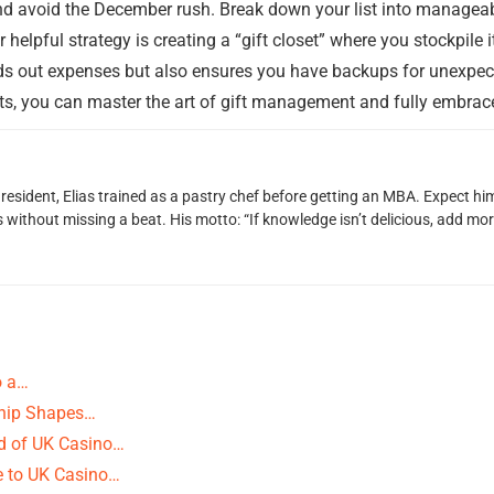
nd avoid the December rush. Break down your list into manageab
r helpful strategy is creating a “gift closet” where you stockpil
ads out expenses but also ensures you have backups for unexpec
ts, you can master the art of gift management and fully embrace 
 resident, Elias trained as a pastry chef before getting an MBA. Expect 
ithout missing a beat. His motto: “If knowledge isn’t delicious, add more
o a…
ship Shapes…
ld of UK Casino…
e to UK Casino…