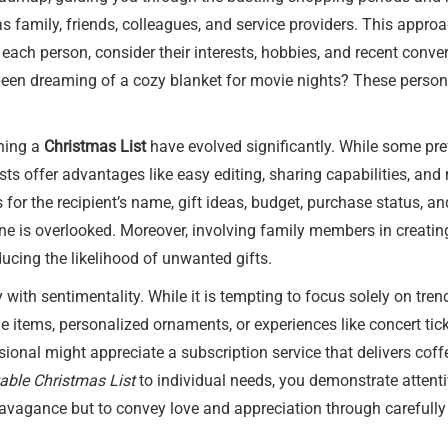
as family, friends, colleagues, and service providers. This appro
 each person, consider their interests, hobbies, and recent conve
 been dreaming of a cozy blanket for movie nights? These perso
ining a
Christmas List
have evolved significantly. While some pref
ists offer advantages like easy editing, sharing capabilities, an
 for the recipient’s name, gift ideas, budget, purchase status,
ne is overlooked. Moreover, involving family members in creating
ucing the likelihood of unwanted gifts.
y with sentimentality. While it is tempting to focus solely on tre
items, personalized ornaments, or experiences like concert tick
essional might appreciate a subscription service that delivers cof
table Christmas List
to individual needs, you demonstrate attent
ravagance but to convey love and appreciation through carefully