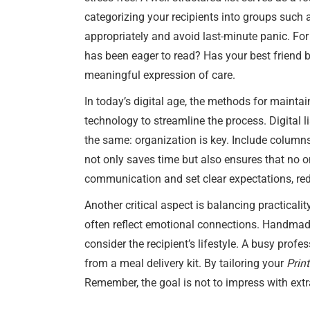
categorizing your recipients into groups such 
appropriately and avoid last-minute panic. For
has been eager to read? Has your best friend
meaningful expression of care.
In today’s digital age, the methods for mainta
technology to streamline the process. Digital l
the same: organization is key. Include columns
not only saves time but also ensures that no o
communication and set clear expectations, red
Another critical aspect is balancing practicalit
often reflect emotional connections. Handmade 
consider the recipient’s lifestyle. A busy prof
from a meal delivery kit. By tailoring your
Prin
Remember, the goal is not to impress with ext