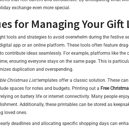
oliday exchange even more special.
es for Managing Your Gift L
ight tools and strategies to avoid overwhelm during the festive
digital app or an online platform. These tools often feature drag
 to contribute ideas seamlessly. For example, platforms like the 
-time, ensuring everyone stays on the same page. This is particula
imizes duplication and overspending.
ble Christmas List
templates offer a classic solution. These can
clude spaces for notes and budgets. Printing out a
Free Christma
elying on battery life or internet connectivity. Many people enjoy
shment. Additionally, these printables can be stored as keepsake
ng loved ones.
early deadlines and allocating specific shopping days can enhance