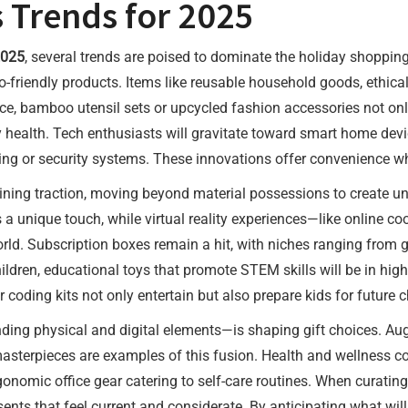
s Trends for 2025
2025
, several trends are poised to dominate the holiday shopping
o-friendly products. Items like reusable household goods, ethica
nce, bamboo utensil sets or upcycled fashion accessories not on
ealth. Tech enthusiasts will gravitate toward smart home devices
ting or security systems. These innovations offer convenience wh
gaining traction, moving beyond material possessions to create
 a unique touch, while virtual reality experiences—like online coo
rld. Subscription boxes remain a hit, with niches ranging from 
ildren, educational toys that promote STEM skills will be in hig
 coding kits not only entertain but also prepare kids for future 
nding physical and digital elements—is shaping gift choices. Au
g masterpieces are examples of this fusion. Health and wellness co
rgonomic office gear catering to self-care routines. When curatin
ents that feel current and considerate. By anticipating what wil