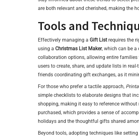
are both relevant and cherished, making the h
Tools and Techniqu
Effectively managing a
Gift List
requires the r
using a
Christmas List Maker
, which can be a 
collaboration options, allowing entire families
users to create, share, and update lists in real
friends coordinating gift exchanges, as it min
For those who prefer a tactile approach,
Printa
simple checklists to elaborate designs that in
shopping, making it easy to reference without r
purchased, which provides a sense of accompli
holidays and the thoughtful gifts shared amo
Beyond tools, adopting techniques like setting 