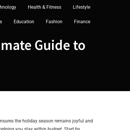
hnology
Health & Fitness
Lifestyle
s
Education
Fashion
Finance
imate Guide to
 ensures the holiday season remains joyful and
helping you stay within budget. Start by