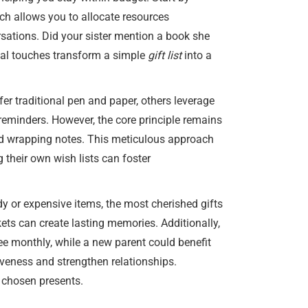
ach allows you to allocate resources
rsations. Did your sister mention a book she
nal touches transform a simple
gift list
into a
er traditional pen and paper, others leverage
d reminders. However, the core principle remains
 and wrapping notes. This meticulous approach
 their own wish lists can foster
ndy or expensive items, the most cherished gifts
ets can create lasting memories. Additionally,
fee monthly, while a new parent could benefit
iveness and strengthen relationships.
 chosen presents.