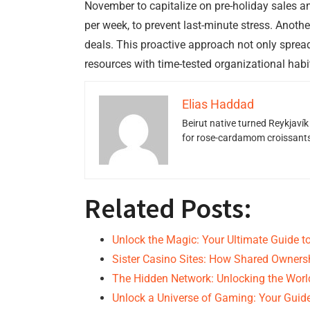
November to capitalize on pre-holiday sales a
per week, to prevent last-minute stress. Anothe
deals. This proactive approach not only spre
resources with time-tested organizational habi
Elias Haddad
Beirut native turned Reykjavík
for rose-cardamom croissants w
Related Posts:
Unlock the Magic: Your Ultimate Guide t
Sister Casino Sites: How Shared Owner
The Hidden Network: Unlocking the Wor
Unlock a Universe of Gaming: Your Guid