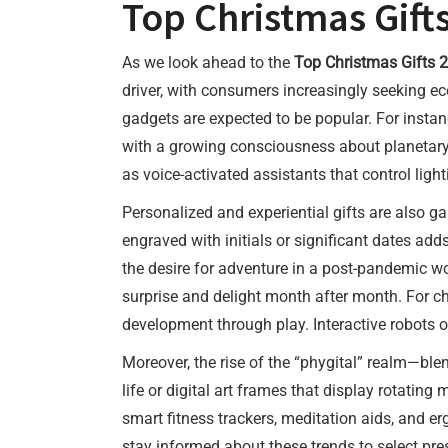
Top Christmas Gift
As we look ahead to the
Top Christmas Gifts 
driver, with consumers increasingly seeking ec
gadgets are expected to be popular. For insta
with a growing consciousness about planetary h
as voice-activated assistants that control ligh
Personalized and experiential gifts are also 
engraved with initials or significant dates adds
the desire for adventure in a post-pandemic wo
surprise and delight month after month. For ch
development through play. Interactive robots or
Moreover, the rise of the “phygital” realm—ble
life or digital art frames that display rotatin
smart fitness trackers, meditation aids, and e
stay informed about these trends to select pres