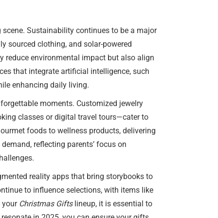
 scene. Sustainability continues to be a major
lly sourced clothing, and solar-powered
ly reduce environmental impact but also align
 that integrate artificial intelligence, such
ile enhancing daily living.
 unforgettable moments. Customized jewelry
king classes or digital travel tours—cater to
gourmet foods to wellness products, delivering
h demand, reflecting parents’ focus on
challenges.
gmented reality apps that bring storybooks to
ntinue to influence selections, with items like
g your
Christmas Gifts
lineup, it is essential to
l resonate in 2025, you can ensure your gifts