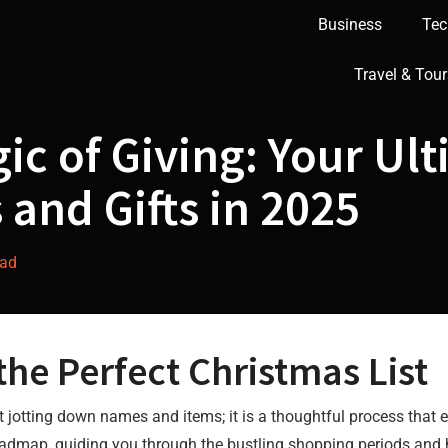
Business
Tec
Travel & Tour
ic of Giving: Your Ult
 and Gifts in 2025
dad
 the Perfect Christmas List
t jotting down names and items; it is a thoughtful process that
a roadmap, guiding you through the bustling shopping periods and 