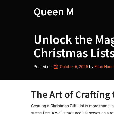
Skip
to
Queen M
content
Unlock the Mag
Christmas Lists
Posted on
October 6, 2025
by 
Elias Had
The Art of Crafting
Creating a
Christmas Gift List
is more than jus
stress-free. A well-structured list serves as 