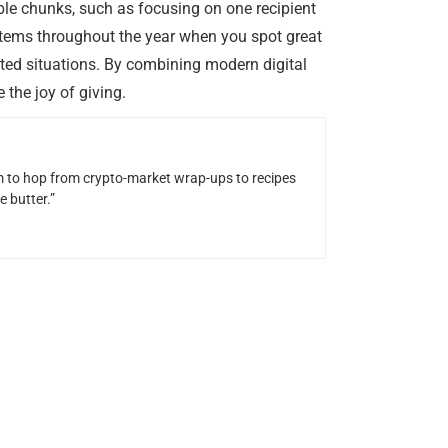
le chunks, such as focusing on one recipient
e items throughout the year when you spot great
ted situations. By combining modern digital
the joy of giving.
him to hop from crypto-market wrap-ups to recipes
 butter.”