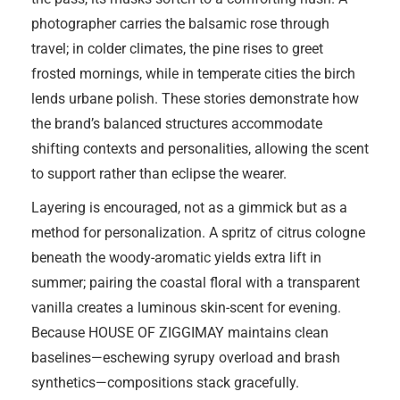
photographer carries the balsamic rose through
travel; in colder climates, the pine rises to greet
frosted mornings, while in temperate cities the birch
lends urbane polish. These stories demonstrate how
the brand’s balanced structures accommodate
shifting contexts and personalities, allowing the scent
to support rather than eclipse the wearer.
Layering is encouraged, not as a gimmick but as a
method for personalization. A spritz of citrus cologne
beneath the woody-aromatic yields extra lift in
summer; pairing the coastal floral with a transparent
vanilla creates a luminous skin-scent for evening.
Because HOUSE OF ZIGGIMAY maintains clean
baselines—eschewing syrupy overload and brash
synthetics—compositions stack gracefully.