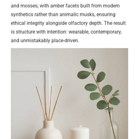
and mosses, with amber facets built from modern
synthetics rather than animalic musks, ensuring
ethical integrity alongside olfactory depth. The result
is structure with intention: wearable, contemporary,
and unmistakably place-driven.