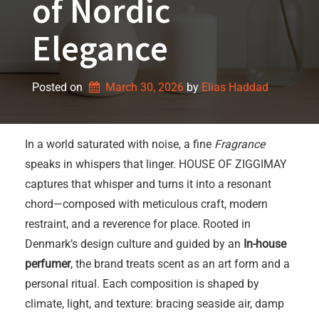
of Nordic
Elegance
Posted on
March 30, 2026
by 
Elias Haddad
In a world saturated with noise, a fine
Fragrance
speaks in whispers that linger. HOUSE OF ZIGGIMAY
captures that whisper and turns it into a resonant
chord—composed with meticulous craft, modern
restraint, and a reverence for place. Rooted in
Denmark’s design culture and guided by an
In-house
perfumer
, the brand treats scent as an art form and a
personal ritual. Each composition is shaped by
climate, light, and texture: bracing seaside air, damp