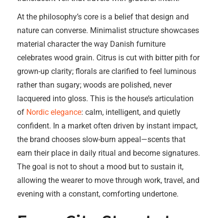
At the philosophy’s core is a belief that design and
nature can converse. Minimalist structure showcases
material character the way Danish furniture
celebrates wood grain. Citrus is cut with bitter pith for
grown-up clarity; florals are clarified to feel luminous
rather than sugary; woods are polished, never
lacquered into gloss. This is the house’s articulation
of
Nordic elegance
: calm, intelligent, and quietly
confident. In a market often driven by instant impact,
the brand chooses slow-burn appeal—scents that
earn their place in daily ritual and become signatures.
The goal is not to shout a mood but to sustain it,
allowing the wearer to move through work, travel, and
evening with a constant, comforting undertone.