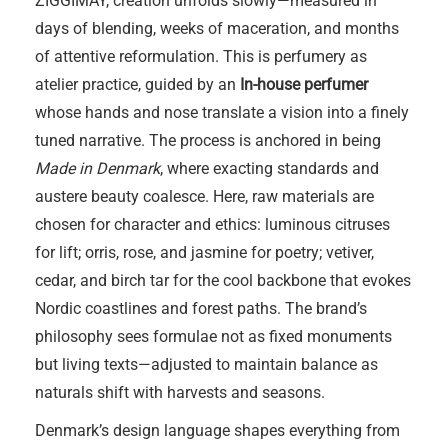
ZIGGIMAY, creation unfolds slowly—measured in
days of blending, weeks of maceration, and months
of attentive reformulation. This is perfumery as
atelier practice, guided by an
In-house perfumer
whose hands and nose translate a vision into a finely
tuned narrative. The process is anchored in being
Made in Denmark
, where exacting standards and
austere beauty coalesce. Here, raw materials are
chosen for character and ethics: luminous citruses
for lift; orris, rose, and jasmine for poetry; vetiver,
cedar, and birch tar for the cool backbone that evokes
Nordic coastlines and forest paths. The brand’s
philosophy sees formulae not as fixed monuments
but living texts—adjusted to maintain balance as
naturals shift with harvests and seasons.
Denmark’s design language shapes everything from