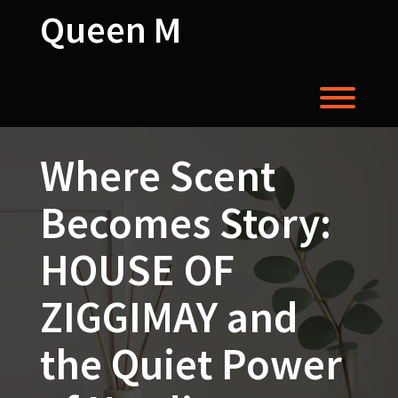
Skip
Queen M
to
content
Toggl
Where Scent
Becomes Story:
HOUSE OF
ZIGGIMAY and
the Quiet Power