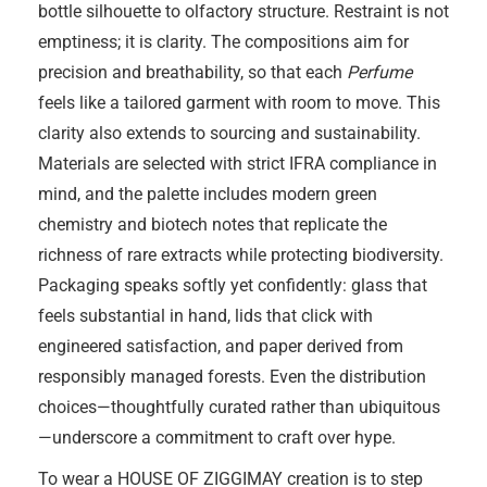
bottle silhouette to olfactory structure. Restraint is not
emptiness; it is clarity. The compositions aim for
precision and breathability, so that each
Perfume
feels like a tailored garment with room to move. This
clarity also extends to sourcing and sustainability.
Materials are selected with strict IFRA compliance in
mind, and the palette includes modern green
chemistry and biotech notes that replicate the
richness of rare extracts while protecting biodiversity.
Packaging speaks softly yet confidently: glass that
feels substantial in hand, lids that click with
engineered satisfaction, and paper derived from
responsibly managed forests. Even the distribution
choices—thoughtfully curated rather than ubiquitous
—underscore a commitment to craft over hype.
To wear a HOUSE OF ZIGGIMAY creation is to step