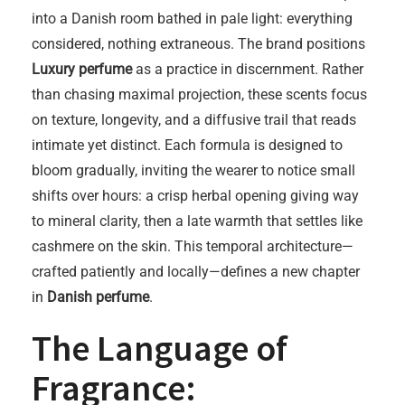
into a Danish room bathed in pale light: everything
considered, nothing extraneous. The brand positions
Luxury perfume
as a practice in discernment. Rather
than chasing maximal projection, these scents focus
on texture, longevity, and a diffusive trail that reads
intimate yet distinct. Each formula is designed to
bloom gradually, inviting the wearer to notice small
shifts over hours: a crisp herbal opening giving way
to mineral clarity, then a late warmth that settles like
cashmere on the skin. This temporal architecture—
crafted patiently and locally—defines a new chapter
in
Danish perfume
.
The Language of
Fragrance: