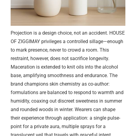
Projection is a design choice, not an accident. HOUSE
OF ZIGGIMAY privileges a controlled sillage—enough
to mark presence, never to crowd a room. This
restraint, however, does not sacrifice longevity.
Maceration is extended to knit oils into the alcohol
base, amplifying smoothness and endurance. The
brand champions skin chemistry as co-author:
formulations are balanced to respond to warmth and
humidity, coaxing out discreet sweetness in summer
and rounded woods in winter. Wearers can shape
their experience through application: a single pulse-
point for a private aura, multiple sprays for a
translucent veil that travels with graceful intent.