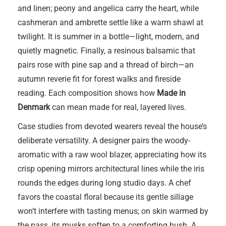
and linen; peony and angelica carry the heart, while
cashmeran and ambrette settle like a warm shawl at
twilight. It is summer in a bottle—light, modern, and
quietly magnetic. Finally, a resinous balsamic that
pairs rose with pine sap and a thread of birch—an
autumn reverie fit for forest walks and fireside
reading. Each composition shows how
Made in
Denmark
can mean made for real, layered lives.
Case studies from devoted wearers reveal the house’s
deliberate versatility. A designer pairs the woody-
aromatic with a raw wool blazer, appreciating how its
crisp opening mirrors architectural lines while the iris
rounds the edges during long studio days. A chef
favors the coastal floral because its gentle sillage
won’t interfere with tasting menus; on skin warmed by
the pass, its musks soften to a comforting hush. A