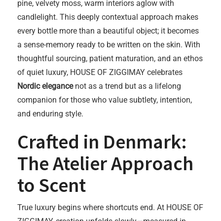
pine, velvety moss, warm interiors aglow with
candlelight. This deeply contextual approach makes
every bottle more than a beautiful object; it becomes
a sense-memory ready to be written on the skin. With
thoughtful sourcing, patient maturation, and an ethos
of quiet luxury, HOUSE OF ZIGGIMAY celebrates
Nordic elegance
not as a trend but as a lifelong
companion for those who value subtlety, intention,
and enduring style.
Crafted in Denmark:
The Atelier Approach
to Scent
True luxury begins where shortcuts end. At HOUSE OF