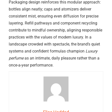
Packaging design reinforces this modular approach:
bottles align neatly; caps and atomizers deliver
consistent mist, ensuring even diffusion for precise
layering. Refill pathways and component recycling
contribute to mindful ownership, aligning responsible
practices with the values of modern luxury. In a
landscape crowded with spectacle, the brand’s quiet
systems and confident formulas champion
Luxury
perfume
as an intimate, daily pleasure rather than a
once-a-year performance.