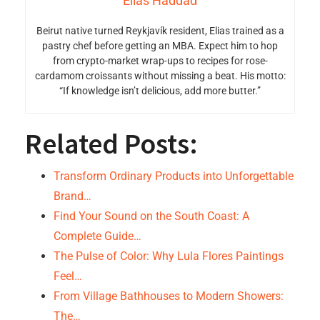
Elias Haddad
Beirut native turned Reykjavík resident, Elias trained as a
pastry chef before getting an MBA. Expect him to hop
from crypto-market wrap-ups to recipes for rose-
cardamom croissants without missing a beat. His motto:
“If knowledge isn’t delicious, add more butter.”
Related Posts:
Transform Ordinary Products into Unforgettable
Brand…
Find Your Sound on the South Coast: A
Complete Guide…
The Pulse of Color: Why Lula Flores Paintings
Feel…
From Village Bathhouses to Modern Showers:
The…