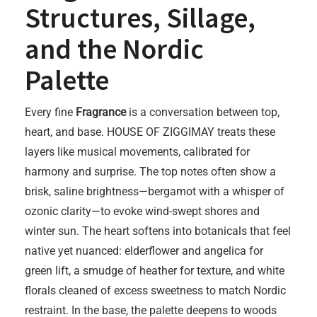
Structures, Sillage,
and the Nordic
Palette
Every fine
Fragrance
is a conversation between top,
heart, and base. HOUSE OF ZIGGIMAY treats these
layers like musical movements, calibrated for
harmony and surprise. The top notes often show a
brisk, saline brightness—bergamot with a whisper of
ozonic clarity—to evoke wind-swept shores and
winter sun. The heart softens into botanicals that feel
native yet nuanced: elderflower and angelica for
green lift, a smudge of heather for texture, and white
florals cleaned of excess sweetness to match Nordic
restraint. In the base, the palette deepens to woods