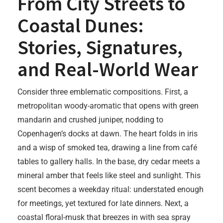
From City Streets to
Coastal Dunes:
Stories, Signatures,
and Real-World Wear
Consider three emblematic compositions. First, a
metropolitan woody-aromatic that opens with green
mandarin and crushed juniper, nodding to
Copenhagen’s docks at dawn. The heart folds in iris
and a wisp of smoked tea, drawing a line from café
tables to gallery halls. In the base, dry cedar meets a
mineral amber that feels like steel and sunlight. This
scent becomes a weekday ritual: understated enough
for meetings, yet textured for late dinners. Next, a
coastal floral-musk that breezes in with sea spray