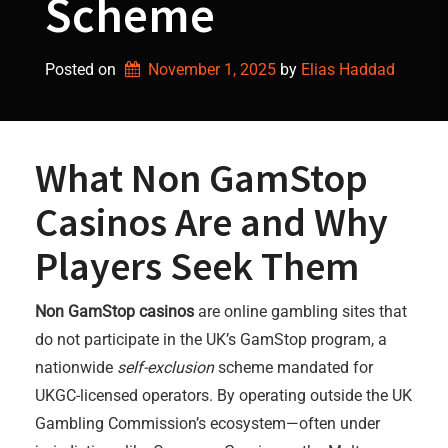
Scheme
Posted on
November 1, 2025
by 
Elias Haddad
What Non GamStop
Casinos Are and Why
Players Seek Them
Non GamStop casinos
are online gambling sites that
do not participate in the UK’s GamStop program, a
nationwide
self-exclusion
scheme mandated for
UKGC-licensed operators. By operating outside the UK
Gambling Commission’s ecosystem—often under