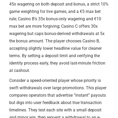
45x wagering on both deposit and bonus, a strict 10%
game weighting for live games, and a €5 max bet
rule; Casino B’s 35x bonus-only wagering and €10
max bet are more forgiving; Casino C offers 30x
wagering but caps bonus-derived withdrawals at 5x
the bonus amount. The player chooses Casino B,
accepting slightly lower headline value for cleaner
terms. By setting a deposit limit and verifying the
identity process early, they avoid last-minute friction
at cashout.
Consider a speed-oriented player whose priority is
swift withdrawals over large promotions. This player
compares operators that advertise “instant” payouts
but digs into user feedback about true transaction
timelines. They test each site with a small deposit
and minor win, then request a withdrawal to an e-