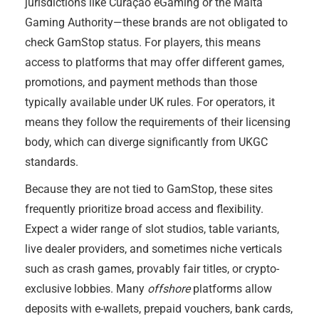
jurisdictions like Curaçao eGaming or the Malta
Gaming Authority—these brands are not obligated to
check GamStop status. For players, this means
access to platforms that may offer different games,
promotions, and payment methods than those
typically available under UK rules. For operators, it
means they follow the requirements of their licensing
body, which can diverge significantly from UKGC
standards.
Because they are not tied to GamStop, these sites
frequently prioritize broad access and flexibility.
Expect a wider range of slot studios, table variants,
live dealer providers, and sometimes niche verticals
such as crash games, provably fair titles, or crypto-
exclusive lobbies. Many
offshore
platforms allow
deposits with e-wallets, prepaid vouchers, bank cards,