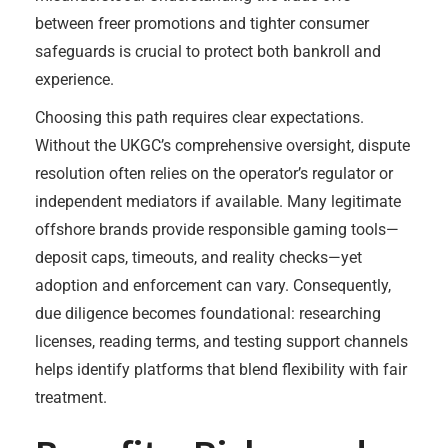
between freer promotions and tighter consumer
safeguards is crucial to protect both bankroll and
experience.
Choosing this path requires clear expectations.
Without the UKGC’s comprehensive oversight, dispute
resolution often relies on the operator’s regulator or
independent mediators if available. Many legitimate
offshore brands provide responsible gaming tools—
deposit caps, timeouts, and reality checks—yet
adoption and enforcement can vary. Consequently,
due diligence becomes foundational: researching
licenses, reading terms, and testing support channels
helps identify platforms that blend flexibility with fair
treatment.