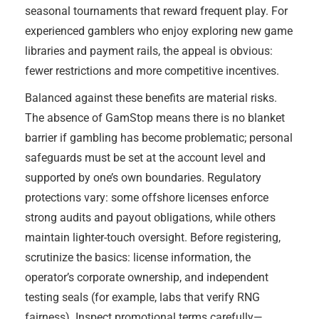
seasonal tournaments that reward frequent play. For
experienced gamblers who enjoy exploring new game
libraries and payment rails, the appeal is obvious:
fewer restrictions and more competitive incentives.
Balanced against these benefits are material risks.
The absence of GamStop means there is no blanket
barrier if gambling has become problematic; personal
safeguards must be set at the account level and
supported by one’s own boundaries. Regulatory
protections vary: some offshore licenses enforce
strong audits and payout obligations, while others
maintain lighter-touch oversight. Before registering,
scrutinize the basics: license information, the
operator’s corporate ownership, and independent
testing seals (for example, labs that verify RNG
fairness). Inspect promotional terms carefully—