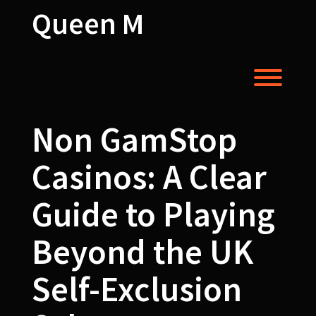
Skip
Queen M
to
content
Toggl
Non GamStop
Casinos: A Clear
Guide to Playing
Beyond the UK
Self-Exclusion