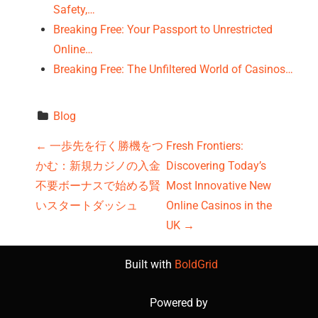
Safety,…
Breaking Free: Your Passport to Unrestricted
Online…
Breaking Free: The Unfiltered World of Casinos…
Blog
P
←
一歩先を行く勝機をつ
Fresh Frontiers:
かむ：新規カジノの入金
Discovering Today’s
o
不要ボーナスで始める賢
Most Innovative New
s
いスタートダッシュ
Online Casinos in the
UK
→
t
Built with
BoldGrid
n
a
Powered by