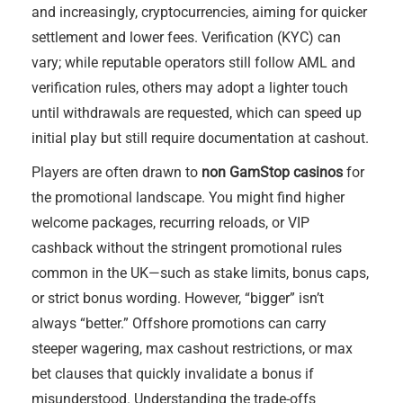
and increasingly, cryptocurrencies, aiming for quicker
settlement and lower fees. Verification (KYC) can
vary; while reputable operators still follow AML and
verification rules, others may adopt a lighter touch
until withdrawals are requested, which can speed up
initial play but still require documentation at cashout.
Players are often drawn to
non GamStop casinos
for
the promotional landscape. You might find higher
welcome packages, recurring reloads, or VIP
cashback without the stringent promotional rules
common in the UK—such as stake limits, bonus caps,
or strict bonus wording. However, “bigger” isn’t
always “better.” Offshore promotions can carry
steeper wagering, max cashout restrictions, or max
bet clauses that quickly invalidate a bonus if
misunderstood. Understanding the trade-offs