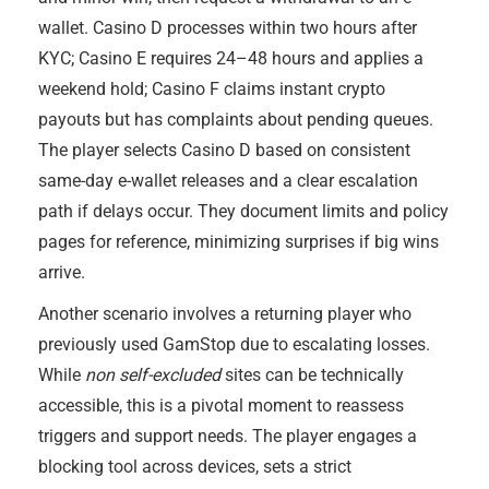
wallet. Casino D processes within two hours after
KYC; Casino E requires 24–48 hours and applies a
weekend hold; Casino F claims instant crypto
payouts but has complaints about pending queues.
The player selects Casino D based on consistent
same-day e-wallet releases and a clear escalation
path if delays occur. They document limits and policy
pages for reference, minimizing surprises if big wins
arrive.
Another scenario involves a returning player who
previously used GamStop due to escalating losses.
While
non self-excluded
sites can be technically
accessible, this is a pivotal moment to reassess
triggers and support needs. The player engages a
blocking tool across devices, sets a strict