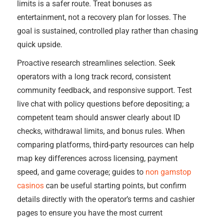
limits is a safer route. Treat bonuses as
entertainment, not a recovery plan for losses. The
goal is sustained, controlled play rather than chasing
quick upside.
Proactive research streamlines selection. Seek
operators with a long track record, consistent
community feedback, and responsive support. Test
live chat with policy questions before depositing; a
competent team should answer clearly about ID
checks, withdrawal limits, and bonus rules. When
comparing platforms, third-party resources can help
map key differences across licensing, payment
speed, and game coverage; guides to
non gamstop
casinos
can be useful starting points, but confirm
details directly with the operator’s terms and cashier
pages to ensure you have the most current