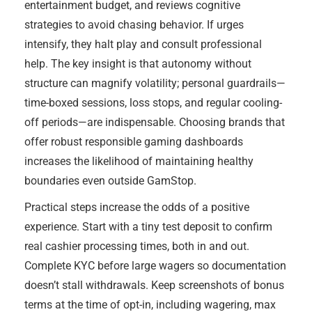
entertainment budget, and reviews cognitive
strategies to avoid chasing behavior. If urges
intensify, they halt play and consult professional
help. The key insight is that autonomy without
structure can magnify volatility; personal guardrails—
time-boxed sessions, loss stops, and regular cooling-
off periods—are indispensable. Choosing brands that
offer robust responsible gaming dashboards
increases the likelihood of maintaining healthy
boundaries even outside GamStop.
Practical steps increase the odds of a positive
experience. Start with a tiny test deposit to confirm
real cashier processing times, both in and out.
Complete KYC before large wagers so documentation
doesn’t stall withdrawals. Keep screenshots of bonus
terms at the time of opt-in, including wagering, max