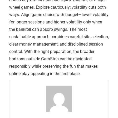
wheel games. Explore cautiously; volatility cuts both
ways. Align game choice with budget—lower volatility
for longer sessions and higher volatility only when
the bankroll can absorb swings. The most
sustainable approach combines careful site selection,
clear money management, and disciplined session
control. With the right preparation, the broader
horizons outside GamStop can be navigated
responsibly while preserving the fun that makes
online play appealing in the first place.