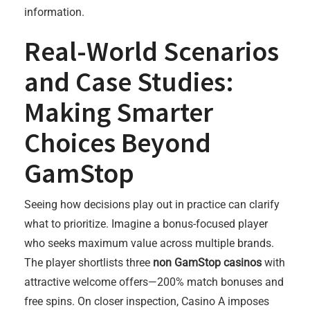
information.
Real-World Scenarios
and Case Studies:
Making Smarter
Choices Beyond
GamStop
Seeing how decisions play out in practice can clarify
what to prioritize. Imagine a bonus-focused player
who seeks maximum value across multiple brands.
The player shortlists three
non GamStop casinos
with
attractive welcome offers—200% match bonuses and
free spins. On closer inspection, Casino A imposes