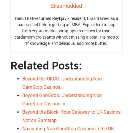
Elias Haddad
Beirut native turned Reykjavík resident, Elias trained as a
pastry chef before getting an MBA. Expect him to hop
from crypto-market wrap-ups to recipes for rose-
cardamom croissants without missing a beat. His motto:
“If knowledge isn’t delicious, add more butter.”
Related Posts:
Beyond the UKGC: Understanding Non-
GamStop Casinos…
Beyond GamStop: Understanding Non
GamStop Casinos in…
Beyond the Block: Your Gateway to UK Casinos
Not on Gamstop
Navigating Non-GamStop Casinos in the UK: