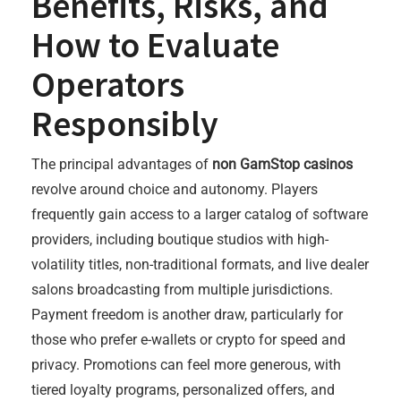
Benefits, Risks, and
How to Evaluate
Operators
Responsibly
The principal advantages of
non GamStop casinos
revolve around choice and autonomy. Players
frequently gain access to a larger catalog of software
providers, including boutique studios with high-
volatility titles, non-traditional formats, and live dealer
salons broadcasting from multiple jurisdictions.
Payment freedom is another draw, particularly for
those who prefer e-wallets or crypto for speed and
privacy. Promotions can feel more generous, with
tiered loyalty programs, personalized offers, and