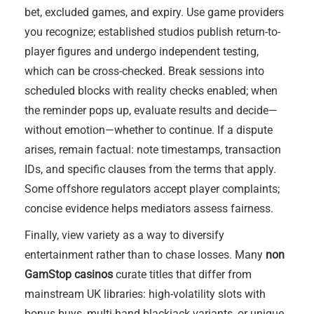
bet, excluded games, and expiry. Use game providers
you recognize; established studios publish return-to-
player figures and undergo independent testing,
which can be cross-checked. Break sessions into
scheduled blocks with reality checks enabled; when
the reminder pops up, evaluate results and decide—
without emotion—whether to continue. If a dispute
arises, remain factual: note timestamps, transaction
IDs, and specific clauses from the terms that apply.
Some offshore regulators accept player complaints;
concise evidence helps mediators assess fairness.
Finally, view variety as a way to diversify
entertainment rather than to chase losses. Many
non
GamStop casinos
curate titles that differ from
mainstream UK libraries: high-volatility slots with
bonus buys, multi-hand blackjack variants, or unique