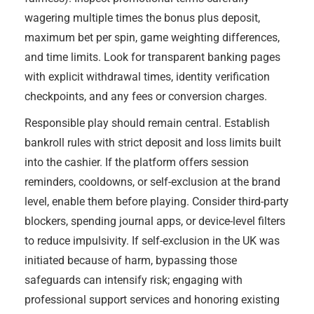
wagering multiple times the bonus plus deposit,
maximum bet per spin, game weighting differences,
and time limits. Look for transparent banking pages
with explicit withdrawal times, identity verification
checkpoints, and any fees or conversion charges.
Responsible play should remain central. Establish
bankroll rules with strict deposit and loss limits built
into the cashier. If the platform offers session
reminders, cooldowns, or self-exclusion at the brand
level, enable them before playing. Consider third-party
blockers, spending journal apps, or device-level filters
to reduce impulsivity. If self-exclusion in the UK was
initiated because of harm, bypassing those
safeguards can intensify risk; engaging with
professional support services and honoring existing