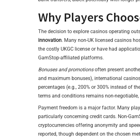
Why Players Choos
The decision to explore casinos operating ou
innovation
. Many non-UK licensed casinos hos
the costly UKGC license or have had applicatio
GamStop-affiliated platforms.
Bonuses and promotions
often present another
and maximum bonuses), international casinos 
percentages (e.g., 200% or 300% instead of the
terms and conditions remains non-negotiable, 
Payment freedom is a major factor. Many playe
particularly concerning credit cards. Non-Gam
cryptocurrencies offering anonymity and spee
reported, though dependent on the chosen meth