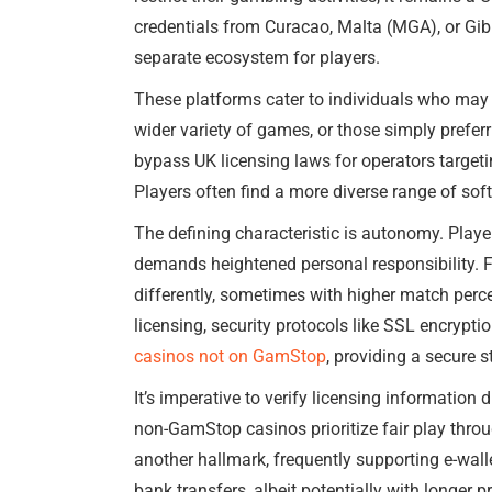
credentials from Curacao, Malta (MGA), or Gibr
separate ecosystem for players.
These platforms cater to individuals who may 
wider variety of games, or those simply prefer
bypass UK licensing laws for operators targetin
Players often find a more diverse range of so
The defining characteristic is autonomy. Player
demands heightened personal responsibility. F
differently, sometimes with higher match perc
licensing, security protocols like SSL encrypti
casinos not on GamStop
, providing a secure s
It’s imperative to verify licensing information d
non-GamStop casinos prioritize fair play thro
another hallmark, frequently supporting e-walle
bank transfers, albeit potentially with longer