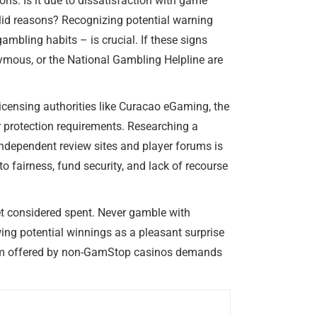
s. Is it due to dissatisfaction with game
alid reasons? Recognizing potential warning
ambling habits – is crucial. If these signs
mous, or the National Gambling Helpline are
icensing authorities like Curacao eGaming, the
 protection requirements. Researching a
 independent review sites and player forums is
to fairness, fund security, and lack of recourse
get considered spent. Never gamble with
ing potential winnings as a pleasant surprise
edom offered by non-GamStop casinos demands