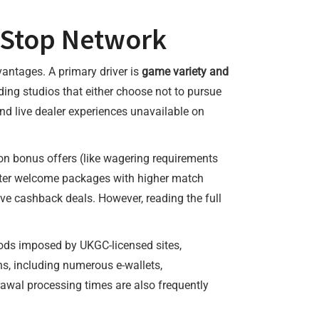
mStop Network
antages. A primary driver is
game variety and
ing studios that either choose not to pursue
and live dealer experiences unavailable on
 on bonus offers (like wagering requirements
nter welcome packages with higher match
ive cashback deals. However, reading the full
hods imposed by UKGC-licensed sites,
s, including numerous e-wallets,
wal processing times are also frequently