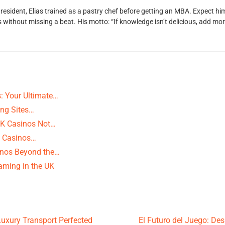
 resident, Elias trained as a pastry chef before getting an MBA. Expect 
ithout missing a beat. His motto: “If knowledge isn’t delicious, add more
: Your Ultimate…
ing Sites…
UK Casinos Not…
f Casinos…
inos Beyond the…
Gaming in the UK
uxury Transport Perfected
El Futuro del Juego: De