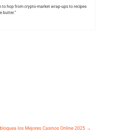
him to hop from crypto-market wrap-ups to recipes
 butter.”
sbloquea los Mejores Casinos Online 2025
→