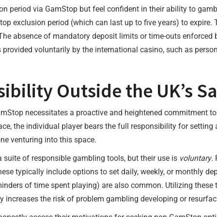
 period via GamStop but feel confident in their ability to gambl
op exclusion period (which can last up to five years) to expire.
 The absence of mandatory deposit limits or time-outs enforced 
 provided voluntarily by the international casino, such as persona
ibility Outside the UK’s Sa
amStop necessitates a proactive and heightened commitment to 
ce, the individual player bears the full responsibility for settin
one venturing into this space.
suite of responsible gambling tools, but their use is
voluntary
.
ese typically include options to set daily, weekly, or monthly depo
inders of time spent playing) are also common. Utilizing these t
ly increases the risk of problem gambling developing or resurfac