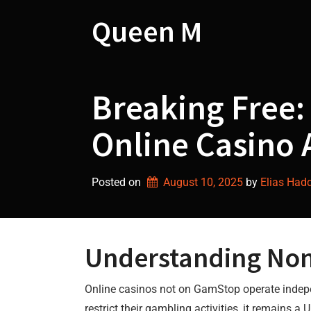
Skip
to
Queen M
content
Breaking Free:
Online Casino 
Posted on
August 10, 2025
by 
Elias Had
Understanding Non
Online casinos not on GamStop operate indepen
restrict their gambling activities, it remains a