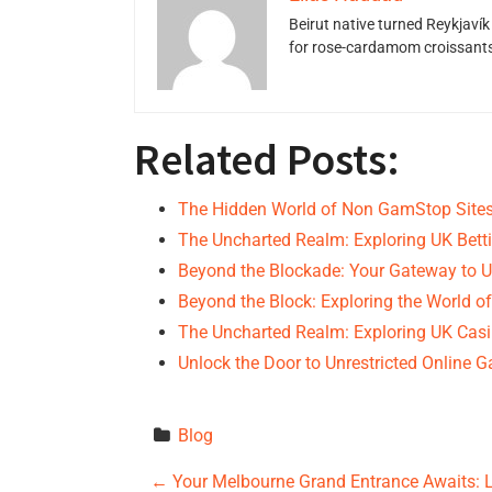
Beirut native turned Reykjavík
for rose-cardamom croissants w
Related Posts:
The Hidden World of Non GamStop Sites
The Uncharted Realm: Exploring UK Bett
Beyond the Blockade: Your Gateway to 
Beyond the Block: Exploring the World o
The Uncharted Realm: Exploring UK Cas
Unlock the Door to Unrestricted Online 
Blog
P
←
Your Melbourne Grand Entrance Awaits: L