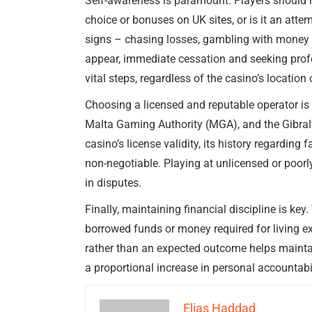
Self-awareness is paramount. Players should h
choice or bonuses on UK sites, or is it an att
signs – chasing losses, gambling with money mea
appear, immediate cessation and seeking prof
vital steps, regardless of the casino’s location 
Choosing a licensed and reputable operator is
Malta Gaming Authority (MGA), and the Gibralt
casino’s license validity, its history regardin
non-negotiable. Playing at unlicensed or poorly
in disputes.
Finally, maintaining financial discipline is k
borrowed funds or money required for living e
rather than an expected outcome helps mainta
a proportional increase in personal accountabil
Elias Haddad