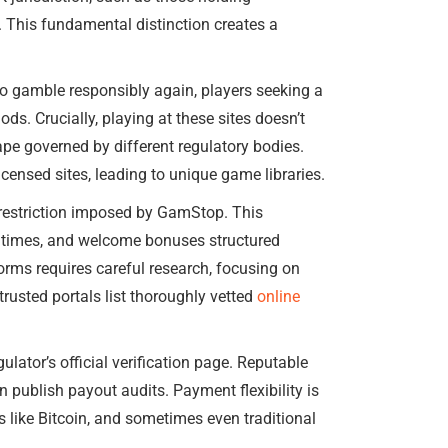
. This fundamental distinction creates a
o gamble responsibly again, players seeking a
s. Crucially, playing at these sites doesn’t
ape governed by different regulatory bodies.
ensed sites, leading to unique game libraries.
et restriction imposed by GamStop. This
l times, and welcome bonuses structured
orms requires careful research, focusing on
trusted portals list thoroughly vetted
online
gulator’s official verification page. Reputable
publish payout audits. Payment flexibility is
es like Bitcoin, and sometimes even traditional