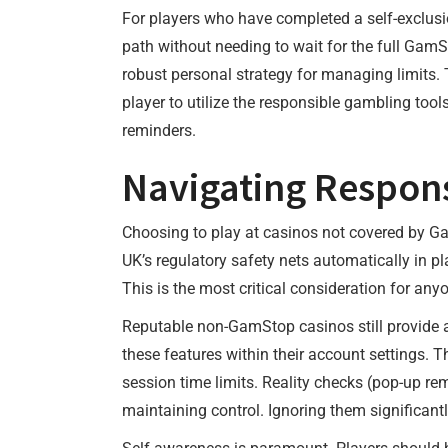
For players who have completed a self-exclusion
path without needing to wait for the full GamSt
robust personal strategy for managing limits.
player to utilize the responsible gambling tools
reminders.
Navigating Respons
Choosing to play at casinos not covered by G
UK’s regulatory safety nets automatically in pla
This is the most critical consideration for any
Reputable non-GamStop casinos still provide a 
these features within their account settings. Th
session time limits. Reality checks (pop-up rem
maintaining control. Ignoring them significant