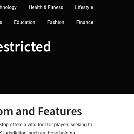
hnology
Health & Fitness
Lifestyle
s
Education
Fashion
Finance
estricted
om and Features
p offers a vital tool for players seeking to
K jurisdiction, such as those holding