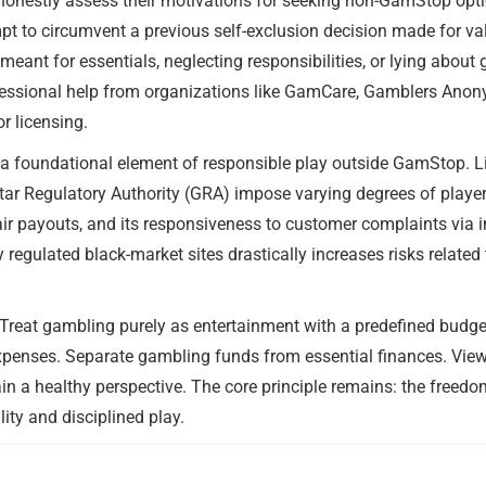
onestly assess their motivations for seeking non-GamStop option
empt to circumvent a previous self-exclusion decision made for v
nt for essentials, neglecting responsibilities, or lying about g
essional help from organizations like GamCare, Gamblers Anony
or licensing.
 a foundational element of responsible play outside GamStop. L
ar Regulatory Authority (GRA) impose varying degrees of player
g fair payouts, and its responsiveness to customer complaints via
 regulated black-market sites drastically increases risks related 
ey. Treat gambling purely as entertainment with a predefined bud
xpenses. Separate gambling funds from essential finances. View
in a healthy perspective. The core principle remains: the fre
ity and disciplined play.