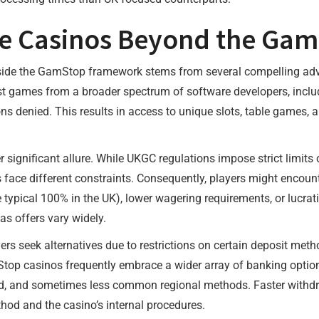
e Casinos Beyond the Ga
tside the GamStop framework stems from several compelling adv
t games from a broader spectrum of software developers, includ
ns denied. This results in access to unique slots, table games, 
 significant allure. While UKGC regulations impose strict limits
face different constraints. Consequently, players might encou
 typical 100% in the UK), lower wagering requirements, or lucrat
as offers vary widely.
rs seek alternatives due to restrictions on certain deposit met
Stop casinos frequently embrace a wider array of banking option
d, and sometimes less common regional methods. Faster withdra
od and the casino’s internal procedures.