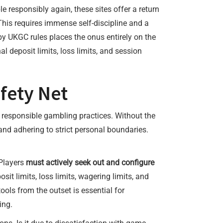
e responsibly again, these sites offer a return
 This requires immense self-discipline and a
by UKGC rules places the onus entirely on the
l deposit limits, loss limits, and session
fety Net
responsible gambling practices. Without the
g and adhering to strict personal boundaries.
 Players
must actively seek out and configure
sit limits, loss limits, wagering limits, and
ools from the outset is essential for
ing.