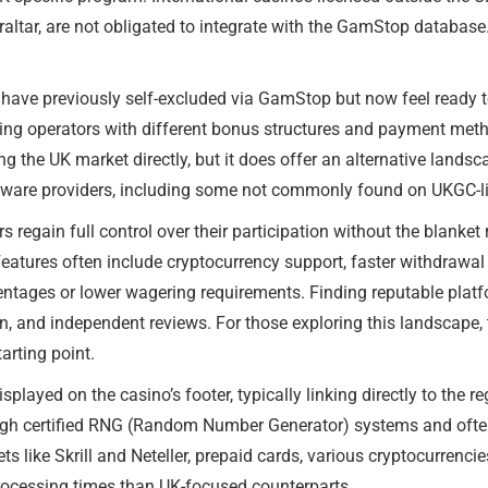
altar, are not obligated to integrate with the GamStop database
have previously self-excluded via GamStop but now feel ready t
ring operators with different bonus structures and payment method
g the UK market directly, but it does offer an alternative landsc
ftware providers, including some not commonly found on UKGC-lic
s regain full control over their participation without the blank
eatures often include cryptocurrency support, faster withdrawa
entages or lower wagering requirements. Finding reputable platf
on, and independent reviews. For those exploring this landscape, 
tarting point.
isplayed on the casino’s footer, typically linking directly to the re
ugh certified RNG (Random Number Generator) systems and often 
ts like Skrill and Neteller, prepaid cards, various cryptocurrenci
 processing times than UK-focused counterparts.