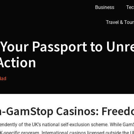
Business
Tec
Travel & Tour
 Your Passport to Unr
Action
dad
-GamStop Casinos: Freed
dently of the UK’s national self-exclusion scheme. While GamSto
 UK-specific program. International casinos licensed outside the U