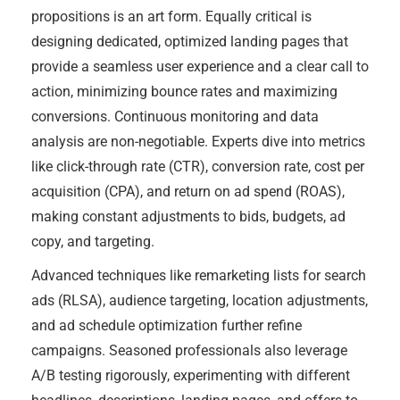
propositions is an art form. Equally critical is
designing dedicated, optimized landing pages that
provide a seamless user experience and a clear call to
action, minimizing bounce rates and maximizing
conversions. Continuous monitoring and data
analysis are non-negotiable. Experts dive into metrics
like click-through rate (CTR), conversion rate, cost per
acquisition (CPA), and return on ad spend (ROAS),
making constant adjustments to bids, budgets, ad
copy, and targeting.
Advanced techniques like remarketing lists for search
ads (RLSA), audience targeting, location adjustments,
and ad schedule optimization further refine
campaigns. Seasoned professionals also leverage
A/B testing rigorously, experimenting with different