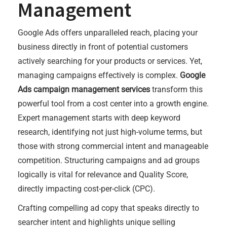
Management
Google Ads offers unparalleled reach, placing your
business directly in front of potential customers
actively searching for your products or services. Yet,
managing campaigns effectively is complex.
Google
Ads campaign management services
transform this
powerful tool from a cost center into a growth engine.
Expert management starts with deep keyword
research, identifying not just high-volume terms, but
those with strong commercial intent and manageable
competition. Structuring campaigns and ad groups
logically is vital for relevance and Quality Score,
directly impacting cost-per-click (CPC).
Crafting compelling ad copy that speaks directly to
searcher intent and highlights unique selling