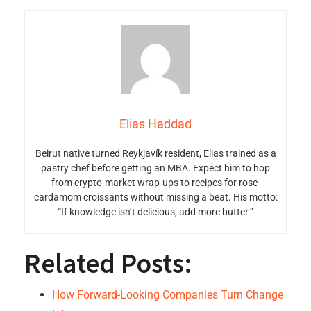
Elias Haddad
Beirut native turned Reykjavík resident, Elias trained as a
pastry chef before getting an MBA. Expect him to hop
from crypto-market wrap-ups to recipes for rose-
cardamom croissants without missing a beat. His motto:
“If knowledge isn’t delicious, add more butter.”
Related Posts:
How Forward-Looking Companies Turn Change