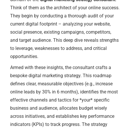
Think of them as the architect of your online success.
They begin by conducting a thorough audit of your
current digital footprint – analyzing your website,
social presence, existing campaigns, competitors,
and target audience. This deep dive reveals strengths
to leverage, weaknesses to address, and critical
opportunities.
Armed with these insights, the consultant crafts a
bespoke digital marketing strategy. This roadmap
defines clear, measurable objectives (e.g., increase
online leads by 30% in 6 months), identifies the most
effective channels and tactics for *your* specific
business and audience, allocates budget wisely
across initiatives, and establishes key performance
indicators (KPIs) to track progress. The strategy