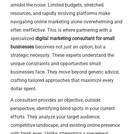
amidst the noise. Limited budgets, stretched
resources, and rapidly evolving platforms make
navigating online marketing alone overwhelming and
often ineffective. This is where partnering with a
specialized
digital marketing consultant for small
businesses
becomes not just an option, but a
strategic necessity. These experts understand the
unique constraints and opportunities small
businesses face. They move beyond generic advice,
crafting tailored approaches that maximize every
dollar spent.
A consultant provides an objective, outside
perspective, identifying blind spots in your current
efforts. They analyze your target audience,
competitive landscape, and existing online presence
with fresh eyes. Unlike attempting a piecemeal