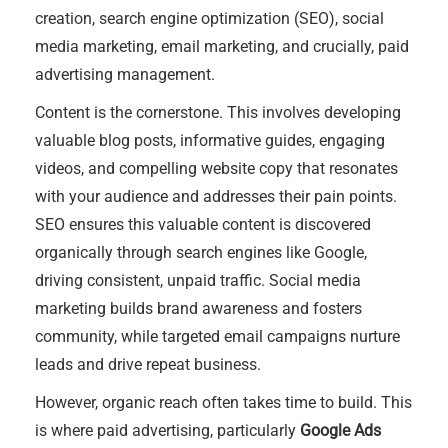
creation, search engine optimization (SEO), social
media marketing, email marketing, and crucially, paid
advertising management.
Content is the cornerstone. This involves developing
valuable blog posts, informative guides, engaging
videos, and compelling website copy that resonates
with your audience and addresses their pain points.
SEO ensures this valuable content is discovered
organically through search engines like Google,
driving consistent, unpaid traffic. Social media
marketing builds brand awareness and fosters
community, while targeted email campaigns nurture
leads and drive repeat business.
However, organic reach often takes time to build. This
is where paid advertising, particularly
Google Ads