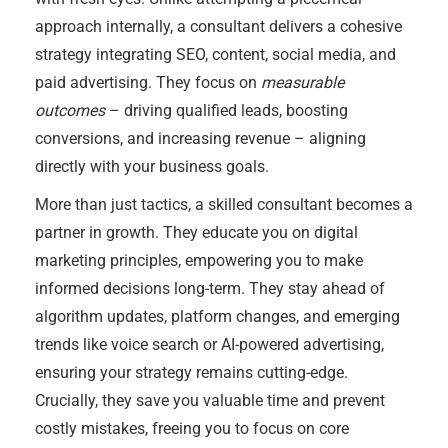
approach internally, a consultant delivers a cohesive
strategy integrating SEO, content, social media, and
paid advertising. They focus on
measurable
outcomes
– driving qualified leads, boosting
conversions, and increasing revenue – aligning
directly with your business goals.
More than just tactics, a skilled consultant becomes a
partner in growth. They educate you on digital
marketing principles, empowering you to make
informed decisions long-term. They stay ahead of
algorithm updates, platform changes, and emerging
trends like voice search or AI-powered advertising,
ensuring your strategy remains cutting-edge.
Crucially, they save you valuable time and prevent
costly mistakes, freeing you to focus on core