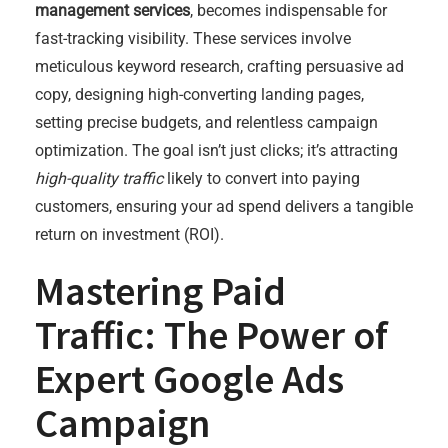
management services
, becomes indispensable for
fast-tracking visibility. These services involve
meticulous keyword research, crafting persuasive ad
copy, designing high-converting landing pages,
setting precise budgets, and relentless campaign
optimization. The goal isn’t just clicks; it’s attracting
high-quality traffic
likely to convert into paying
customers, ensuring your ad spend delivers a tangible
return on investment (ROI).
Mastering Paid
Traffic: The Power of
Expert Google Ads
Campaign