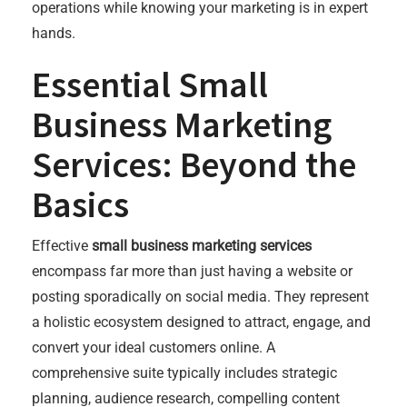
operations while knowing your marketing is in expert
hands.
Essential Small
Business Marketing
Services: Beyond the
Basics
Effective
small business marketing services
encompass far more than just having a website or
posting sporadically on social media. They represent
a holistic ecosystem designed to attract, engage, and
convert your ideal customers online. A
comprehensive suite typically includes strategic
planning, audience research, compelling content