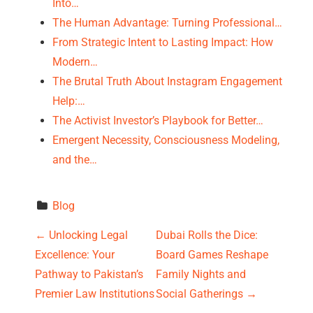
Into…
The Human Advantage: Turning Professional…
From Strategic Intent to Lasting Impact: How
Modern…
The Brutal Truth About Instagram Engagement
Help:…
The Activist Investor’s Playbook for Better…
Emergent Necessity, Consciousness Modeling,
and the…
Blog
P
←
Unlocking Legal
Dubai Rolls the Dice:
Excellence: Your
Board Games Reshape
o
Pathway to Pakistan’s
Family Nights and
s
Premier Law Institutions
Social Gatherings
→