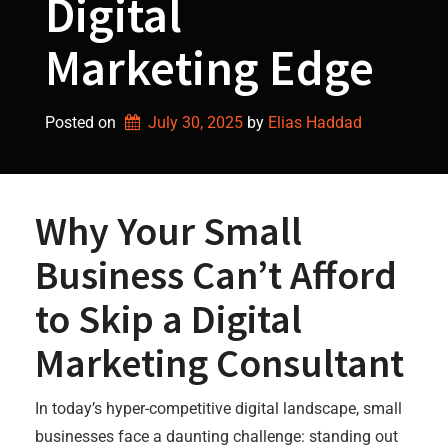
Digital
Marketing Edge
Posted on
July 30, 2025
by 
Elias Haddad
Why Your Small
Business Can’t Afford
to Skip a Digital
Marketing Consultant
In today’s hyper-competitive digital landscape, small
businesses face a daunting challenge: standing out