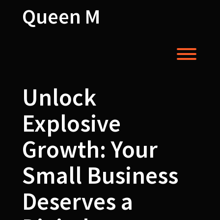
Skip
Queen M
to
content
Toggl
Unlock
Explosive
Growth: Your
Small Business
Deserves a