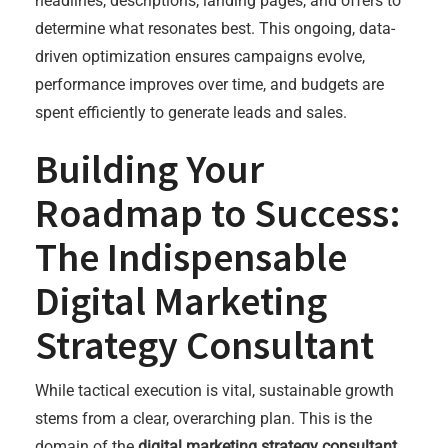
headlines, descriptions, landing pages, and offers to
determine what resonates best. This ongoing, data-
driven optimization ensures campaigns evolve,
performance improves over time, and budgets are
spent efficiently to generate leads and sales.
Building Your
Roadmap to Success:
The Indispensable
Digital Marketing
Strategy Consultant
While tactical execution is vital, sustainable growth
stems from a clear, overarching plan. This is the
domain of the
digital marketing strategy consultant
.