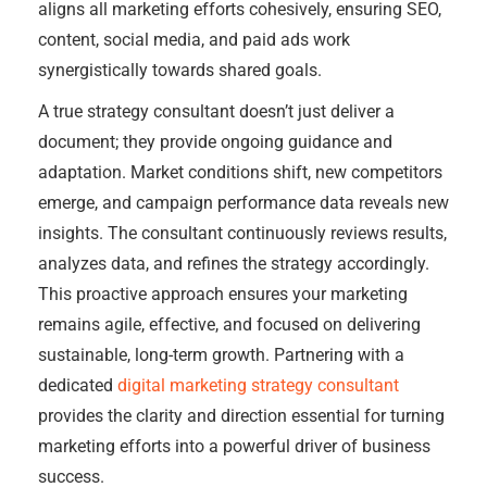
aligns all marketing efforts cohesively, ensuring SEO,
content, social media, and paid ads work
synergistically towards shared goals.
A true strategy consultant doesn’t just deliver a
document; they provide ongoing guidance and
adaptation. Market conditions shift, new competitors
emerge, and campaign performance data reveals new
insights. The consultant continuously reviews results,
analyzes data, and refines the strategy accordingly.
This proactive approach ensures your marketing
remains agile, effective, and focused on delivering
sustainable, long-term growth. Partnering with a
dedicated
digital marketing strategy consultant
provides the clarity and direction essential for turning
marketing efforts into a powerful driver of business
success.