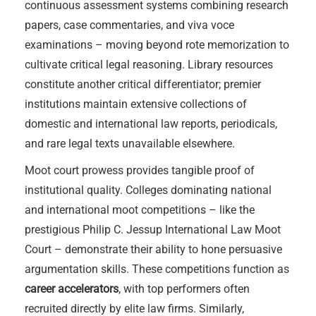
continuous assessment systems combining research
papers, case commentaries, and viva voce
examinations – moving beyond rote memorization to
cultivate critical legal reasoning. Library resources
constitute another critical differentiator; premier
institutions maintain extensive collections of
domestic and international law reports, periodicals,
and rare legal texts unavailable elsewhere.
Moot court prowess provides tangible proof of
institutional quality. Colleges dominating national
and international moot competitions – like the
prestigious Philip C. Jessup International Law Moot
Court – demonstrate their ability to hone persuasive
argumentation skills. These competitions function as
career accelerators
, with top performers often
recruited directly by elite law firms. Similarly,