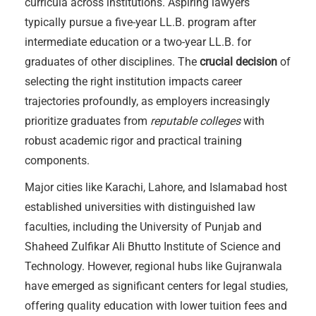
curricula across institutions. Aspiring lawyers
typically pursue a five-year LL.B. program after
intermediate education or a two-year LL.B. for
graduates of other disciplines. The
crucial decision
of
selecting the right institution impacts career
trajectories profoundly, as employers increasingly
prioritize graduates from
reputable colleges
with
robust academic rigor and practical training
components.
Major cities like Karachi, Lahore, and Islamabad host
established universities with distinguished law
faculties, including the University of Punjab and
Shaheed Zulfikar Ali Bhutto Institute of Science and
Technology. However, regional hubs like Gujranwala
have emerged as significant centers for legal studies,
offering quality education with lower tuition fees and