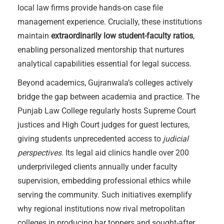
local law firms provide hands-on case file
management experience. Crucially, these institutions
maintain
extraordinarily low student-faculty ratios
,
enabling personalized mentorship that nurtures
analytical capabilities essential for legal success.
Beyond academics, Gujranwala’s colleges actively
bridge the gap between academia and practice. The
Punjab Law College regularly hosts Supreme Court
justices and High Court judges for guest lectures,
giving students unprecedented access to
judicial
perspectives
. Its legal aid clinics handle over 200
underprivileged clients annually under faculty
supervision, embedding professional ethics while
serving the community. Such initiatives exemplify
why regional institutions now rival metropolitan
colleges in producing bar toppers and sought-after