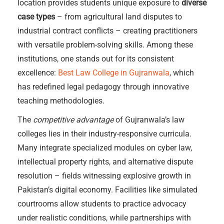
location provides students unique exposure to
diverse
case types
– from agricultural land disputes to
industrial contract conflicts – creating practitioners
with versatile problem-solving skills. Among these
institutions, one stands out for its consistent
excellence:
Best Law College in Gujranwala
, which
has redefined legal pedagogy through innovative
teaching methodologies.
The
competitive advantage
of Gujranwala’s law
colleges lies in their industry-responsive curricula.
Many integrate specialized modules on cyber law,
intellectual property rights, and alternative dispute
resolution – fields witnessing explosive growth in
Pakistan’s digital economy. Facilities like simulated
courtrooms allow students to practice advocacy
under realistic conditions, while partnerships with