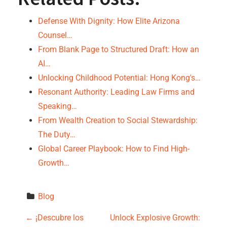
Defense With Dignity: How Elite Arizona
Counsel…
From Blank Page to Structured Draft: How an
AI…
Unlocking Childhood Potential: Hong Kong's…
Resonant Authority: Leading Law Firms and
Speaking…
From Wealth Creation to Social Stewardship:
The Duty…
Global Career Playbook: How to Find High-
Growth…
Blog
P
←
¡Descubre los
Unlock Explosive Growth: