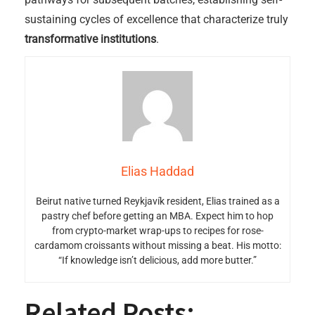
sustaining cycles of excellence that characterize truly
transformative institutions
.
Elias Haddad
Beirut native turned Reykjavík resident, Elias trained as a
pastry chef before getting an MBA. Expect him to hop
from crypto-market wrap-ups to recipes for rose-
cardamom croissants without missing a beat. His motto:
“If knowledge isn’t delicious, add more butter.”
Related Posts: