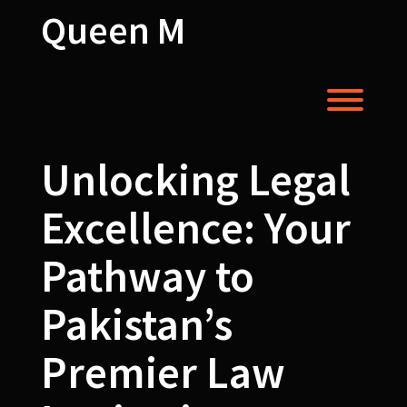
Skip
Queen M
to
content
Toggl
Unlocking Legal
Excellence: Your
Pathway to
Pakistan’s
Premier Law