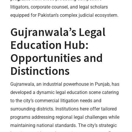
litigators, corporate counsel, and legal scholars
equipped for Pakistan’s complex judicial ecosystem.
Gujranwala’s Legal
Education Hub:
Opportunities and
Distinctions
Gujranwala, an industrial powerhouse in Punjab, has
developed a dynamic legal education scene catering
to the city’s commercial litigation needs and
surrounding districts. Institutions here offer tailored
programs addressing regional legal challenges while
maintaining national standards. The city’s strategic