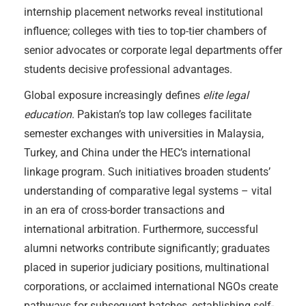
internship placement networks reveal institutional
influence; colleges with ties to top-tier chambers of
senior advocates or corporate legal departments offer
students decisive professional advantages.
Global exposure increasingly defines
elite legal
education
. Pakistan’s top law colleges facilitate
semester exchanges with universities in Malaysia,
Turkey, and China under the HEC’s international
linkage program. Such initiatives broaden students’
understanding of comparative legal systems – vital
in an era of cross-border transactions and
international arbitration. Furthermore, successful
alumni networks contribute significantly; graduates
placed in superior judiciary positions, multinational
corporations, or acclaimed international NGOs create
pathways for subsequent batches, establishing self-