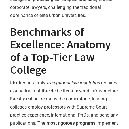
corporate lawyers, challenging the traditional
dominance of elite urban universities.
Benchmarks of
Excellence: Anatomy
of a Top-Tier Law
College
Identifying a truly
exceptional law institution
requires
evaluating multifaceted criteria beyond infrastructure.
Faculty caliber remains the cornerstone; leading
colleges employ professors with Supreme Court
practice experience, international PhDs, and scholarly
publications. The
most rigorous programs
implement