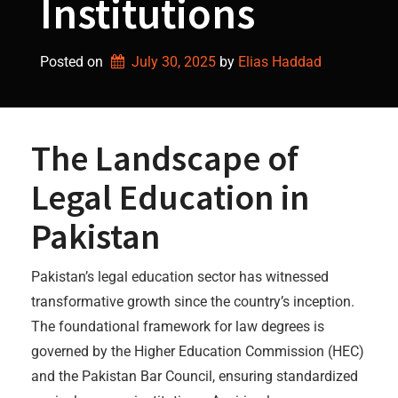
Institutions
Posted on
July 30, 2025
by 
Elias Haddad
The Landscape of
Legal Education in
Pakistan
Pakistan’s legal education sector has witnessed
transformative growth since the country’s inception.
The foundational framework for law degrees is
governed by the Higher Education Commission (HEC)
and the Pakistan Bar Council, ensuring standardized