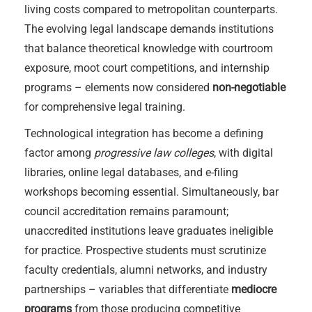
living costs compared to metropolitan counterparts.
The evolving legal landscape demands institutions
that balance theoretical knowledge with courtroom
exposure, moot court competitions, and internship
programs – elements now considered
non-negotiable
for comprehensive legal training.
Technological integration has become a defining
factor among
progressive law colleges
, with digital
libraries, online legal databases, and e-filing
workshops becoming essential. Simultaneously, bar
council accreditation remains paramount;
unaccredited institutions leave graduates ineligible
for practice. Prospective students must scrutinize
faculty credentials, alumni networks, and industry
partnerships – variables that differentiate
mediocre
programs
from those producing competitive