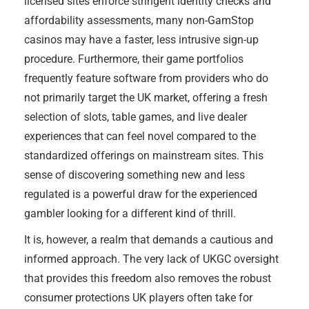
licensed sites enforce stringent identity checks and
affordability assessments, many non-GamStop
casinos may have a faster, less intrusive sign-up
procedure. Furthermore, their game portfolios
frequently feature software from providers who do
not primarily target the UK market, offering a fresh
selection of slots, table games, and live dealer
experiences that can feel novel compared to the
standardized offerings on mainstream sites. This
sense of discovering something new and less
regulated is a powerful draw for the experienced
gambler looking for a different kind of thrill.
It is, however, a realm that demands a cautious and
informed approach. The very lack of UKGC oversight
that provides this freedom also removes the robust
consumer protections UK players often take for