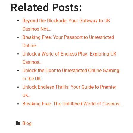
Related Posts:
Beyond the Blockade: Your Gateway to UK
Casinos Not…
Breaking Free: Your Passport to Unrestricted
Online…
Unlock a World of Endless Play: Exploring UK
Casinos…
Unlock the Door to Unrestricted Online Gaming
in the UK
Unlock Endless Thrills: Your Guide to Premier
UK…
Breaking Free: The Unfiltered World of Casinos…
Blog