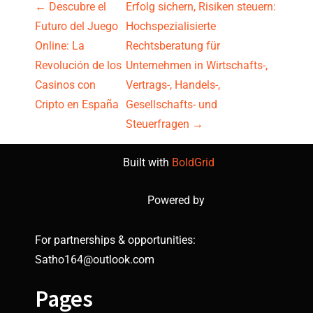
P
←
Descubre el
Erfolg sichern, Risiken steuern:
Futuro del Juego
Hochspezialisierte
o
Online: La
Rechtsberatung für
s
Revolución de los
Unternehmen in Wirtschafts-,
Casinos con
Vertrags-, Handels-,
t
Cripto en España
Gesellschafts- und
n
Steuerfragen
→
a
Built with
BoldGrid
v
Powered by
i
For partnerships & opportunities:
g
Satho164@outlook.com
a
Pages