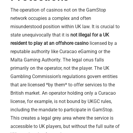
The operation of casinos not on the GamStop
network occupies a complex and often
misunderstood position within UK law. It is crucial to
state unequivocally that it is
not illegal for a UK
resident to play at an offshore casino
licensed by a
reputable authority like Curacao eGaming or the
Malta Gaming Authority. The legal onus falls
primarily on the operator, not the player. The UK
Gambling Commission’s regulations govern entities
that are licensed *by them* to offer services to the
British market. An operator holding only a Curacao
license, for example, is not bound by UKGC rules,
including the mandate to participate in GamStop.
This creates a legal grey area where the service is
accessible to UK players, but without the full suite of