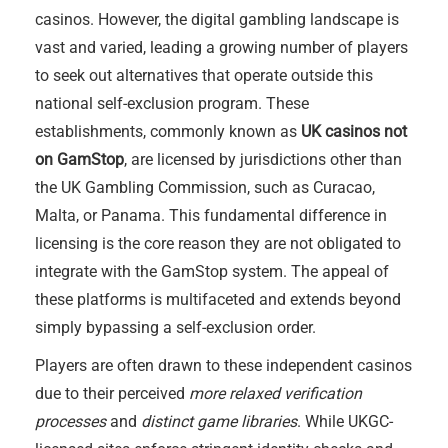
casinos. However, the digital gambling landscape is
vast and varied, leading a growing number of players
to seek out alternatives that operate outside this
national self-exclusion program. These
establishments, commonly known as
UK casinos not
on GamStop
, are licensed by jurisdictions other than
the UK Gambling Commission, such as Curacao,
Malta, or Panama. This fundamental difference in
licensing is the core reason they are not obligated to
integrate with the GamStop system. The appeal of
these platforms is multifaceted and extends beyond
simply bypassing a self-exclusion order.
Players are often drawn to these independent casinos
due to their perceived
more relaxed verification
processes
and
distinct game libraries
. While UKGC-