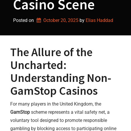
Casino Scene
Posted on
October 20, 2025
by 
Elias Haddad
The Allure of the
Uncharted:
Understanding Non-
GamStop Casinos
For many players in the United Kingdom, the
GamStop
scheme represents a vital safety net, a
voluntary tool designed to promote responsible
gambling by blocking access to participating online