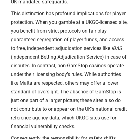
UK-mandated safeguards.
This distinction has profound implications for player
protection. When you gamble at a UKGC-licensed site,
you benefit from strict protocols on fair play,
guaranteed segregation of player funds, and access
to free, independent adjudication services like
IBAS
(Independent Betting Adjudication Service) in case of
disputes. In contrast, non-GamStop casinos operate
under their licensing body’s rules. While authorities
like Malta are respected, others may offer a lower
standard of oversight. The absence of GamStop is
just one part of a larger picture; these sites also do
not contribute to or appear on the UK’s national credit
reference agency data, which UKGC sites use for
financial vulnerability checks.
Consequently, the responsibility for safety shifts