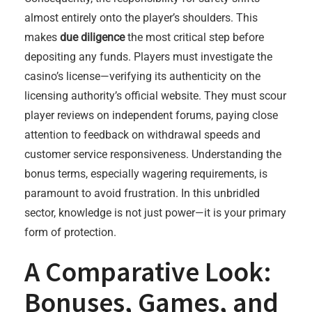
almost entirely onto the player’s shoulders. This
makes
due diligence
the most critical step before
depositing any funds. Players must investigate the
casino’s license—verifying its authenticity on the
licensing authority’s official website. They must scour
player reviews on independent forums, paying close
attention to feedback on withdrawal speeds and
customer service responsiveness. Understanding the
bonus terms, especially wagering requirements, is
paramount to avoid frustration. In this unbridled
sector, knowledge is not just power—it is your primary
form of protection.
A Comparative Look:
Bonuses, Games, and