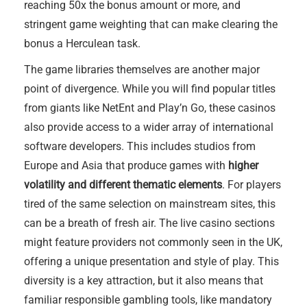
reaching 50x the bonus amount or more, and
stringent game weighting that can make clearing the
bonus a Herculean task.
The game libraries themselves are another major
point of divergence. While you will find popular titles
from giants like NetEnt and Play’n Go, these casinos
also provide access to a wider array of international
software developers. This includes studios from
Europe and Asia that produce games with
higher
volatility and different thematic elements
. For players
tired of the same selection on mainstream sites, this
can be a breath of fresh air. The live casino sections
might feature providers not commonly seen in the UK,
offering a unique presentation and style of play. This
diversity is a key attraction, but it also means that
familiar responsible gambling tools, like mandatory