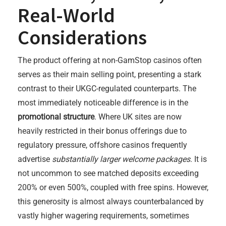
Real-World
Considerations
The product offering at non-GamStop casinos often
serves as their main selling point, presenting a stark
contrast to their UKGC-regulated counterparts. The
most immediately noticeable difference is in the
promotional structure
. Where UK sites are now
heavily restricted in their bonus offerings due to
regulatory pressure, offshore casinos frequently
advertise
substantially larger welcome packages
. It is
not uncommon to see matched deposits exceeding
200% or even 500%, coupled with free spins. However,
this generosity is almost always counterbalanced by
vastly higher wagering requirements, sometimes