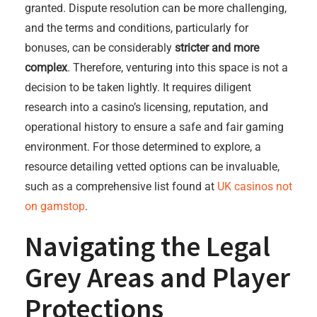
granted. Dispute resolution can be more challenging,
and the terms and conditions, particularly for
bonuses, can be considerably
stricter and more
complex
. Therefore, venturing into this space is not a
decision to be taken lightly. It requires diligent
research into a casino’s licensing, reputation, and
operational history to ensure a safe and fair gaming
environment. For those determined to explore, a
resource detailing vetted options can be invaluable,
such as a comprehensive list found at
UK casinos not
on gamstop
.
Navigating the Legal
Grey Areas and Player
Protections