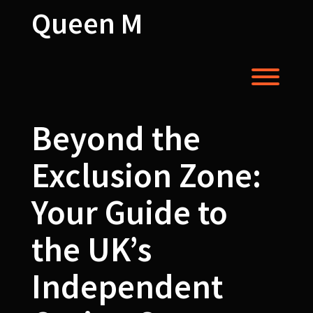
Skip
Queen M
to
content
Toggl
Beyond the
Exclusion Zone:
Your Guide to
the UK’s
Independent