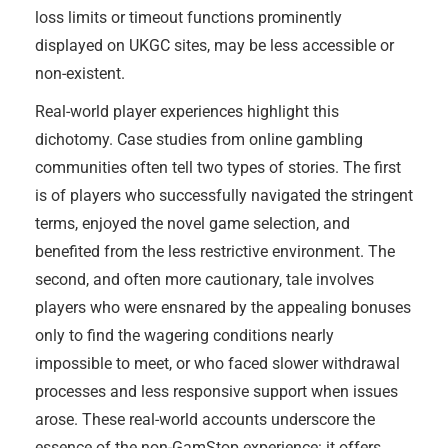
loss limits or timeout functions prominently
displayed on UKGC sites, may be less accessible or
non-existent.
Real-world player experiences highlight this
dichotomy. Case studies from online gambling
communities often tell two types of stories. The first
is of players who successfully navigated the stringent
terms, enjoyed the novel game selection, and
benefited from the less restrictive environment. The
second, and often more cautionary, tale involves
players who were ensnared by the appealing bonuses
only to find the wagering conditions nearly
impossible to meet, or who faced slower withdrawal
processes and less responsive support when issues
arose. These real-world accounts underscore the
essence of the non-GamStop experience: it offers