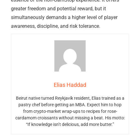
greater freedom and potential reward, but it
simultaneously demands a higher level of player
awareness, discipline, and risk tolerance.
Elias Haddad
Beirut native turned Reykjavík resident, Elias trained as a
pastry chef before getting an MBA. Expect him to hop
from crypto-market wrap-ups to recipes for rose-
cardamom croissants without missing a beat. His motto:
“If knowledge isn’t delicious, add more butter.”